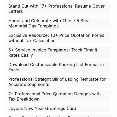
Stand Out with 17+ Professional Resume Cover
Letters
Honor and Celebrate with These 5 Best
Memorial Day Templates
Exclusive Resource: 10+ Price Quotation Forms
without Tax Calculation
6+ Service Invoice Templates: Track Time &
Rates Easily
Download Customizable Packing List Format in
Excel
Professional Straight Bill of Lading Template for
Accurate Shipments
7+ Professional Price Quotation Designs with
Tax Breakdown
Joyous New Year Greetings Card