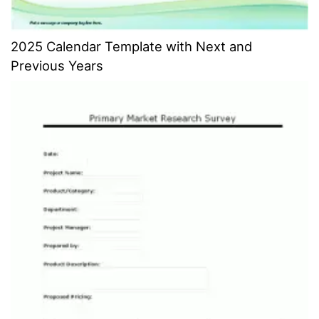
2025 Calendar Template with Next and
Previous Years