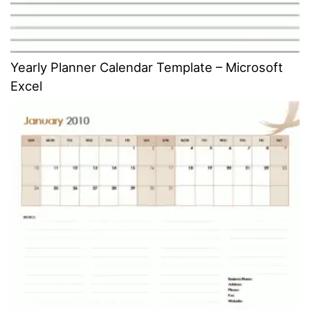
Yearly Planner Calendar Template – Microsoft
Excel