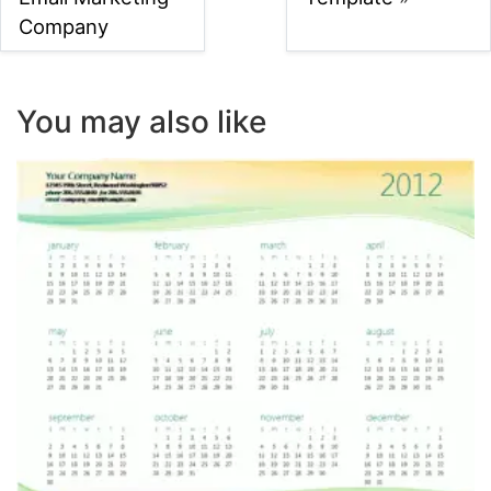
Company
You may also like