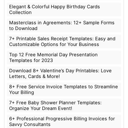
Elegant & Colorful Happy Birthday Cards
Collection
Masterclass in Agreements: 12+ Sample Forms
to Download
7+ Printable Sales Receipt Templates: Easy and
Customizable Options for Your Business
Top 12 Free Memorial Day Presentation
Templates for 2023
Download 8+ Valentine’s Day Printables: Love
Letters, Cards & More!
8+ Free Service Invoice Templates to Streamline
Your Billing
7+ Free Baby Shower Planner Templates:
Organize Your Dream Event!
6+ Professional Progressive Billing Invoices for
Savvy Consultants