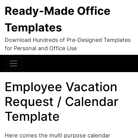
Ready-Made Office
Templates
Download Hundreds of Pre-Designed Templates
for Personal and Office Use
Employee Vacation
Request / Calendar
Template
Here comes the multi purpose calendar