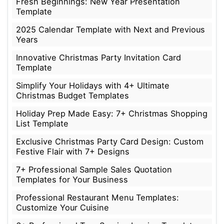
Fresh Beginnings: New Year Presentation
Template
2025 Calendar Template with Next and Previous
Years
Innovative Christmas Party Invitation Card
Template
Simplify Your Holidays with 4+ Ultimate
Christmas Budget Templates
Holiday Prep Made Easy: 7+ Christmas Shopping
List Template
Exclusive Christmas Party Card Design: Custom
Festive Flair with 7+ Designs
7+ Professional Sample Sales Quotation
Templates for Your Business
Professional Restaurant Menu Templates:
Customize Your Cuisine