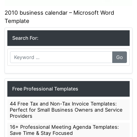
2010 business calendar – Microsoft Word
Template
Search For:
Go
Free Professional Templates
44 Free Tax and Non-Tax Invoice Templates:
Perfect for Small Business Owners and Service
Providers
16+ Professional Meeting Agenda Templates:
Save Time & Stay Focused