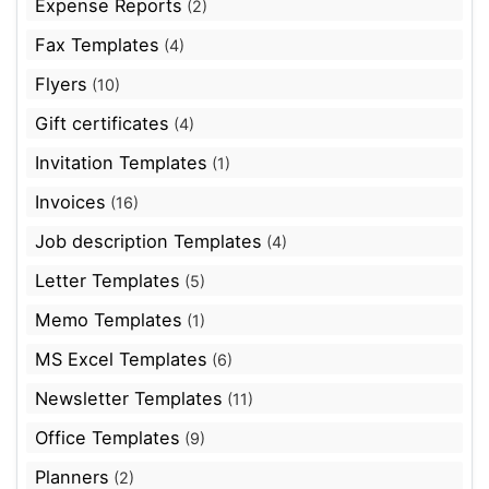
Expense Reports
(2)
Fax Templates
(4)
Flyers
(10)
Gift certificates
(4)
Invitation Templates
(1)
Invoices
(16)
Job description Templates
(4)
Letter Templates
(5)
Memo Templates
(1)
MS Excel Templates
(6)
Newsletter Templates
(11)
Office Templates
(9)
Planners
(2)