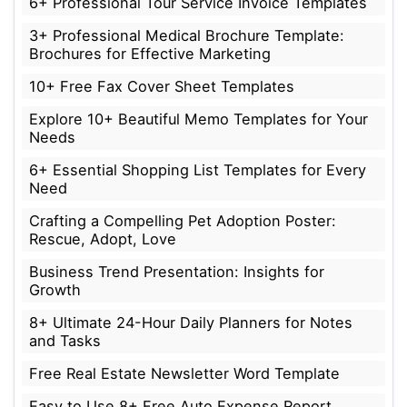
6+ Professional Tour Service Invoice Templates
3+ Professional Medical Brochure Template:
Brochures for Effective Marketing
10+ Free Fax Cover Sheet Templates
Explore 10+ Beautiful Memo Templates for Your
Needs
6+ Essential Shopping List Templates for Every
Need
Crafting a Compelling Pet Adoption Poster:
Rescue, Adopt, Love
Business Trend Presentation: Insights for
Growth
8+ Ultimate 24-Hour Daily Planners for Notes
and Tasks
Free Real Estate Newsletter Word Template
Easy to Use 8+ Free Auto Expense Report