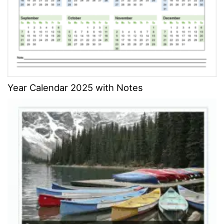
Year Calendar 2025 with Notes