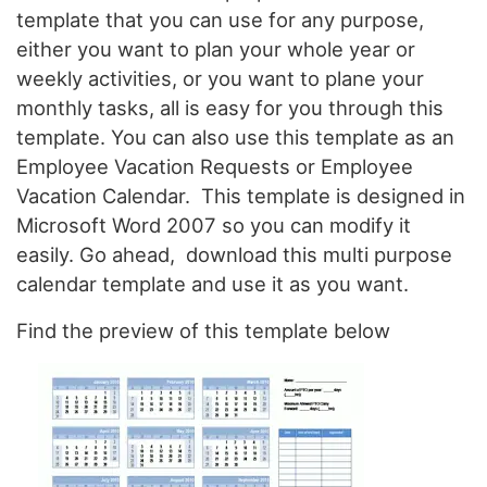
template that you can use for any purpose,
either you want to plan your whole year or
weekly activities, or you want to plane your
monthly tasks, all is easy for you through this
template. You can also use this template as an
Employee Vacation Requests or Employee
Vacation Calendar. This template is designed in
Microsoft Word 2007 so you can modify it
easily. Go ahead, download this multi purpose
calendar template and use it as you want.
Find the preview of this template below