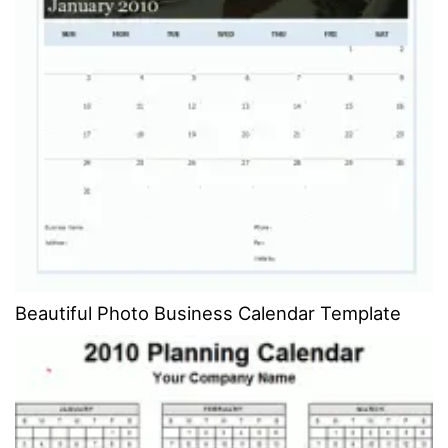
Beautiful Photo Business Calendar Template