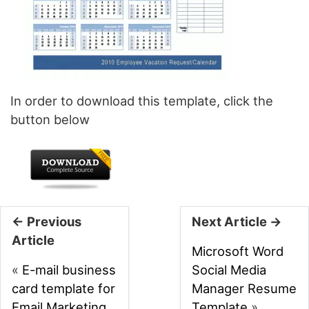
In order to download this template, click the
button below
← Previous
Next Article →
Article
Microsoft Word
«
E-mail business
Social Media
card template for
Manager Resume
Email Marketing
Template
»