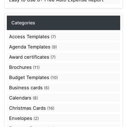
Categories
Access Templates
(7)
Agenda Templates
(9)
Award certificates
(7)
Brochures
(11)
Budget Templates
(10)
Business cards
(6)
Calendars
(8)
Christmas Cards
(16)
Envelopes
(2)