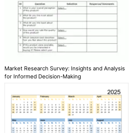
Market Research Survey: Insights and Analysis
for Informed Decision-Making