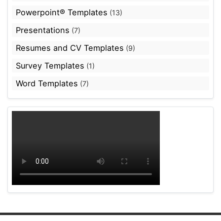
Powerpoint® Templates
(13)
Presentations
(7)
Resumes and CV Templates
(9)
Survey Templates
(1)
Word Templates
(7)