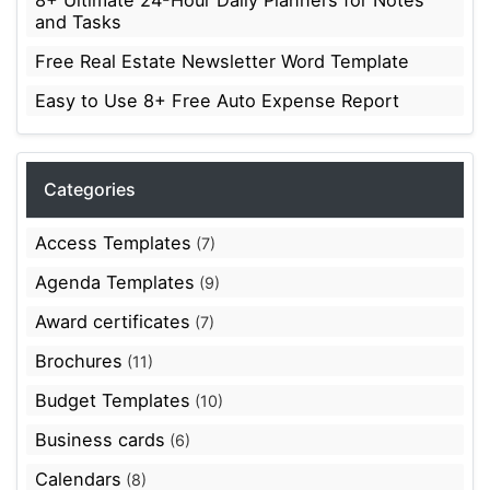
and Tasks
Free Real Estate Newsletter Word Template
Easy to Use 8+ Free Auto Expense Report
Categories
Access Templates
(7)
Agenda Templates
(9)
Award certificates
(7)
Brochures
(11)
Budget Templates
(10)
Business cards
(6)
Calendars
(8)