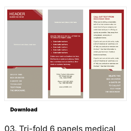
Download
03. Tri-fold 6 panels medical