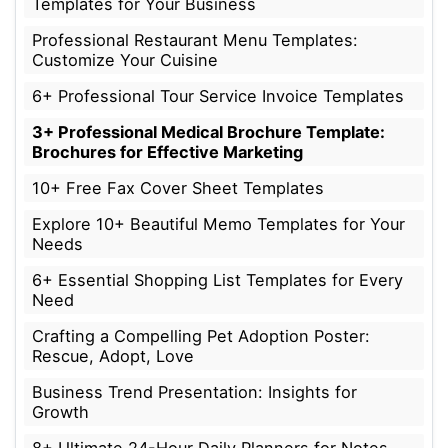
Templates for Your Business
Professional Restaurant Menu Templates:
Customize Your Cuisine
6+ Professional Tour Service Invoice Templates
3+ Professional Medical Brochure Template:
Brochures for Effective Marketing
10+ Free Fax Cover Sheet Templates
Explore 10+ Beautiful Memo Templates for Your
Needs
6+ Essential Shopping List Templates for Every
Need
Crafting a Compelling Pet Adoption Poster:
Rescue, Adopt, Love
Business Trend Presentation: Insights for
Growth
8+ Ultimate 24-Hour Daily Planners for Notes