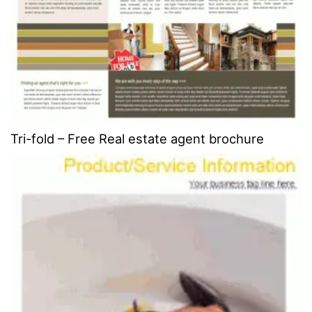
Tri-fold – Free Real estate agent brochure