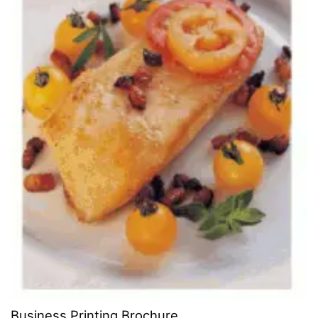
Business Printing Brochure