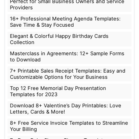
Perfect for Small Business Owners and Service
Providers
16+ Professional Meeting Agenda Templates:
Save Time & Stay Focused
Elegant & Colorful Happy Birthday Cards
Collection
Masterclass in Agreements: 12+ Sample Forms
to Download
7+ Printable Sales Receipt Templates: Easy and
Customizable Options for Your Business
Top 12 Free Memorial Day Presentation
Templates for 2023
Download 8+ Valentine’s Day Printables: Love
Letters, Cards & More!
8+ Free Service Invoice Templates to Streamline
Your Billing