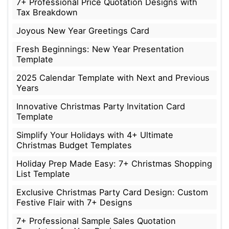
7+ Professional Price Quotation Designs with
Tax Breakdown
Joyous New Year Greetings Card
Fresh Beginnings: New Year Presentation
Template
2025 Calendar Template with Next and Previous
Years
Innovative Christmas Party Invitation Card
Template
Simplify Your Holidays with 4+ Ultimate
Christmas Budget Templates
Holiday Prep Made Easy: 7+ Christmas Shopping
List Template
Exclusive Christmas Party Card Design: Custom
Festive Flair with 7+ Designs
7+ Professional Sample Sales Quotation