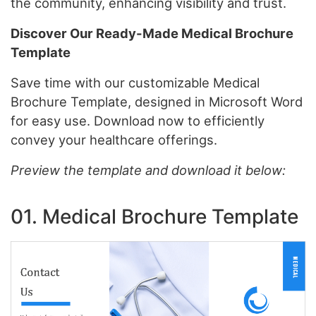
the community, enhancing visibility and trust.
Discover Our Ready-Made Medical Brochure
Template
Save time with our customizable Medical
Brochure Template, designed in Microsoft Word
for easy use. Download now to efficiently
convey your healthcare offerings.
Preview the template and download it below:
01. Medical Brochure Template