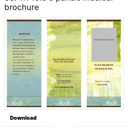
brochure
Download