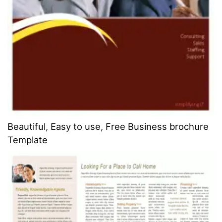
Beautiful, Easy to use, Free Business brochure
Template