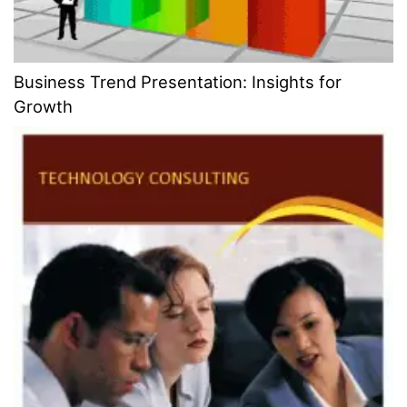
Business Trend Presentation: Insights for
Growth