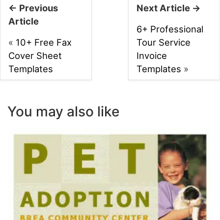
← Previous
Next Article →
Article
6+ Professional
«
10+ Free Fax
Tour Service
Cover Sheet
Invoice
Templates
Templates
»
You may also like