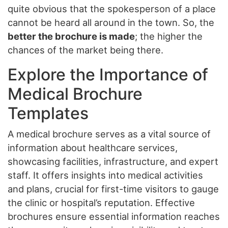
quite obvious that the spokesperson of a place
cannot be heard all around in the town. So, the
better the brochure is made
; the higher the
chances of the market being there.
Explore the Importance of
Medical Brochure
Templates
A medical brochure serves as a vital source of
information about healthcare services,
showcasing facilities, infrastructure, and expert
staff. It offers insights into medical activities
and plans, crucial for first-time visitors to gauge
the clinic or hospital’s reputation. Effective
brochures ensure essential information reaches