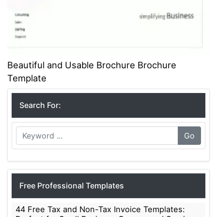
Beautiful and Usable Brochure Brochure
Template
Search For:
Go
Free Professional Templates
44 Free Tax and Non-Tax Invoice Templates: