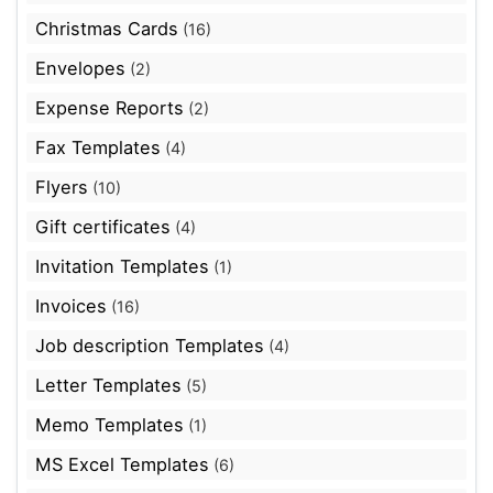
Christmas Cards
(16)
Envelopes
(2)
Expense Reports
(2)
Fax Templates
(4)
Flyers
(10)
Gift certificates
(4)
Invitation Templates
(1)
Invoices
(16)
Job description Templates
(4)
Letter Templates
(5)
Memo Templates
(1)
MS Excel Templates
(6)