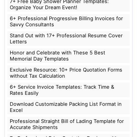
7+ Free Baby Shower Planner Templates:
Organize Your Dream Event!
6+ Professional Progressive Billing Invoices for
Savvy Consultants
Stand Out with 17+ Professional Resume Cover
Letters
Honor and Celebrate with These 5 Best
Memorial Day Templates
Exclusive Resource: 10+ Price Quotation Forms
without Tax Calculation
6+ Service Invoice Templates: Track Time &
Rates Easily
Download Customizable Packing List Format in
Excel
Professional Straight Bill of Lading Template for
Accurate Shipments