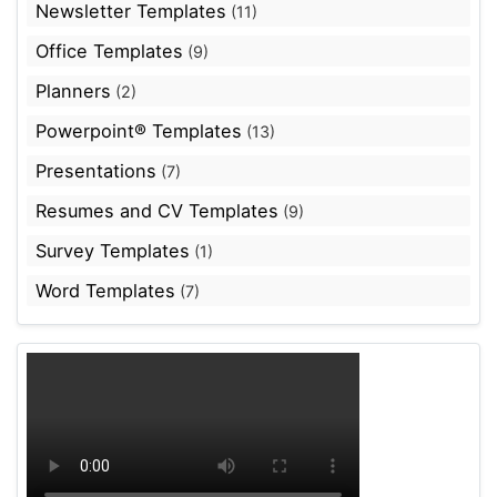
Newsletter Templates
(11)
Office Templates
(9)
Planners
(2)
Powerpoint® Templates
(13)
Presentations
(7)
Resumes and CV Templates
(9)
Survey Templates
(1)
Word Templates
(7)