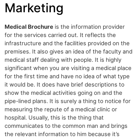
Marketing
Medical Brochure
is the information provider
for the services carried out. It reflects the
infrastructure and the facilities provided on the
premises. It also gives an idea of the faculty and
medical staff dealing with people. It is highly
significant when you are visiting a medical place
for the first time and have no idea of what type
it would be. It does have brief descriptions to
show the medical activities going on and the
pipe-lined plans. It is surely a thing to notice for
measuring the repute of a medical clinic or
hospital. Usually, this is the thing that
communicates to the common man and brings
the relevant information to him because it’s