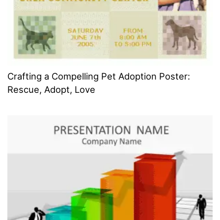
Crafting a Compelling Pet Adoption Poster:
Rescue, Adopt, Love