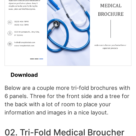
Download
Below are a couple more tri-fold brochures with
6 panels. Three for the front side and a tree for
the back with a lot of room to place your
information and images in a nice layout.
02. Tri-Fold Medical Broucher