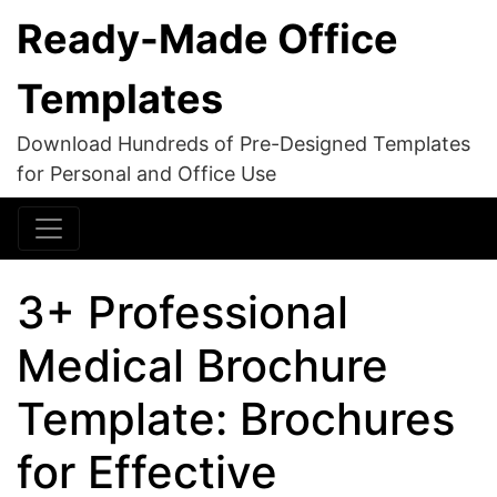
Ready-Made Office
Templates
Download Hundreds of Pre-Designed Templates
for Personal and Office Use
3+ Professional
Medical Brochure
Template: Brochures
for Effective