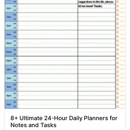
8+ Ultimate 24-Hour Daily Planners for
Notes and Tasks