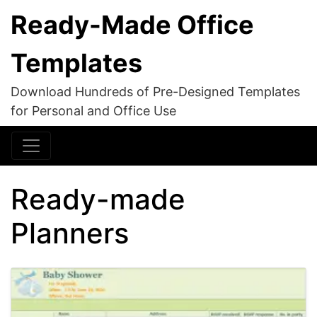
Ready-Made Office
Templates
Download Hundreds of Pre-Designed Templates
for Personal and Office Use
Ready-made
Planners