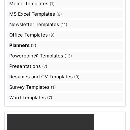
Memo Templates
(1)
MS Excel Templates
(6)
Newsletter Templates
(11)
Office Templates
(9)
Planners
(2)
Powerpoint® Templates
(13)
Presentations
(7)
Resumes and CV Templates
(9)
Survey Templates
(1)
Word Templates
(7)