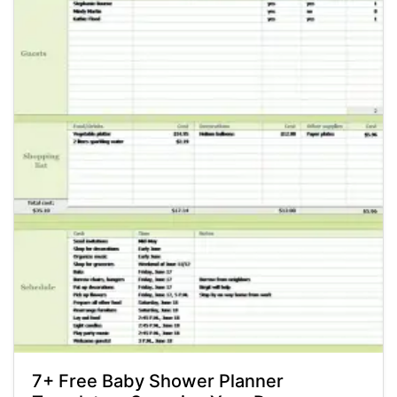
7+ Free Baby Shower Planner