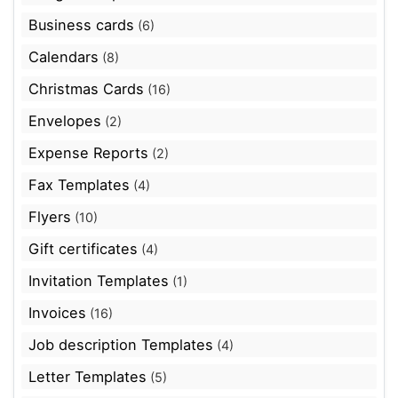
Business cards
(6)
Calendars
(8)
Christmas Cards
(16)
Envelopes
(2)
Expense Reports
(2)
Fax Templates
(4)
Flyers
(10)
Gift certificates
(4)
Invitation Templates
(1)
Invoices
(16)
Job description Templates
(4)
Letter Templates
(5)