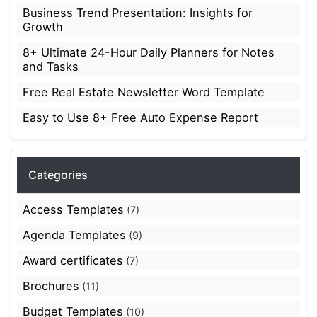
Business Trend Presentation: Insights for
Growth
8+ Ultimate 24-Hour Daily Planners for Notes
and Tasks
Free Real Estate Newsletter Word Template
Easy to Use 8+ Free Auto Expense Report
Categories
Access Templates
(7)
Agenda Templates
(9)
Award certificates
(7)
Brochures
(11)
Budget Templates
(10)