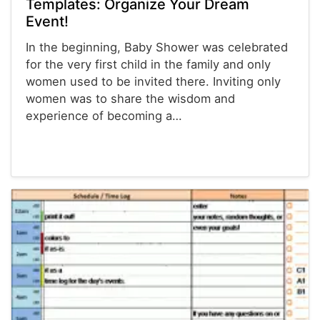
Templates: Organize Your Dream
Event!
In the beginning, Baby Shower was celebrated
for the very first child in the family and only
women used to be invited there. Inviting only
women was to share the wisdom and
experience of becoming a…
Planners