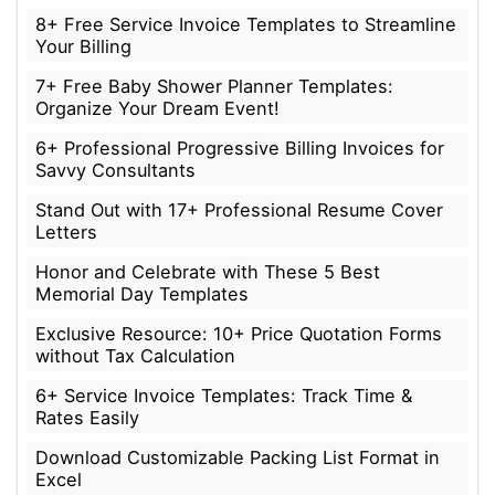
8+ Free Service Invoice Templates to Streamline
Your Billing
7+ Free Baby Shower Planner Templates:
Organize Your Dream Event!
6+ Professional Progressive Billing Invoices for
Savvy Consultants
Stand Out with 17+ Professional Resume Cover
Letters
Honor and Celebrate with These 5 Best
Memorial Day Templates
Exclusive Resource: 10+ Price Quotation Forms
without Tax Calculation
6+ Service Invoice Templates: Track Time &
Rates Easily
Download Customizable Packing List Format in
Excel