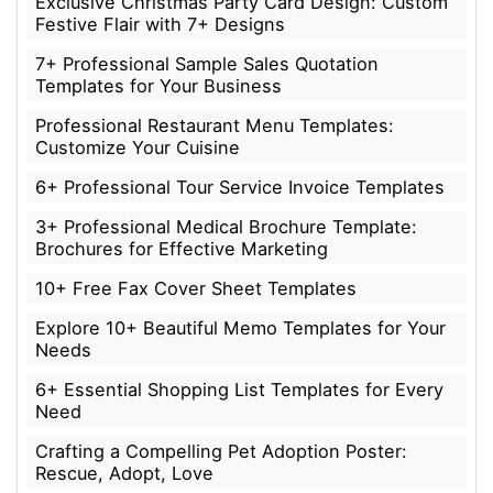
Exclusive Christmas Party Card Design: Custom
Festive Flair with 7+ Designs
7+ Professional Sample Sales Quotation
Templates for Your Business
Professional Restaurant Menu Templates:
Customize Your Cuisine
6+ Professional Tour Service Invoice Templates
3+ Professional Medical Brochure Template:
Brochures for Effective Marketing
10+ Free Fax Cover Sheet Templates
Explore 10+ Beautiful Memo Templates for Your
Needs
6+ Essential Shopping List Templates for Every
Need
Crafting a Compelling Pet Adoption Poster:
Rescue, Adopt, Love