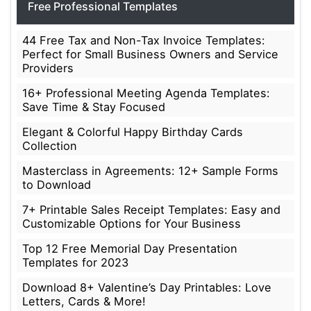
Free Professional Templates
44 Free Tax and Non-Tax Invoice Templates:
Perfect for Small Business Owners and Service
Providers
16+ Professional Meeting Agenda Templates:
Save Time & Stay Focused
Elegant & Colorful Happy Birthday Cards
Collection
Masterclass in Agreements: 12+ Sample Forms
to Download
7+ Printable Sales Receipt Templates: Easy and
Customizable Options for Your Business
Top 12 Free Memorial Day Presentation
Templates for 2023
Download 8+ Valentine’s Day Printables: Love
Letters, Cards & More!