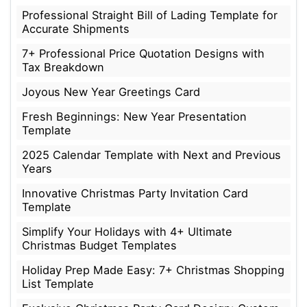
Professional Straight Bill of Lading Template for
Accurate Shipments
7+ Professional Price Quotation Designs with
Tax Breakdown
Joyous New Year Greetings Card
Fresh Beginnings: New Year Presentation
Template
2025 Calendar Template with Next and Previous
Years
Innovative Christmas Party Invitation Card
Template
Simplify Your Holidays with 4+ Ultimate
Christmas Budget Templates
Holiday Prep Made Easy: 7+ Christmas Shopping
List Template