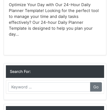
Optimize Your Day with Our 24-Hour Daily
Planner Template! Looking for the perfect tool
to manage your time and daily tasks
effectively? Our 24-hour Daily Planner
Template is designed to help you plan your
day…
Planners
Search For:
Go