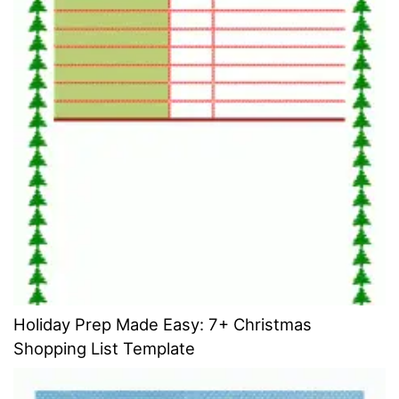
Holiday Prep Made Easy: 7+ Christmas
Shopping List Template