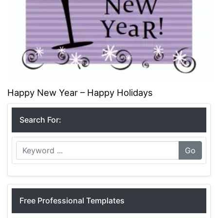
Happy New Year – Happy Holidays
Search For:
Go
Free Professional Templates