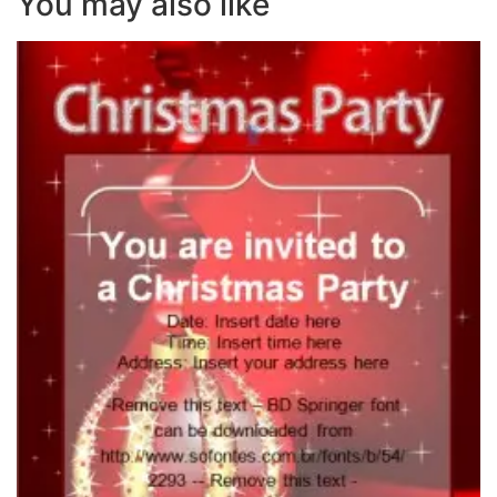
You may also like