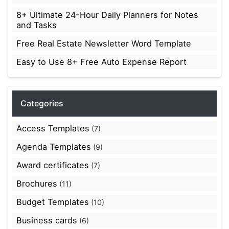
8+ Ultimate 24-Hour Daily Planners for Notes
and Tasks
Free Real Estate Newsletter Word Template
Easy to Use 8+ Free Auto Expense Report
Categories
Access Templates
(7)
Agenda Templates
(9)
Award certificates
(7)
Brochures
(11)
Budget Templates
(10)
Business cards
(6)