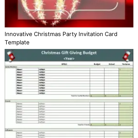
Innovative Christmas Party Invitation Card
Template