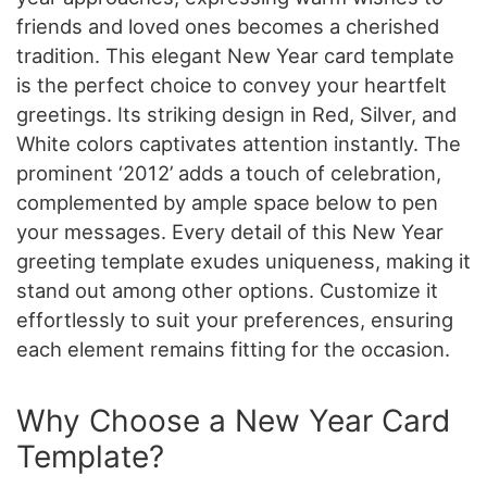
friends and loved ones becomes a cherished
tradition. This elegant New Year card template
is the perfect choice to convey your heartfelt
greetings. Its striking design in Red, Silver, and
White colors captivates attention instantly. The
prominent ‘2012’ adds a touch of celebration,
complemented by ample space below to pen
your messages. Every detail of this New Year
greeting template exudes uniqueness, making it
stand out among other options. Customize it
effortlessly to suit your preferences, ensuring
each element remains fitting for the occasion.
Why Choose a New Year Card
Template?