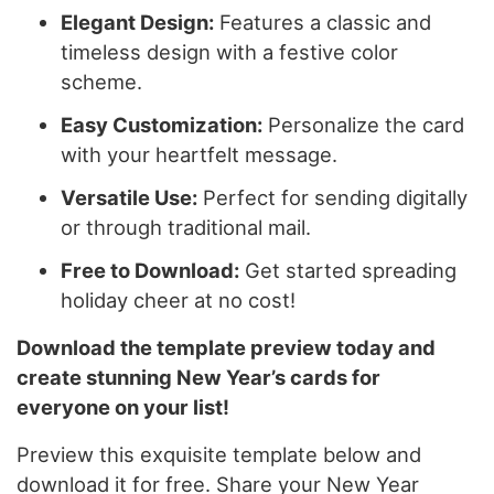
Elegant Design:
Features a classic and
timeless design with a festive color
scheme.
Easy Customization:
Personalize the card
with your heartfelt message.
Versatile Use:
Perfect for sending digitally
or through traditional mail.
Free to Download:
Get started spreading
holiday cheer at no cost!
Download the template preview today and
create stunning New Year’s cards for
everyone on your list!
Preview this exquisite template below and
download it for free. Share your New Year