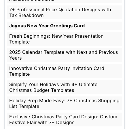
7+ Professional Price Quotation Designs with
Tax Breakdown
Joyous New Year Greetings Card
Fresh Beginnings: New Year Presentation
Template
2025 Calendar Template with Next and Previous
Years
Innovative Christmas Party Invitation Card
Template
Simplify Your Holidays with 4+ Ultimate
Christmas Budget Templates
Holiday Prep Made Easy: 7+ Christmas Shopping
List Template
Exclusive Christmas Party Card Design: Custom
Festive Flair with 7+ Designs