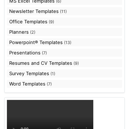
MS Excel Templates
(6)
Newsletter Templates
(11)
Office Templates
(9)
Planners
(2)
Powerpoint® Templates
(13)
Presentations
(7)
Resumes and CV Templates
(9)
Survey Templates
(1)
Word Templates
(7)