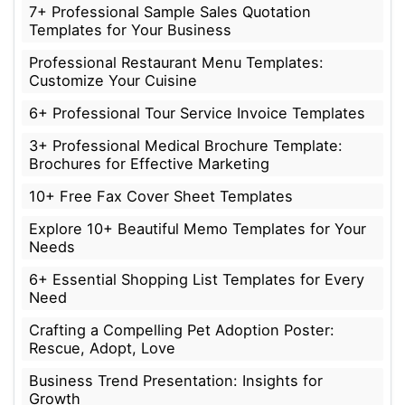
7+ Professional Sample Sales Quotation
Templates for Your Business
Professional Restaurant Menu Templates:
Customize Your Cuisine
6+ Professional Tour Service Invoice Templates
3+ Professional Medical Brochure Template:
Brochures for Effective Marketing
10+ Free Fax Cover Sheet Templates
Explore 10+ Beautiful Memo Templates for Your
Needs
6+ Essential Shopping List Templates for Every
Need
Crafting a Compelling Pet Adoption Poster:
Rescue, Adopt, Love
Business Trend Presentation: Insights for
Growth