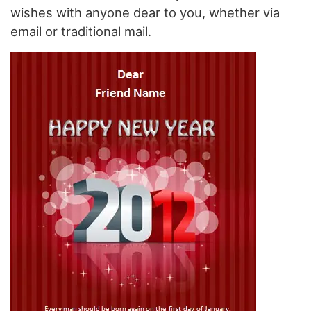
wishes with anyone dear to you, whether via
email or traditional mail.