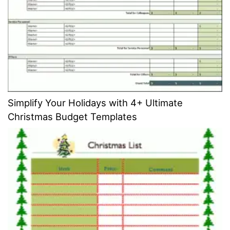
Simplify Your Holidays with 4+ Ultimate
Christmas Budget Templates