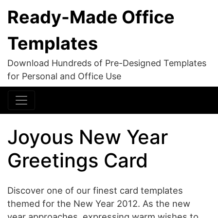
Ready-Made Office
Templates
Download Hundreds of Pre-Designed Templates
for Personal and Office Use
Joyous New Year
Greetings Card
Discover one of our finest card templates
themed for the New Year 2012. As the new
year approaches, expressing warm wishes to