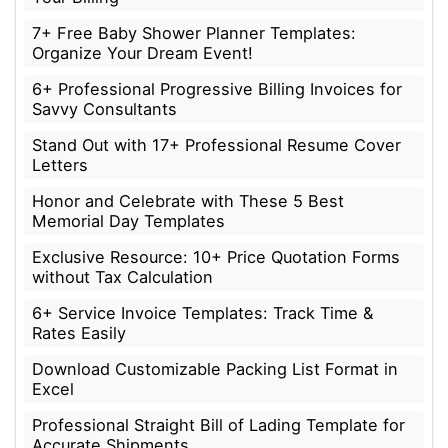
7+ Free Baby Shower Planner Templates:
Organize Your Dream Event!
6+ Professional Progressive Billing Invoices for
Savvy Consultants
Stand Out with 17+ Professional Resume Cover
Letters
Honor and Celebrate with These 5 Best
Memorial Day Templates
Exclusive Resource: 10+ Price Quotation Forms
without Tax Calculation
6+ Service Invoice Templates: Track Time &
Rates Easily
Download Customizable Packing List Format in
Excel
Professional Straight Bill of Lading Template for
Accurate Shipments