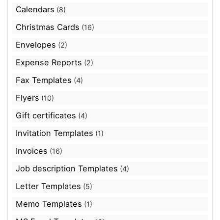
Calendars
(8)
Christmas Cards
(16)
Envelopes
(2)
Expense Reports
(2)
Fax Templates
(4)
Flyers
(10)
Gift certificates
(4)
Invitation Templates
(1)
Invoices
(16)
Job description Templates
(4)
Letter Templates
(5)
Memo Templates
(1)