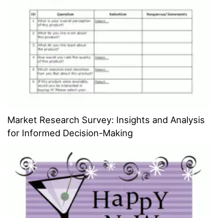
Market Research Survey: Insights and Analysis
for Informed Decision-Making