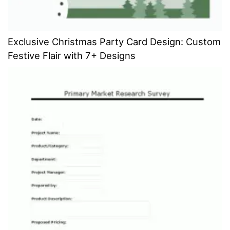
Exclusive Christmas Party Card Design: Custom
Festive Flair with 7+ Designs