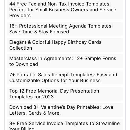
44 Free Tax and Non-Tax Invoice Templates:
Perfect for Small Business Owners and Service
Providers
16+ Professional Meeting Agenda Templates:
Save Time & Stay Focused
Elegant & Colorful Happy Birthday Cards
Collection
Masterclass in Agreements: 12+ Sample Forms
to Download
7+ Printable Sales Receipt Templates: Easy and
Customizable Options for Your Business
Top 12 Free Memorial Day Presentation
Templates for 2023
Download 8+ Valentine’s Day Printables: Love
Letters, Cards & More!
8+ Free Service Invoice Templates to Streamline
Your Billing