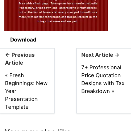
Download
← Previous
Next Article →
Article
7+ Professional
«
Fresh
Price Quotation
Beginnings: New
Designs with Tax
Year
Breakdown
»
Presentation
Template