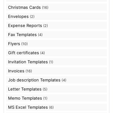
Christmas Cards
(16)
Envelopes
(2)
Expense Reports
(2)
Fax Templates
(4)
Flyers
(10)
Gift certificates
(4)
Invitation Templates
(1)
Invoices
(16)
Job description Templates
(4)
Letter Templates
(5)
Memo Templates
(1)
MS Excel Templates
(6)