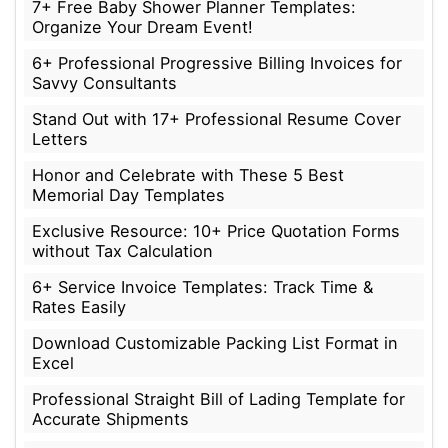
7+ Free Baby Shower Planner Templates:
Organize Your Dream Event!
6+ Professional Progressive Billing Invoices for
Savvy Consultants
Stand Out with 17+ Professional Resume Cover
Letters
Honor and Celebrate with These 5 Best
Memorial Day Templates
Exclusive Resource: 10+ Price Quotation Forms
without Tax Calculation
6+ Service Invoice Templates: Track Time &
Rates Easily
Download Customizable Packing List Format in
Excel
Professional Straight Bill of Lading Template for
Accurate Shipments