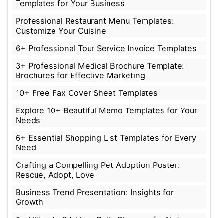
Templates for Your Business
Professional Restaurant Menu Templates:
Customize Your Cuisine
6+ Professional Tour Service Invoice Templates
3+ Professional Medical Brochure Template:
Brochures for Effective Marketing
10+ Free Fax Cover Sheet Templates
Explore 10+ Beautiful Memo Templates for Your
Needs
6+ Essential Shopping List Templates for Every
Need
Crafting a Compelling Pet Adoption Poster:
Rescue, Adopt, Love
Business Trend Presentation: Insights for
Growth