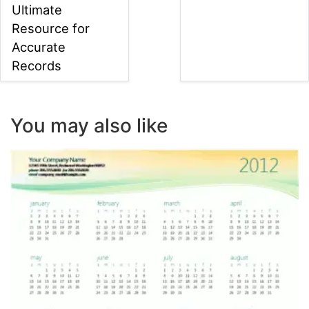
Ultimate
Resource for
Accurate
Records
You may also like