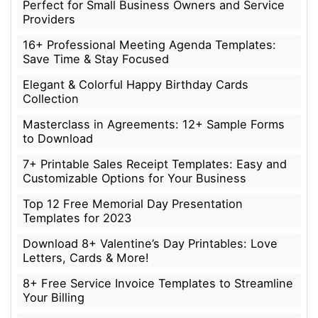
Perfect for Small Business Owners and Service
Providers
16+ Professional Meeting Agenda Templates:
Save Time & Stay Focused
Elegant & Colorful Happy Birthday Cards
Collection
Masterclass in Agreements: 12+ Sample Forms
to Download
7+ Printable Sales Receipt Templates: Easy and
Customizable Options for Your Business
Top 12 Free Memorial Day Presentation
Templates for 2023
Download 8+ Valentine’s Day Printables: Love
Letters, Cards & More!
8+ Free Service Invoice Templates to Streamline
Your Billing