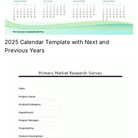
2025 Calendar Template with Next and
Previous Years