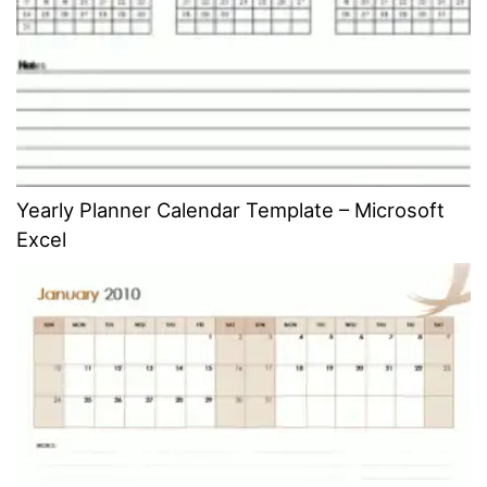
Yearly Planner Calendar Template – Microsoft
Excel