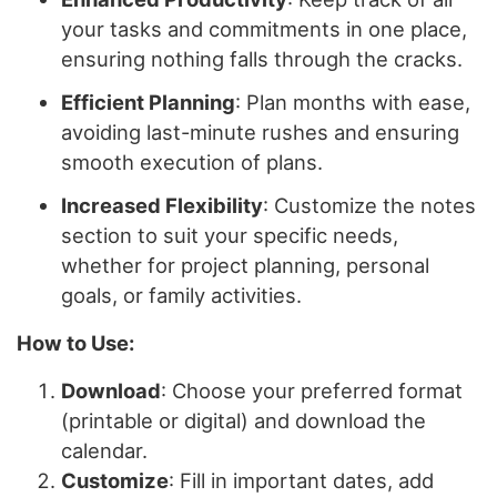
your tasks and commitments in one place,
ensuring nothing falls through the cracks.
Efficient Planning
: Plan months with ease,
avoiding last-minute rushes and ensuring
smooth execution of plans.
Increased Flexibility
: Customize the notes
section to suit your specific needs,
whether for project planning, personal
goals, or family activities.
How to Use:
Download
: Choose your preferred format
(printable or digital) and download the
calendar.
Customize
: Fill in important dates, add