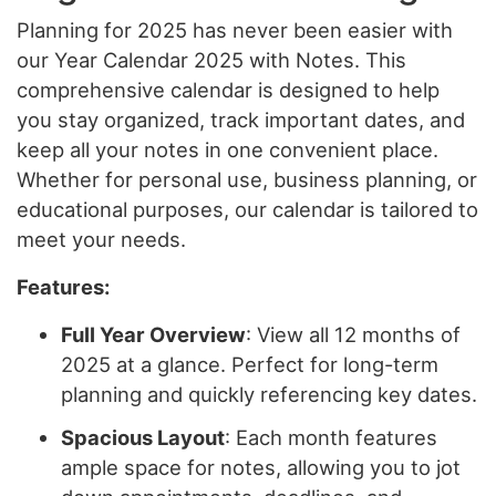
Planning for 2025 has never been easier with
our Year Calendar 2025 with Notes. This
comprehensive calendar is designed to help
you stay organized, track important dates, and
keep all your notes in one convenient place.
Whether for personal use, business planning, or
educational purposes, our calendar is tailored to
meet your needs.
Features:
Full Year Overview
: View all 12 months of
2025 at a glance. Perfect for long-term
planning and quickly referencing key dates.
Spacious Layout
: Each month features
ample space for notes, allowing you to jot