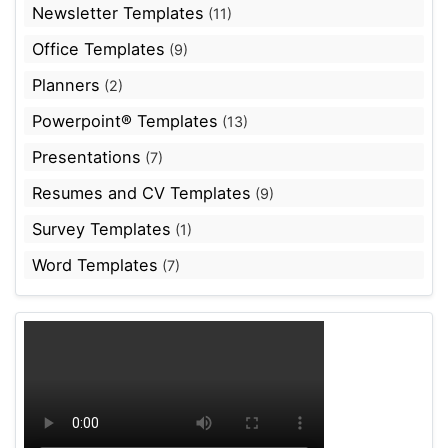
Newsletter Templates
(11)
Office Templates
(9)
Planners
(2)
Powerpoint® Templates
(13)
Presentations
(7)
Resumes and CV Templates
(9)
Survey Templates
(1)
Word Templates
(7)