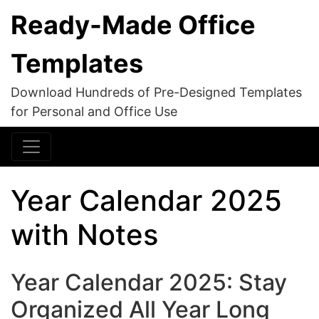
Ready-Made Office
Templates
Download Hundreds of Pre-Designed Templates
for Personal and Office Use
Year Calendar 2025
with Notes
Year Calendar 2025: Stay
Organized All Year Long