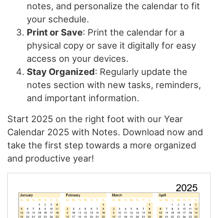
notes, and personalize the calendar to fit
your schedule.
Print or Save
: Print the calendar for a
physical copy or save it digitally for easy
access on your devices.
Stay Organized
: Regularly update the
notes section with new tasks, reminders,
and important information.
Start 2025 on the right foot with our Year
Calendar 2025 with Notes. Download now and
take the first step towards a more organized
and productive year!