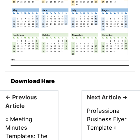
Download Here
← Previous
Next Article →
Article
Professional
«
Meeting
Business Flyer
Minutes
Template
»
Templates: The