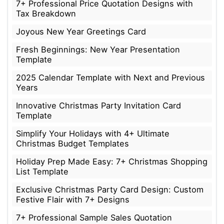
7+ Professional Price Quotation Designs with
Tax Breakdown
Joyous New Year Greetings Card
Fresh Beginnings: New Year Presentation
Template
2025 Calendar Template with Next and Previous
Years
Innovative Christmas Party Invitation Card
Template
Simplify Your Holidays with 4+ Ultimate
Christmas Budget Templates
Holiday Prep Made Easy: 7+ Christmas Shopping
List Template
Exclusive Christmas Party Card Design: Custom
Festive Flair with 7+ Designs
7+ Professional Sample Sales Quotation