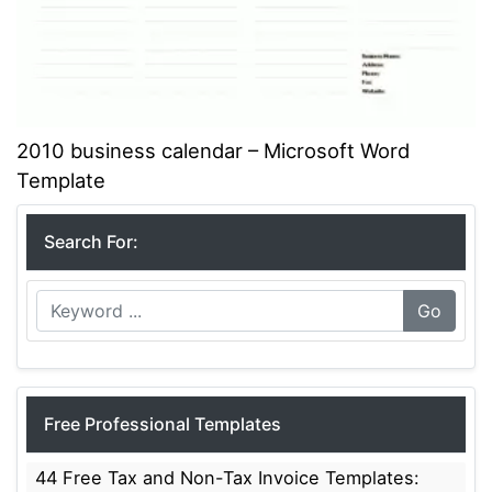
2010 business calendar – Microsoft Word
Template
Search For:
Go
Free Professional Templates
44 Free Tax and Non-Tax Invoice Templates: