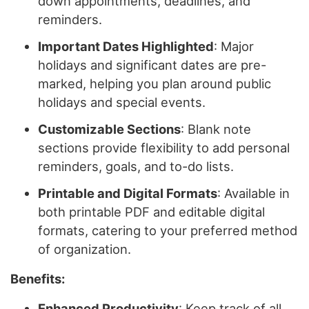
down appointments, deadlines, and
reminders.
Important Dates Highlighted
: Major
holidays and significant dates are pre-
marked, helping you plan around public
holidays and special events.
Customizable Sections
: Blank note
sections provide flexibility to add personal
reminders, goals, and to-do lists.
Printable and Digital Formats
: Available in
both printable PDF and editable digital
formats, catering to your preferred method
of organization.
Benefits:
Enhanced Productivity
: Keep track of all