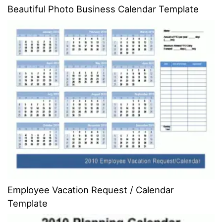
Beautiful Photo Business Calendar Template
Employee Vacation Request / Calendar
Template