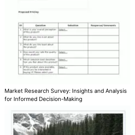
Market Research Survey: Insights and Analysis
for Informed Decision-Making