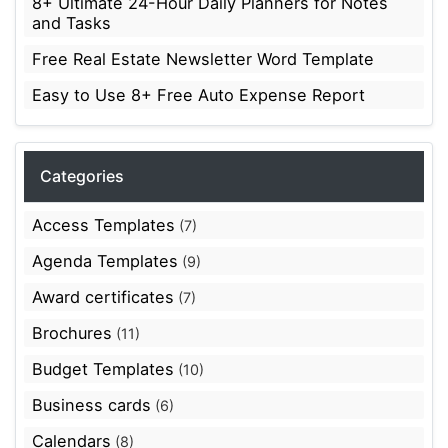
8+ Ultimate 24-Hour Daily Planners for Notes
and Tasks
Free Real Estate Newsletter Word Template
Easy to Use 8+ Free Auto Expense Report
Categories
Access Templates
(7)
Agenda Templates
(9)
Award certificates
(7)
Brochures
(11)
Budget Templates
(10)
Business cards
(6)
Calendars
(8)