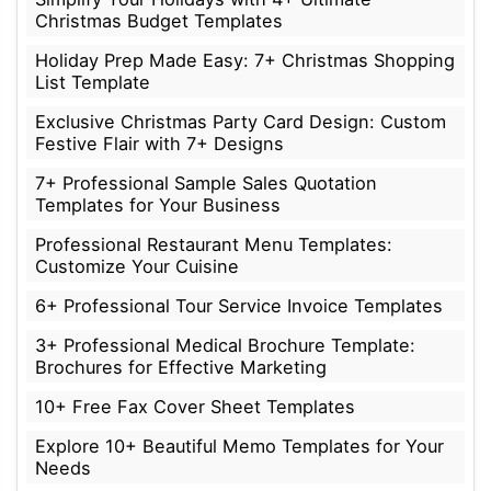
Christmas Budget Templates
Holiday Prep Made Easy: 7+ Christmas Shopping
List Template
Exclusive Christmas Party Card Design: Custom
Festive Flair with 7+ Designs
7+ Professional Sample Sales Quotation
Templates for Your Business
Professional Restaurant Menu Templates:
Customize Your Cuisine
6+ Professional Tour Service Invoice Templates
3+ Professional Medical Brochure Template:
Brochures for Effective Marketing
10+ Free Fax Cover Sheet Templates
Explore 10+ Beautiful Memo Templates for Your
Needs