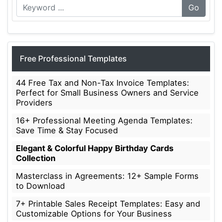
Go
Free Professional Templates
44 Free Tax and Non-Tax Invoice Templates:
Perfect for Small Business Owners and Service
Providers
16+ Professional Meeting Agenda Templates:
Save Time & Stay Focused
Elegant & Colorful Happy Birthday Cards
Collection
Masterclass in Agreements: 12+ Sample Forms
to Download
7+ Printable Sales Receipt Templates: Easy and
Customizable Options for Your Business