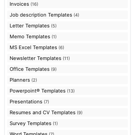
Invoices
(16)
Job description Templates
(4)
Letter Templates
(5)
Memo Templates
(1)
MS Excel Templates
(6)
Newsletter Templates
(11)
Office Templates
(9)
Planners
(2)
Powerpoint® Templates
(13)
Presentations
(7)
Resumes and CV Templates
(9)
Survey Templates
(1)
Word Templates
(7)