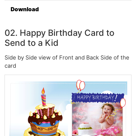
Download
02. Happy Birthday Card to
Send to a Kid
Side by Side view of Front and Back Side of the
card