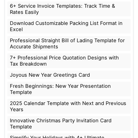
6+ Service Invoice Templates: Track Time &
Rates Easily
Download Customizable Packing List Format in
Excel
Professional Straight Bill of Lading Template for
Accurate Shipments
7+ Professional Price Quotation Designs with
Tax Breakdown
Joyous New Year Greetings Card
Fresh Beginnings: New Year Presentation
Template
2025 Calendar Template with Next and Previous
Years
Innovative Christmas Party Invitation Card
Template
Simplify Your Holidays with 4+ Ultimate