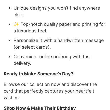
Unique designs you won’t find anywhere
else.
✨ Top-notch quality paper and printing for
a luxurious feel.
Personalize it with a handwritten message
(on select cards).
Convenient online ordering with fast
delivery.
Ready to Make Someone’s Day?
Browse our collection now and discover the
card that perfectly captures your heartfelt
wishes.
Shop Now & Make Their Birthday