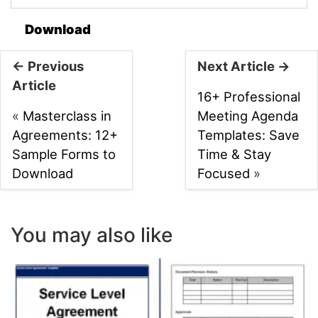
Download
← Previous
Next Article →
Article
16+ Professional
«
Masterclass in
Meeting Agenda
Agreements: 12+
Templates: Save
Sample Forms to
Time & Stay
Download
Focused
»
You may also like