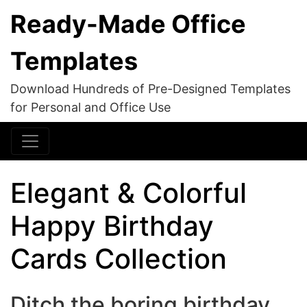
Ready-Made Office
Templates
Download Hundreds of Pre-Designed Templates
for Personal and Office Use
Elegant & Colorful
Happy Birthday
Cards Collection
Ditch the boring birthday