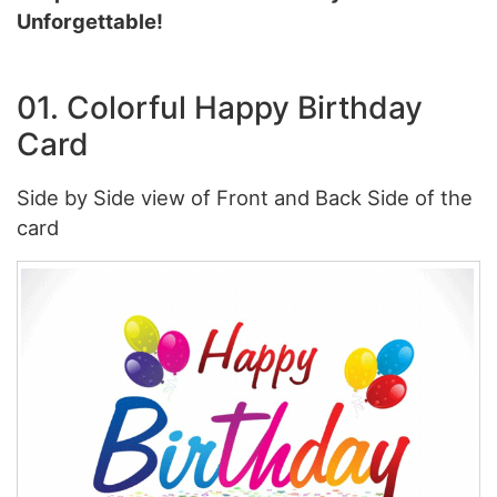
Unforgettable!
01. Colorful Happy Birthday
Card
Side by Side view of Front and Back Side of the
card