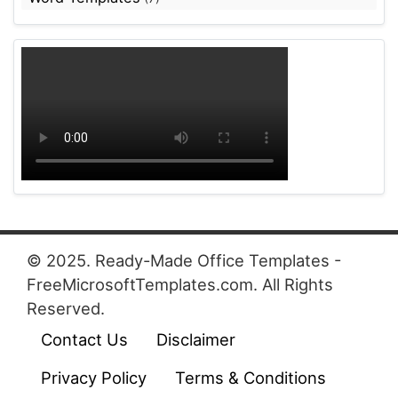
© 2025. Ready-Made Office Templates -
FreeMicrosoftTemplates.com. All Rights
Reserved.
Contact Us
Disclaimer
Privacy Policy
Terms & Conditions