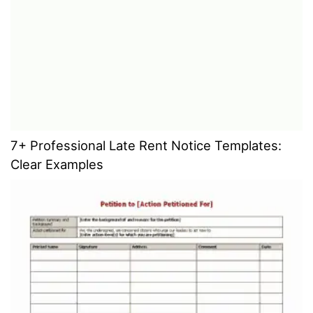
7+ Professional Late Rent Notice Templates:
Clear Examples