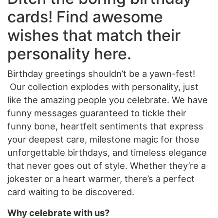
cards! Find awesome
wishes that match their
personality here.
Birthday greetings shouldn’t be a yawn-fest!
Our collection explodes with personality, just
like the amazing people you celebrate. We have
funny messages guaranteed to tickle their
funny bone, heartfelt sentiments that express
your deepest care, milestone magic for those
unforgettable birthdays, and timeless elegance
that never goes out of style. Whether they’re a
jokester or a heart warmer, there’s a perfect
card waiting to be discovered.
Why celebrate with us?