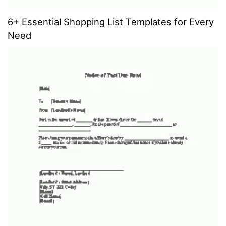
6+ Essential Shopping List Templates for Every
Need