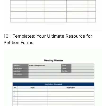
10+ Templates: Your Ultimate Resource for
Petition Forms