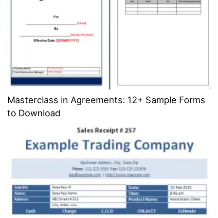
Masterclass in Agreements: 12+ Sample Forms
to Download