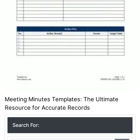
Meeting Minutes Templates: The Ultimate
Resource for Accurate Records
Search For: