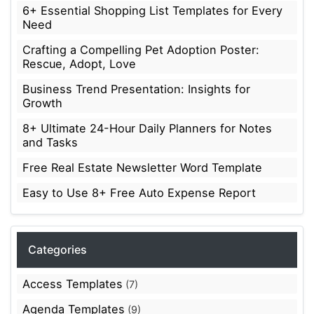
6+ Essential Shopping List Templates for Every
Need
Crafting a Compelling Pet Adoption Poster:
Rescue, Adopt, Love
Business Trend Presentation: Insights for
Growth
8+ Ultimate 24-Hour Daily Planners for Notes
and Tasks
Free Real Estate Newsletter Word Template
Easy to Use 8+ Free Auto Expense Report
Categories
Access Templates
(7)
Agenda Templates
(9)