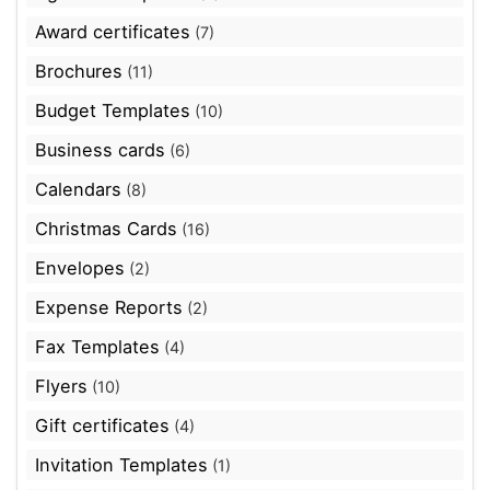
Award certificates
(7)
Brochures
(11)
Budget Templates
(10)
Business cards
(6)
Calendars
(8)
Christmas Cards
(16)
Envelopes
(2)
Expense Reports
(2)
Fax Templates
(4)
Flyers
(10)
Gift certificates
(4)
Invitation Templates
(1)