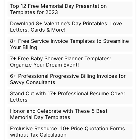
Top 12 Free Memorial Day Presentation
Templates for 2023
Download 8+ Valentine’s Day Printables: Love
Letters, Cards & More!
8+ Free Service Invoice Templates to Streamline
Your Billing
7+ Free Baby Shower Planner Templates:
Organize Your Dream Event!
6+ Professional Progressive Billing Invoices for
Savvy Consultants
Stand Out with 17+ Professional Resume Cover
Letters
Honor and Celebrate with These 5 Best
Memorial Day Templates
Exclusive Resource: 10+ Price Quotation Forms
without Tax Calculation