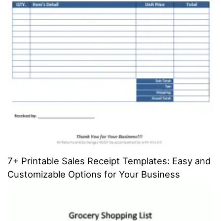
7+ Printable Sales Receipt Templates: Easy and
Customizable Options for Your Business