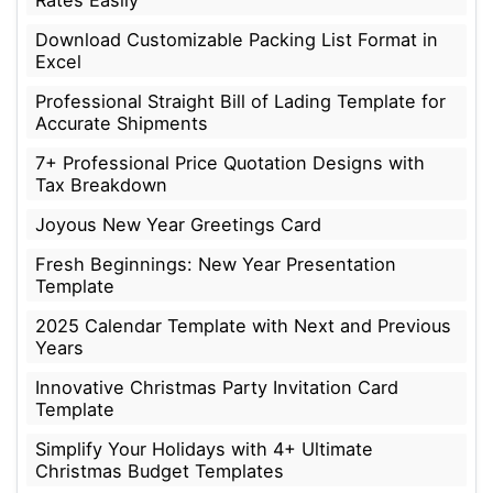
Download Customizable Packing List Format in
Excel
Professional Straight Bill of Lading Template for
Accurate Shipments
7+ Professional Price Quotation Designs with
Tax Breakdown
Joyous New Year Greetings Card
Fresh Beginnings: New Year Presentation
Template
2025 Calendar Template with Next and Previous
Years
Innovative Christmas Party Invitation Card
Template
Simplify Your Holidays with 4+ Ultimate
Christmas Budget Templates