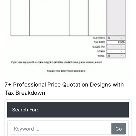
7+ Professional Price Quotation Designs with
Tax Breakdown
Search For:
Go