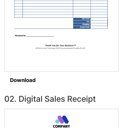
Download
02. Digital Sales Receipt