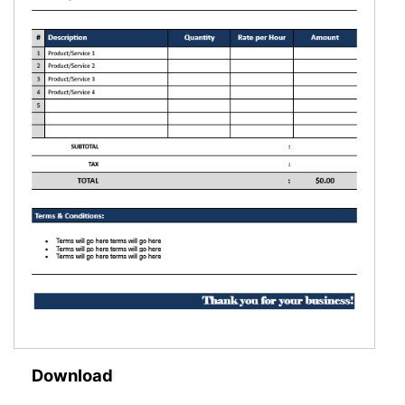
Download