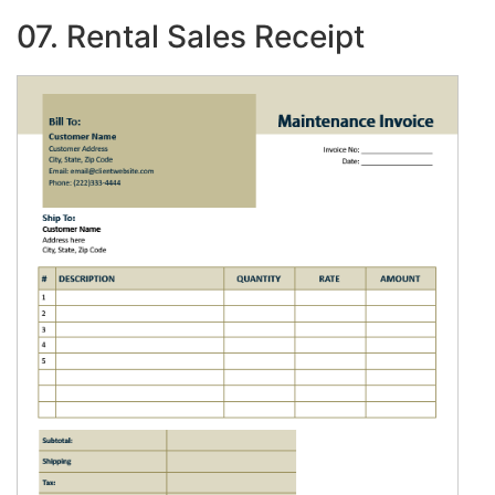
07. Rental Sales Receipt