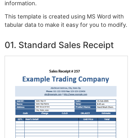
information.
This template is created using MS Word with
tabular data to make it easy for you to modify.
01. Standard Sales Receipt