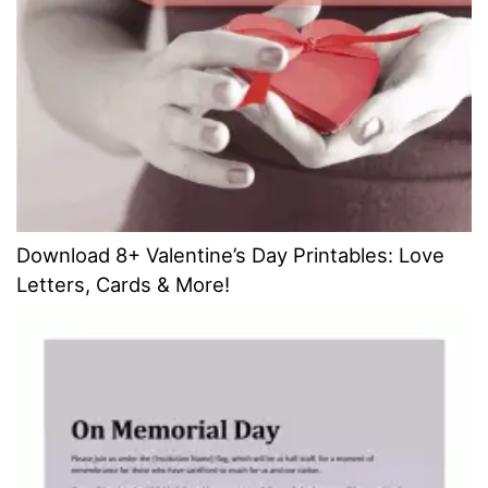
Download 8+ Valentine’s Day Printables: Love
Letters, Cards & More!