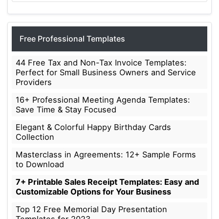
Free Professional Templates
44 Free Tax and Non-Tax Invoice Templates:
Perfect for Small Business Owners and Service
Providers
16+ Professional Meeting Agenda Templates:
Save Time & Stay Focused
Elegant & Colorful Happy Birthday Cards
Collection
Masterclass in Agreements: 12+ Sample Forms
to Download
7+ Printable Sales Receipt Templates: Easy and
Customizable Options for Your Business
Top 12 Free Memorial Day Presentation
Templates for 2023