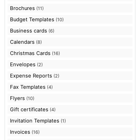
Brochures
(11)
Budget Templates
(10)
Business cards
(6)
Calendars
(8)
Christmas Cards
(16)
Envelopes
(2)
Expense Reports
(2)
Fax Templates
(4)
Flyers
(10)
Gift certificates
(4)
Invitation Templates
(1)
Invoices
(16)