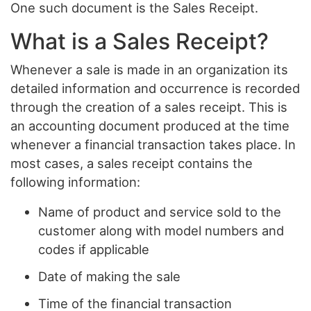
One such document is the Sales Receipt.
What is a Sales Receipt?
Whenever a sale is made in an organization its
detailed information and occurrence is recorded
through the creation of a sales receipt. This is
an accounting document produced at the time
whenever a financial transaction takes place. In
most cases, a sales receipt contains the
following information:
Name of product and service sold to the
customer along with model numbers and
codes if applicable
Date of making the sale
Time of the financial transaction