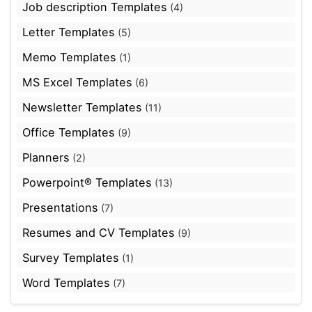
Job description Templates
(4)
Letter Templates
(5)
Memo Templates
(1)
MS Excel Templates
(6)
Newsletter Templates
(11)
Office Templates
(9)
Planners
(2)
Powerpoint® Templates
(13)
Presentations
(7)
Resumes and CV Templates
(9)
Survey Templates
(1)
Word Templates
(7)