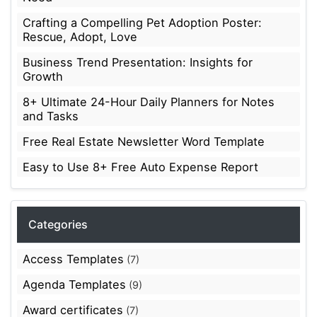
Crafting a Compelling Pet Adoption Poster:
Rescue, Adopt, Love
Business Trend Presentation: Insights for
Growth
8+ Ultimate 24-Hour Daily Planners for Notes
and Tasks
Free Real Estate Newsletter Word Template
Easy to Use 8+ Free Auto Expense Report
Categories
Access Templates
(7)
Agenda Templates
(9)
Award certificates
(7)