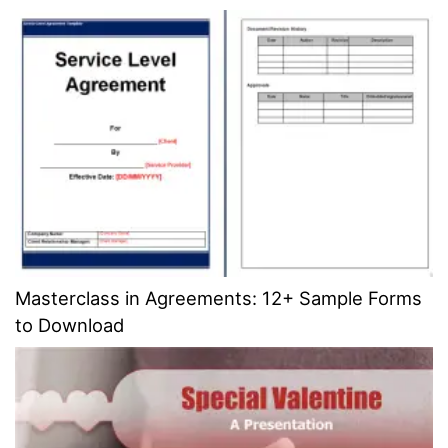
Masterclass in Agreements: 12+ Sample Forms
to Download