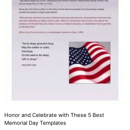
Honor and Celebrate with These 5 Best
Memorial Day Templates