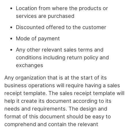
Location from where the products or
services are purchased
Discounted offered to the customer
Mode of payment
Any other relevant sales terms and
conditions including return policy and
exchanges
Any organization that is at the start of its
business operations will require having a sales
receipt template. The sales receipt template will
help it create its document according to its
needs and requirements. The design and
format of this document should be easy to
comprehend and contain the relevant