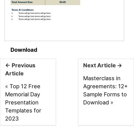
Download
← Previous
Next Article →
Article
Masterclass in
«
Top 12 Free
Agreements: 12+
Memorial Day
Sample Forms to
Presentation
Download
»
Templates for
2023