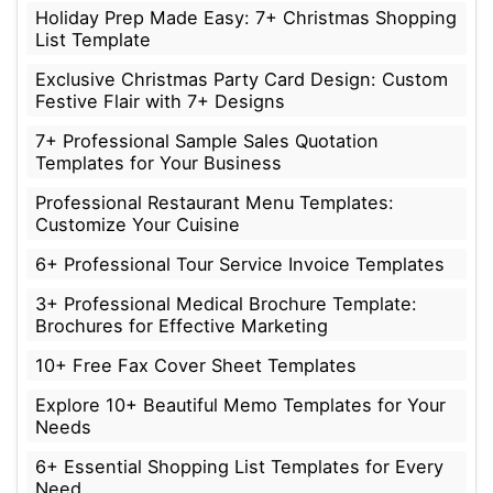
Holiday Prep Made Easy: 7+ Christmas Shopping
List Template
Exclusive Christmas Party Card Design: Custom
Festive Flair with 7+ Designs
7+ Professional Sample Sales Quotation
Templates for Your Business
Professional Restaurant Menu Templates:
Customize Your Cuisine
6+ Professional Tour Service Invoice Templates
3+ Professional Medical Brochure Template:
Brochures for Effective Marketing
10+ Free Fax Cover Sheet Templates
Explore 10+ Beautiful Memo Templates for Your
Needs
6+ Essential Shopping List Templates for Every
Need