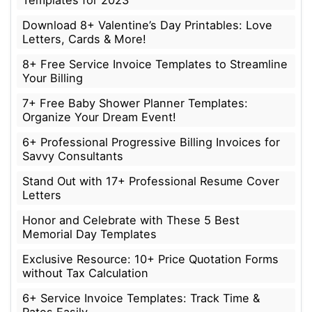
Download 8+ Valentine’s Day Printables: Love
Letters, Cards & More!
8+ Free Service Invoice Templates to Streamline
Your Billing
7+ Free Baby Shower Planner Templates:
Organize Your Dream Event!
6+ Professional Progressive Billing Invoices for
Savvy Consultants
Stand Out with 17+ Professional Resume Cover
Letters
Honor and Celebrate with These 5 Best
Memorial Day Templates
Exclusive Resource: 10+ Price Quotation Forms
without Tax Calculation
6+ Service Invoice Templates: Track Time &
Rates Easily