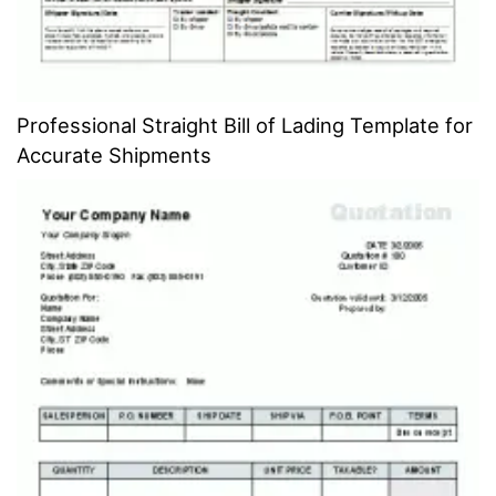
Professional Straight Bill of Lading Template for
Accurate Shipments