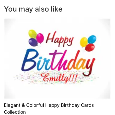
You may also like
Elegant & Colorful Happy Birthday Cards
Collection