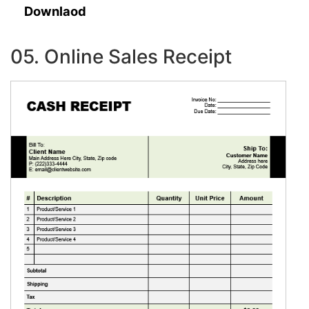
Downlaod
05. Online Sales Receipt