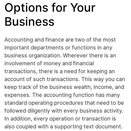
Options for Your
Business
Accounting and finance are two of the most
important departments or functions in any
business organization. Wherever there is an
involvement of money and financial
transactions, there is a need for keeping an
account of such transactions. This way you can
keep track of the business wealth, income, and
expenses. The accounting function has many
standard operating procedures that need to be
followed diligently with every business activity.
In addition, every operation or transaction is
also coupled with a supporting text document.