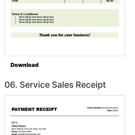
Download
06. Service Sales Receipt