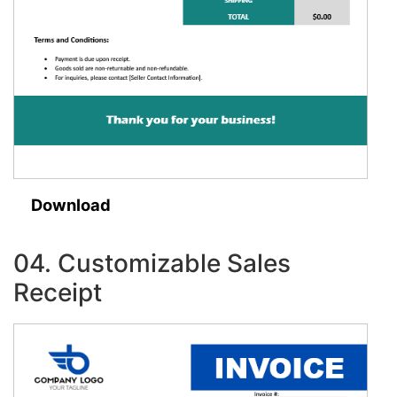
Download
04. Customizable Sales
Receipt