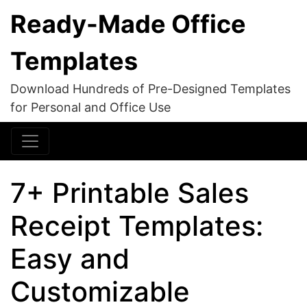
Ready-Made Office
Templates
Download Hundreds of Pre-Designed Templates
for Personal and Office Use
7+ Printable Sales
Receipt Templates:
Easy and
Customizable