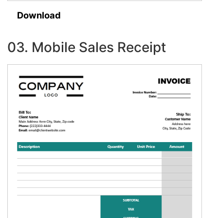
Download
03. Mobile Sales Receipt