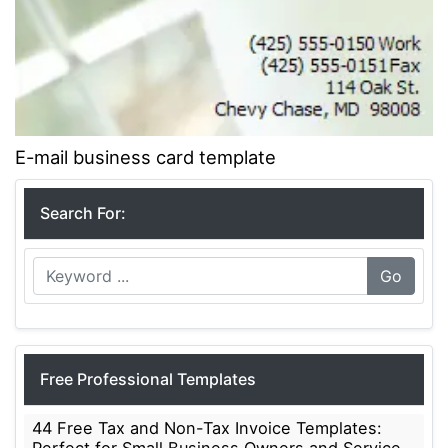
E-mail business card template
Search For:
Go
Free Professional Templates
44 Free Tax and Non-Tax Invoice Templates: