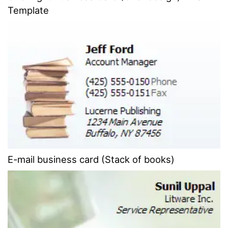
Template
E-mail business card (Stack of books)