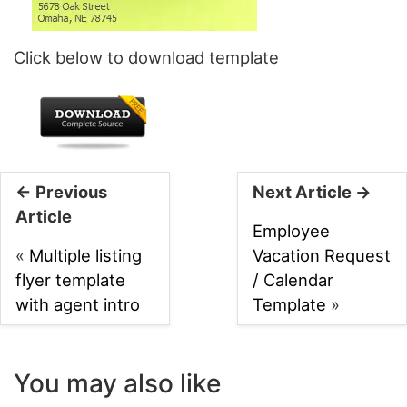
Click below to download template
← Previous
Next Article →
Article
Employee
«
Multiple listing
Vacation Request
flyer template
/ Calendar
with agent intro
Template
»
You may also like