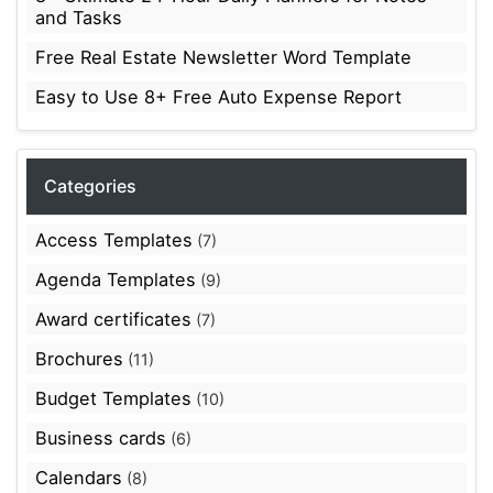
and Tasks
Free Real Estate Newsletter Word Template
Easy to Use 8+ Free Auto Expense Report
Categories
Access Templates
(7)
Agenda Templates
(9)
Award certificates
(7)
Brochures
(11)
Budget Templates
(10)
Business cards
(6)
Calendars
(8)