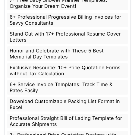
7+ Free Baby Shower Planner Templates:
Organize Your Dream Event!
6+ Professional Progressive Billing Invoices for
Savvy Consultants
Stand Out with 17+ Professional Resume Cover
Letters
Honor and Celebrate with These 5 Best
Memorial Day Templates
Exclusive Resource: 10+ Price Quotation Forms
without Tax Calculation
6+ Service Invoice Templates: Track Time &
Rates Easily
Download Customizable Packing List Format in
Excel
Professional Straight Bill of Lading Template for
Accurate Shipments