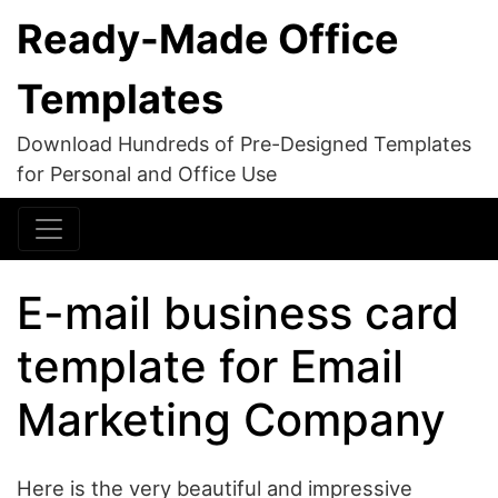
Ready-Made Office
Templates
Download Hundreds of Pre-Designed Templates
for Personal and Office Use
E-mail business card
template for Email
Marketing Company
Here is the very beautiful and impressive