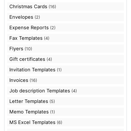
Christmas Cards
(16)
Envelopes
(2)
Expense Reports
(2)
Fax Templates
(4)
Flyers
(10)
Gift certificates
(4)
Invitation Templates
(1)
Invoices
(16)
Job description Templates
(4)
Letter Templates
(5)
Memo Templates
(1)
MS Excel Templates
(6)