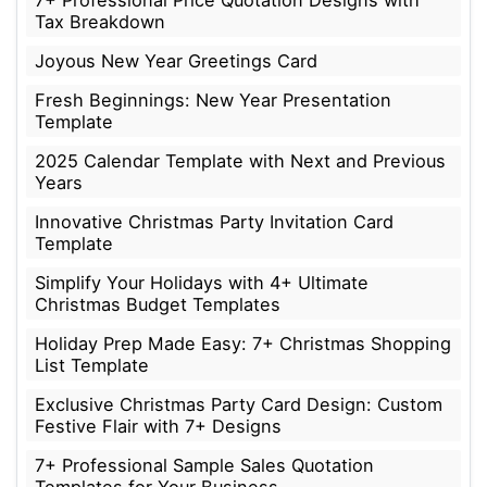
7+ Professional Price Quotation Designs with
Tax Breakdown
Joyous New Year Greetings Card
Fresh Beginnings: New Year Presentation
Template
2025 Calendar Template with Next and Previous
Years
Innovative Christmas Party Invitation Card
Template
Simplify Your Holidays with 4+ Ultimate
Christmas Budget Templates
Holiday Prep Made Easy: 7+ Christmas Shopping
List Template
Exclusive Christmas Party Card Design: Custom
Festive Flair with 7+ Designs
7+ Professional Sample Sales Quotation