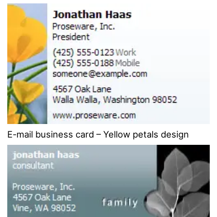
E-mail business card – Yellow petals design