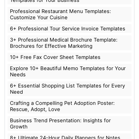
Templates for Your Business
Professional Restaurant Menu Templates:
Customize Your Cuisine
6+ Professional Tour Service Invoice Templates
3+ Professional Medical Brochure Template:
Brochures for Effective Marketing
10+ Free Fax Cover Sheet Templates
Explore 10+ Beautiful Memo Templates for Your
Needs
6+ Essential Shopping List Templates for Every
Need
Crafting a Compelling Pet Adoption Poster:
Rescue, Adopt, Love
Business Trend Presentation: Insights for
Growth
8+ Ultimate 24-Hour Daily Planners for Notes