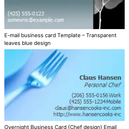
E-mail business card Template – Transparent
leaves blue design
Overnight Business Card (Chef design) Email