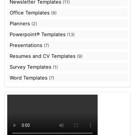
Newsletter Templates
(11)
Office Templates
(9)
Planners
(2)
Powerpoint® Templates
(13)
Presentations
(7)
Resumes and CV Templates
(9)
Survey Templates
(1)
Word Templates
(7)