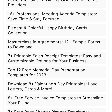
Perfect for Small Business Owners and Service
Providers
16+ Professional Meeting Agenda Templates:
Save Time & Stay Focused
Elegant & Colorful Happy Birthday Cards
Collection
Masterclass in Agreements: 12+ Sample Forms
to Download
7+ Printable Sales Receipt Templates: Easy and
Customizable Options for Your Business
Top 12 Free Memorial Day Presentation
Templates for 2023
Download 8+ Valentine’s Day Printables: Love
Letters, Cards & More!
8+ Free Service Invoice Templates to Streamline
Your Billing