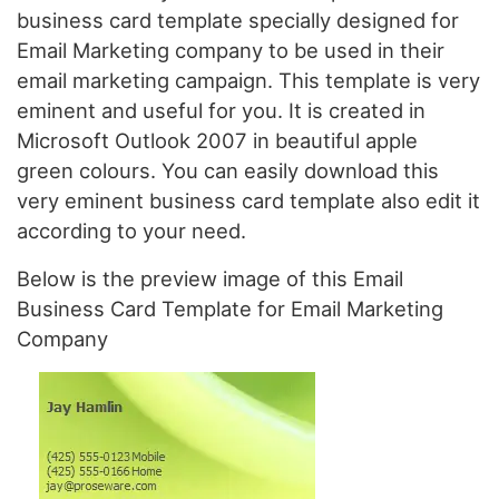
business card template specially designed for
Email Marketing company to be used in their
email marketing campaign. This template is very
eminent and useful for you. It is created in
Microsoft Outlook 2007 in beautiful apple
green colours. You can easily download this
very eminent business card template also edit it
according to your need.
Below is the preview image of this Email
Business Card Template for Email Marketing
Company