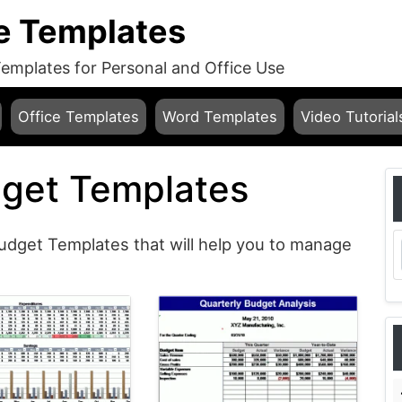
e Templates
mplates for Personal and Office Use
Office Templates
Word Templates
Video Tutorial
get Templates
udget Templates that will help you to manage