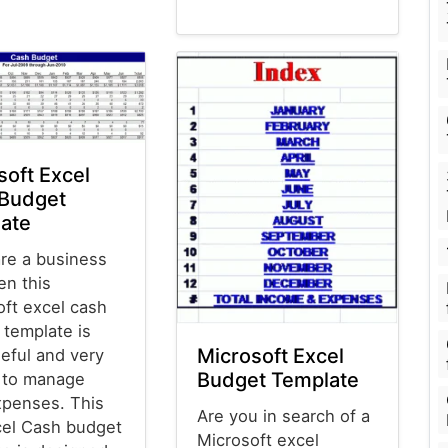
Budget Templates
soft Excel
Budget
ate
are a business
en this
oft excel cash
 template is
Microsoft Excel
eful and very
Budget Template
l to manage
xpenses. This
Are you in search of a
el Cash budget
Microsoft excel