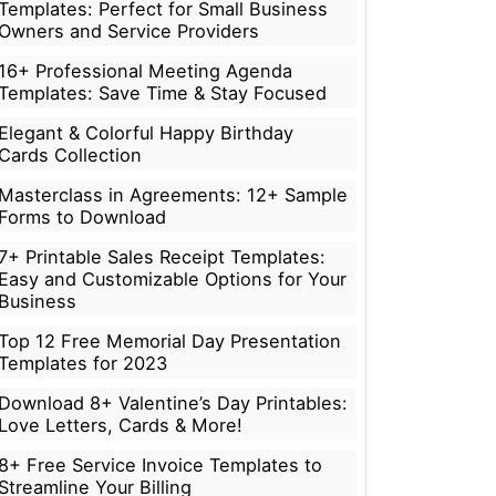
Templates: Perfect for Small Business
Owners and Service Providers
16+ Professional Meeting Agenda
Templates: Save Time & Stay Focused
Elegant & Colorful Happy Birthday
Cards Collection
Masterclass in Agreements: 12+ Sample
Forms to Download
7+ Printable Sales Receipt Templates:
Easy and Customizable Options for Your
Business
Top 12 Free Memorial Day Presentation
Templates for 2023
Download 8+ Valentine’s Day Printables:
Love Letters, Cards & More!
8+ Free Service Invoice Templates to
Streamline Your Billing