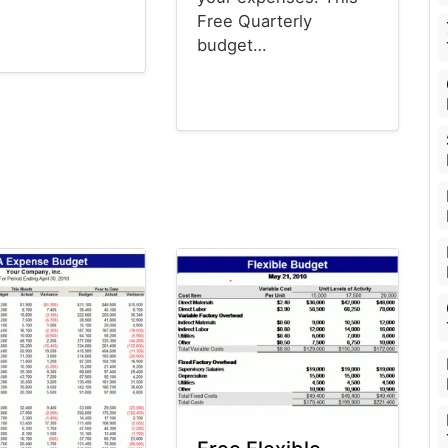
Free Quarterly
budget…
emplates
Budget Templates