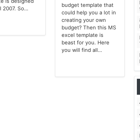
te is designed
budget template that
el 2007. So…
could help you a lot in
creating your own
budget? Then this MS
emplates
excel template is
beast for you. Here
you will find all…
Budget Templates