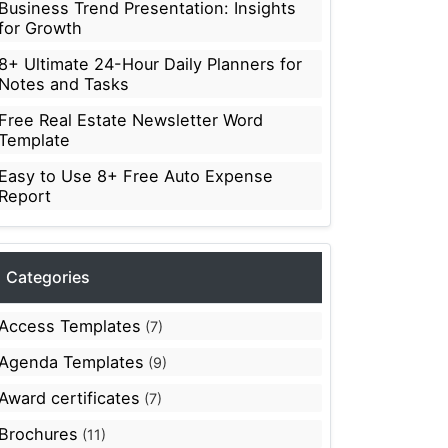
Business Trend Presentation: Insights
for Growth
8+ Ultimate 24-Hour Daily Planners for
Notes and Tasks
Free Real Estate Newsletter Word
Template
Easy to Use 8+ Free Auto Expense
Report
Categories
Access Templates
(7)
Agenda Templates
(9)
Award certificates
(7)
Brochures
(11)