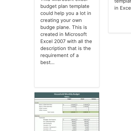
templa
budget plan template
in Exc
could help you a lot in
creating your own
budge plane. This is
Budget T
created in Microsoft
Excel 2007 with all the
description that is the
requirement of a
best…
Budget Templates