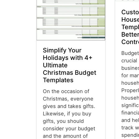
Custo
House
Templ
Better
Contr
Simplify Your
Budget
Holidays with 4+
crucial
Ultimate
busine
Christmas Budget
for ma
Templates
househ
Properl
On the occasion of
househ
Christmas, everyone
signifi
gives and takes gifts.
financ
Likewise, if you buy
and he
gifts, you should
track w
consider your budget
spendi
and the amount of