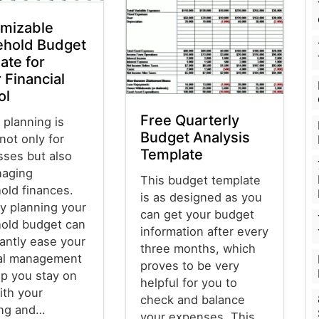
mizable
hold Budget
ate for
 Financial
ol
Free Quarterly
 planning is
Budget Analysis
 not only for
Template
sses but also
naging
This budget template
old finances.
is as designed as you
y planning your
can get your budget
old budget can
information after every
cantly ease your
three months, which
ial management
proves to be very
lp you stay on
helpful for you to
ith your
check and balance
ng and…
your expenses. This