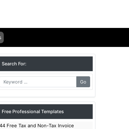
s
Search For:
Go
Free Professional Templates
44 Free Tax and Non-Tax Invoice