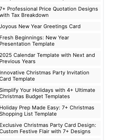
7+ Professional Price Quotation Designs
with Tax Breakdown
Joyous New Year Greetings Card
Fresh Beginnings: New Year
Presentation Template
2025 Calendar Template with Next and
Previous Years
Innovative Christmas Party Invitation
Card Template
Simplify Your Holidays with 4+ Ultimate
Christmas Budget Templates
Holiday Prep Made Easy: 7+ Christmas
Shopping List Template
Exclusive Christmas Party Card Design:
Custom Festive Flair with 7+ Designs