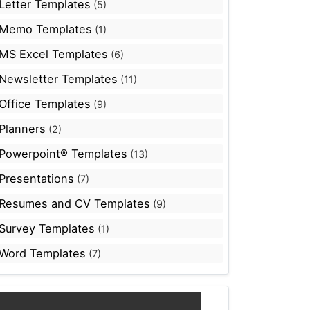
Letter Templates
(5)
Memo Templates
(1)
MS Excel Templates
(6)
Newsletter Templates
(11)
Office Templates
(9)
Planners
(2)
Powerpoint® Templates
(13)
Presentations
(7)
Resumes and CV Templates
(9)
Survey Templates
(1)
Word Templates
(7)