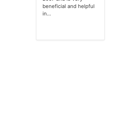
beneficial and helpful
in…
Budget Templates