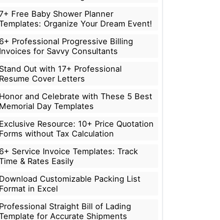
7+ Free Baby Shower Planner
Templates: Organize Your Dream Event!
6+ Professional Progressive Billing
Invoices for Savvy Consultants
Stand Out with 17+ Professional
Resume Cover Letters
Honor and Celebrate with These 5 Best
Memorial Day Templates
Exclusive Resource: 10+ Price Quotation
Forms without Tax Calculation
6+ Service Invoice Templates: Track
Time & Rates Easily
Download Customizable Packing List
Format in Excel
Professional Straight Bill of Lading
Template for Accurate Shipments