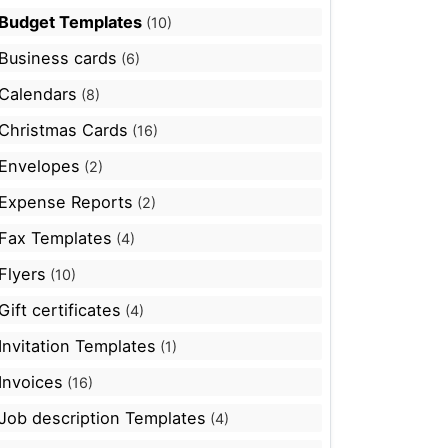
Budget Templates
(10)
Business cards
(6)
Calendars
(8)
Christmas Cards
(16)
Envelopes
(2)
Expense Reports
(2)
Fax Templates
(4)
Flyers
(10)
Gift certificates
(4)
Invitation Templates
(1)
Invoices
(16)
Job description Templates
(4)