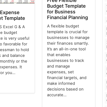
Free Flexible
Budget Template
for Business
 Expense
Financial Planning
t Template
A flexible budget
S Excel G & A
template is crucial for
e budget
businesses to manage
e is very useful
their finances smartly.
o favorable for
It’s an all-in-one tool
nessman to hold
that enables
k and balance
businesses to track
 monthly or the
and manage
expenses. It
expenses, set
for you…
financial targets, and
make informed
decisions based on
emplates
accurate…