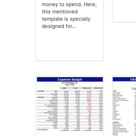
money to spend. Here,
this mentioned
template is specially
Budget T
designed for…
Budget Templates
Christmas Cards