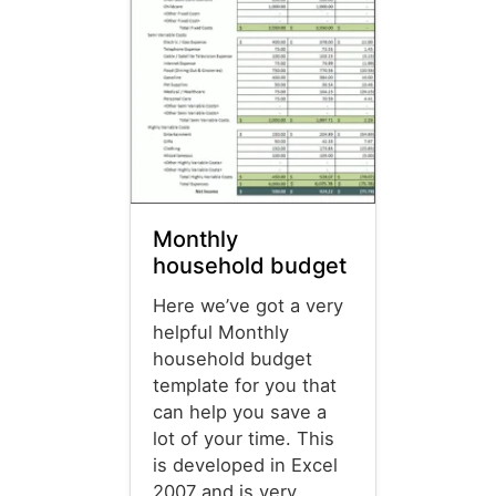
Monthly
household budget
Here we’ve got a very
helpful Monthly
household budget
template for you that
can help you save a
lot of your time. This
is developed in Excel
2007 and is very