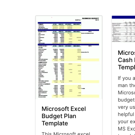
Micro
Cash 
Templ
If you 
man th
Micros
budget
very us
Microsoft Excel
helpfu
Budget Plan
your e
Template
MS Exc
This Microsoft excel