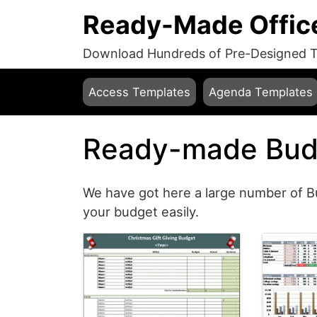
Ready-Made Offic
Download Hundreds of Pre-Designed Te
Access Templates
Agenda Templates
Ready-made Bud
We have got here a large number of B
your budget easily.