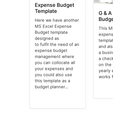
Expense Budget
Template
G & A
Budge
Here we have another
MS Excel Expense
This M
Budget template
expens
designed as
templat
to fulfil the need of an
and als
expense budget
a busi
management where
a chec
you can collocate all
on the
your expenses and
yearly 
you could also use
works 
this template as a
budget planner…
Budget T
Budget Templates