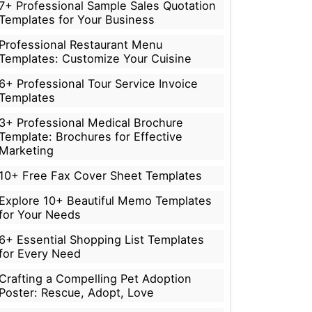
7+ Professional Sample Sales Quotation
Templates for Your Business
Professional Restaurant Menu
Templates: Customize Your Cuisine
6+ Professional Tour Service Invoice
Templates
3+ Professional Medical Brochure
Template: Brochures for Effective
Marketing
10+ Free Fax Cover Sheet Templates
Explore 10+ Beautiful Memo Templates
for Your Needs
6+ Essential Shopping List Templates
for Every Need
Crafting a Compelling Pet Adoption
Poster: Rescue, Adopt, Love