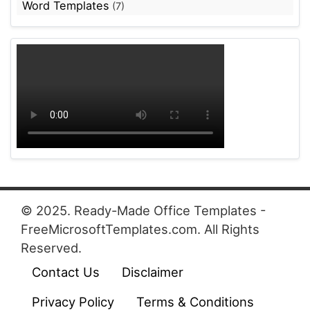
Word Templates
(7)
© 2025. Ready-Made Office Templates -
FreeMicrosoftTemplates.com. All Rights
Reserved.
Contact Us
Disclaimer
Privacy Policy
Terms & Conditions