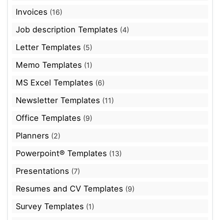
Invoices
(16)
Job description Templates
(4)
Letter Templates
(5)
Memo Templates
(1)
MS Excel Templates
(6)
Newsletter Templates
(11)
Office Templates
(9)
Planners
(2)
Powerpoint® Templates
(13)
Presentations
(7)
Resumes and CV Templates
(9)
Survey Templates
(1)