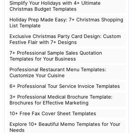
Simplify Your Holidays with 4+ Ultimate
Christmas Budget Templates
Holiday Prep Made Easy: 7+ Christmas Shopping
List Template
Exclusive Christmas Party Card Design: Custom
Festive Flair with 7+ Designs
7+ Professional Sample Sales Quotation
Templates for Your Business
Professional Restaurant Menu Templates:
Customize Your Cuisine
6+ Professional Tour Service Invoice Templates
3+ Professional Medical Brochure Template:
Brochures for Effective Marketing
10+ Free Fax Cover Sheet Templates
Explore 10+ Beautiful Memo Templates for Your
Needs