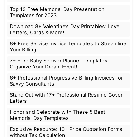
Top 12 Free Memorial Day Presentation
Templates for 2023
Download 8+ Valentine’s Day Printables: Love
Letters, Cards & More!
8+ Free Service Invoice Templates to Streamline
Your Billing
7+ Free Baby Shower Planner Templates:
Organize Your Dream Event!
6+ Professional Progressive Billing Invoices for
Savvy Consultants
Stand Out with 17+ Professional Resume Cover
Letters
Honor and Celebrate with These 5 Best
Memorial Day Templates
Exclusive Resource: 10+ Price Quotation Forms
without Tax Calculation