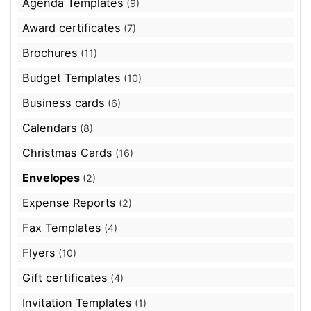
Agenda Templates
(9)
Award certificates
(7)
Brochures
(11)
Budget Templates
(10)
Business cards
(6)
Calendars
(8)
Christmas Cards
(16)
Envelopes
(2)
Expense Reports
(2)
Fax Templates
(4)
Flyers
(10)
Gift certificates
(4)
Invitation Templates
(1)