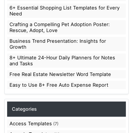
6+ Essential Shopping List Templates for Every
Need
Crafting a Compelling Pet Adoption Poster:
Rescue, Adopt, Love
Business Trend Presentation: Insights for
Growth
8+ Ultimate 24-Hour Daily Planners for Notes
and Tasks
Free Real Estate Newsletter Word Template
Easy to Use 8+ Free Auto Expense Report
Categories
Access Templates
(7)