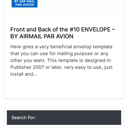
Front and Back of the #10 ENVELOPE –
BY AIRMAIL PAR AVION
Here goes a very beneficial envelop template
that you can use for mailing purpose or any
other you want. This template is designed in
Publisher 2007 or later, very easy to use, just
install and…
Envelopes
Search For: