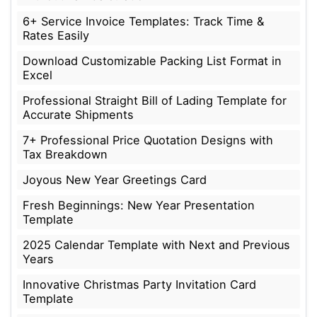
6+ Service Invoice Templates: Track Time &
Rates Easily
Download Customizable Packing List Format in
Excel
Professional Straight Bill of Lading Template for
Accurate Shipments
7+ Professional Price Quotation Designs with
Tax Breakdown
Joyous New Year Greetings Card
Fresh Beginnings: New Year Presentation
Template
2025 Calendar Template with Next and Previous
Years
Innovative Christmas Party Invitation Card
Template