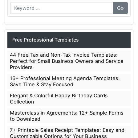
Go
Free Professional Templates
44 Free Tax and Non-Tax Invoice Templates:
Perfect for Small Business Owners and Service
Providers
16+ Professional Meeting Agenda Templates:
Save Time & Stay Focused
Elegant & Colorful Happy Birthday Cards
Collection
Masterclass in Agreements: 12+ Sample Forms
to Download
7+ Printable Sales Receipt Templates: Easy and
Customizable Options for Your Business