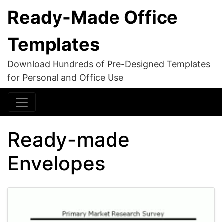
Ready-Made Office
Templates
Download Hundreds of Pre-Designed Templates
for Personal and Office Use
Ready-made
Envelopes