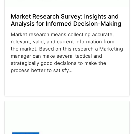
Market Research Survey: Insights and
Analysis for Informed Decision-Making
Market research means collecting accurate,
relevant, valid, and current information from
the market. Based on this research a Marketing
manager can make several tactical and
strategically good decisions to make the
process better to satisfy…
Calendars
Christmas Cards
Envelopes
Survey Templates