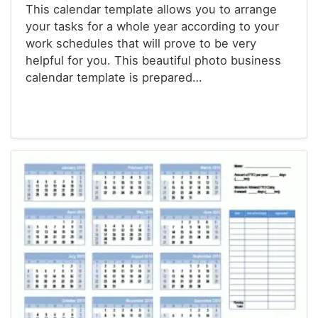
This calendar template allows you to arrange
your tasks for a whole year according to your
work schedules that will prove to be very
helpful for you. This beautiful photo business
calendar template is prepared…
Calendars