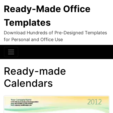
Ready-Made Office
Templates
Download Hundreds of Pre-Designed Templates
for Personal and Office Use
Ready-made
Calendars