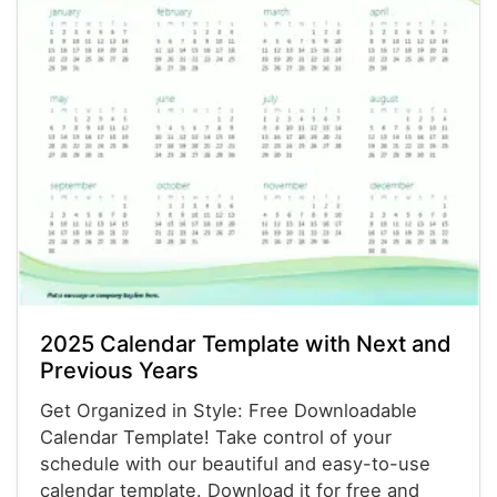
2025 Calendar Template with Next and
Previous Years
Get Organized in Style: Free Downloadable
Calendar Template! Take control of your
schedule with our beautiful and easy-to-use
calendar template. Download it for free and