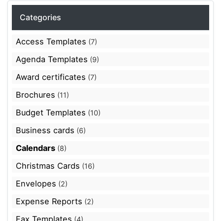
Categories
Access Templates
(7)
Agenda Templates
(9)
Award certificates
(7)
Brochures
(11)
Budget Templates
(10)
Business cards
(6)
Calendars
(8)
Christmas Cards
(16)
Envelopes
(2)
Expense Reports
(2)
Fax Templates
(4)