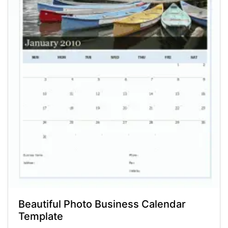
Beautiful Photo Business Calendar
Template