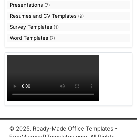
Presentations
(7)
Resumes and CV Templates
(9)
Survey Templates
(1)
Word Templates
(7)
© 2025. Ready-Made Office Templates -
FreeMicrosoftTemplates.com. All Rights