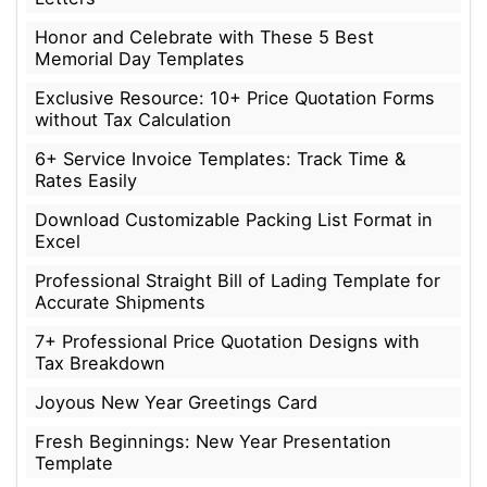
Honor and Celebrate with These 5 Best
Memorial Day Templates
Exclusive Resource: 10+ Price Quotation Forms
without Tax Calculation
6+ Service Invoice Templates: Track Time &
Rates Easily
Download Customizable Packing List Format in
Excel
Professional Straight Bill of Lading Template for
Accurate Shipments
7+ Professional Price Quotation Designs with
Tax Breakdown
Joyous New Year Greetings Card
Fresh Beginnings: New Year Presentation
Template