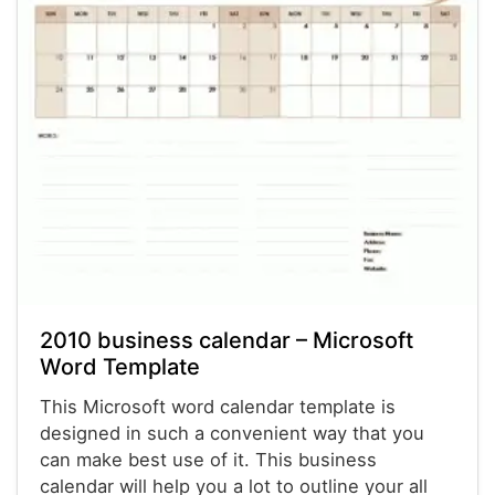
2010 business calendar – Microsoft
Word Template
This Microsoft word calendar template is
designed in such a convenient way that you
can make best use of it. This business
calendar will help you a lot to outline your all