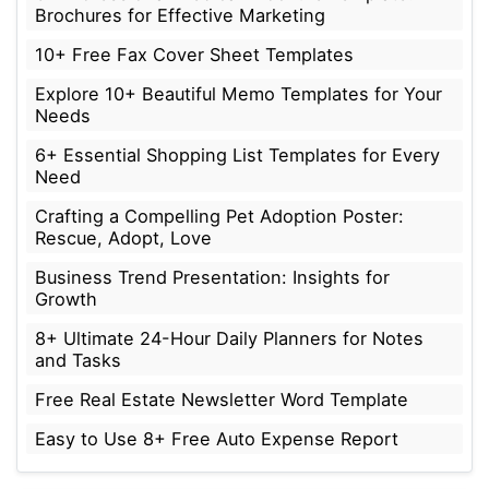
Brochures for Effective Marketing
10+ Free Fax Cover Sheet Templates
Explore 10+ Beautiful Memo Templates for Your
Needs
6+ Essential Shopping List Templates for Every
Need
Crafting a Compelling Pet Adoption Poster:
Rescue, Adopt, Love
Business Trend Presentation: Insights for
Growth
8+ Ultimate 24-Hour Daily Planners for Notes
and Tasks
Free Real Estate Newsletter Word Template
Easy to Use 8+ Free Auto Expense Report