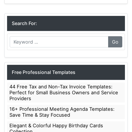
Calendars
Search For:
Go
Free Professional Templates
44 Free Tax and Non-Tax Invoice Templates:
Perfect for Small Business Owners and Service
Providers
16+ Professional Meeting Agenda Templates:
Save Time & Stay Focused
Elegant & Colorful Happy Birthday Cards
Collection