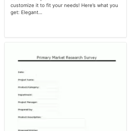
customize it to fit your needs! Here’s what you
get: Elegant…
Calendars