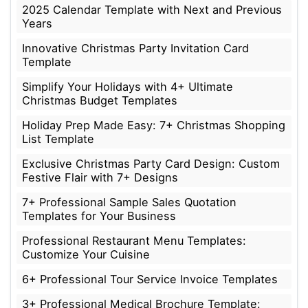
2025 Calendar Template with Next and Previous
Years
Innovative Christmas Party Invitation Card
Template
Simplify Your Holidays with 4+ Ultimate
Christmas Budget Templates
Holiday Prep Made Easy: 7+ Christmas Shopping
List Template
Exclusive Christmas Party Card Design: Custom
Festive Flair with 7+ Designs
7+ Professional Sample Sales Quotation
Templates for Your Business
Professional Restaurant Menu Templates:
Customize Your Cuisine
6+ Professional Tour Service Invoice Templates
3+ Professional Medical Brochure Template: