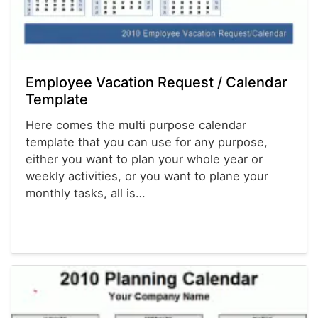
Employee Vacation Request / Calendar
Template
Here comes the multi purpose calendar
template that you can use for any purpose,
either you want to plan your whole year or
weekly activities, or you want to plane your
monthly tasks, all is…
Calendars