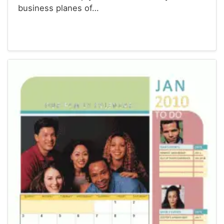
business planes of…
Calendars