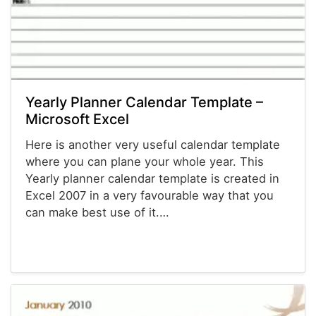
Yearly Planner Calendar Template –
Microsoft Excel
Here is another very useful calendar template
where you can plane your whole year. This
Yearly planner calendar template is created in
Excel 2007 in a very favourable way that you
can make best use of it.…
Calendars