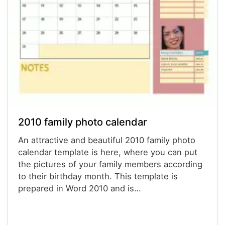
2010 family photo calendar
An attractive and beautiful 2010 family photo
calendar template is here, where you can put
the pictures of your family members according
to their birthday month. This template is
prepared in Word 2010 and is…