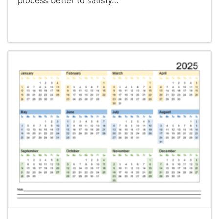
process better to satisfy…
Calendars
Christmas Cards
Envelopes
Survey Templates