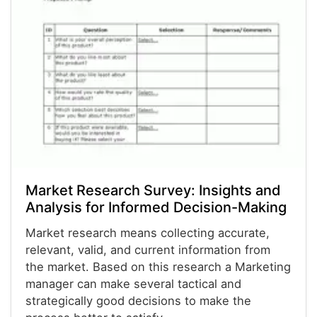
Market Research Survey: Insights and
Analysis for Informed Decision-Making
Market research means collecting accurate,
relevant, valid, and current information from
the market. Based on this research a Marketing
manager can make several tactical and
strategically good decisions to make the