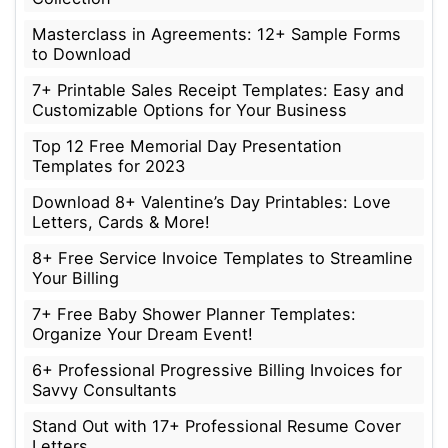
Masterclass in Agreements: 12+ Sample Forms
to Download
7+ Printable Sales Receipt Templates: Easy and
Customizable Options for Your Business
Top 12 Free Memorial Day Presentation
Templates for 2023
Download 8+ Valentine’s Day Printables: Love
Letters, Cards & More!
8+ Free Service Invoice Templates to Streamline
Your Billing
7+ Free Baby Shower Planner Templates:
Organize Your Dream Event!
6+ Professional Progressive Billing Invoices for
Savvy Consultants
Stand Out with 17+ Professional Resume Cover
Letters