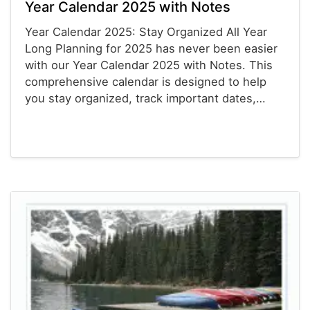
Year Calendar 2025 with Notes
Year Calendar 2025: Stay Organized All Year
Long Planning for 2025 has never been easier
with our Year Calendar 2025 with Notes. This
comprehensive calendar is designed to help
you stay organized, track important dates,…
Calendars