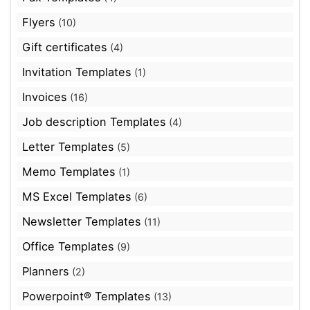
Flyers
(10)
Gift certificates
(4)
Invitation Templates
(1)
Invoices
(16)
Job description Templates
(4)
Letter Templates
(5)
Memo Templates
(1)
MS Excel Templates
(6)
Newsletter Templates
(11)
Office Templates
(9)
Planners
(2)
Powerpoint® Templates
(13)