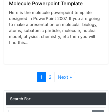
Molecule Powerpoint Template
Here is the molecule powerpoint template
designed in PowerPoint 2007. If you are going
to make a presentation on molecular biology,
atoms, subatomic particle, molecule, nuclear
model, physics, chemistry, etc then you will
find this…
Powerpoint® Templates
1
2
Next »
Search For: