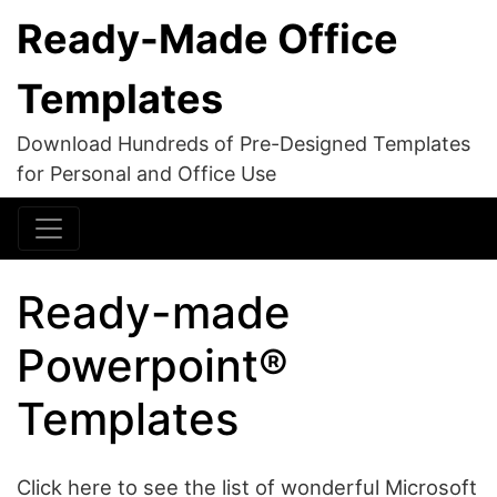
Ready-Made Office
Templates
Download Hundreds of Pre-Designed Templates
for Personal and Office Use
Ready-made
Powerpoint®
Templates
Click here to see the list of wonderful Microsoft