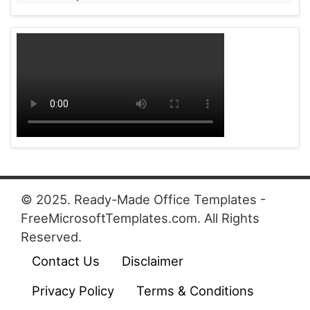
© 2025. Ready-Made Office Templates -
FreeMicrosoftTemplates.com. All Rights
Reserved.
Contact Us
Disclaimer
Privacy Policy
Terms & Conditions