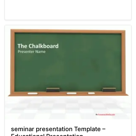
Powerpoint® Templates
Presentations
seminar presentation Template –