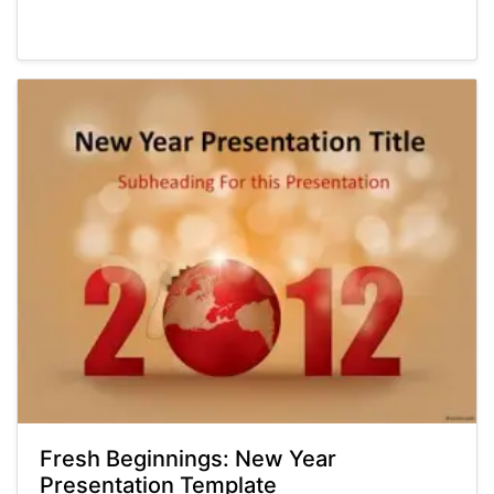
Powerpoint® Templates
Presentations
Fresh Beginnings: New Year
Presentation Template