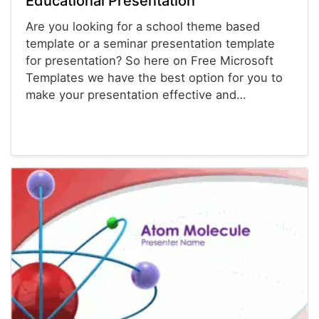
Educational Presentation
Are you looking for a school theme based
template or a seminar presentation template
for presentation? So here on Free Microsoft
Templates we have the best option for you to
make your presentation effective and…
Powerpoint® Templates
Presentations