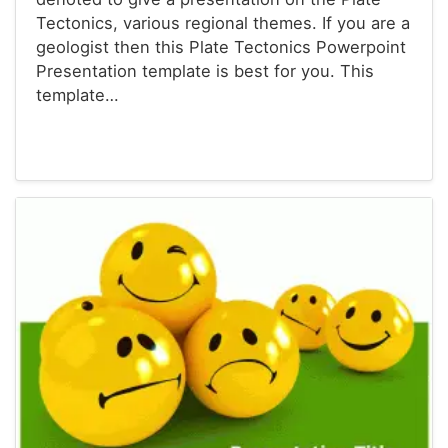
Tectonics, various regional themes. If you are a
geologist then this Plate Tectonics Powerpoint
Presentation template is best for you. This
template…
Powerpoint® Templates
Presentations