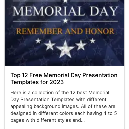
Top 12 Free Memorial Day Presentation
Templates for 2023
Here is a collection of the 12 best Memorial
Day Presentation Templates with different
appealing background images. All of these are
designed in different colors each having 4 to 5
pages with different styles and…