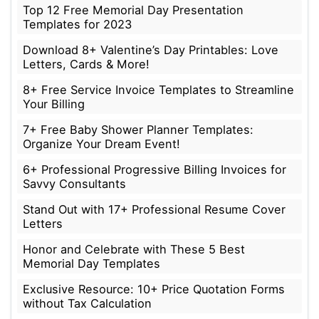
Top 12 Free Memorial Day Presentation
Templates for 2023
Download 8+ Valentine’s Day Printables: Love
Letters, Cards & More!
8+ Free Service Invoice Templates to Streamline
Your Billing
7+ Free Baby Shower Planner Templates:
Organize Your Dream Event!
6+ Professional Progressive Billing Invoices for
Savvy Consultants
Stand Out with 17+ Professional Resume Cover
Letters
Honor and Celebrate with These 5 Best
Memorial Day Templates
Exclusive Resource: 10+ Price Quotation Forms
without Tax Calculation