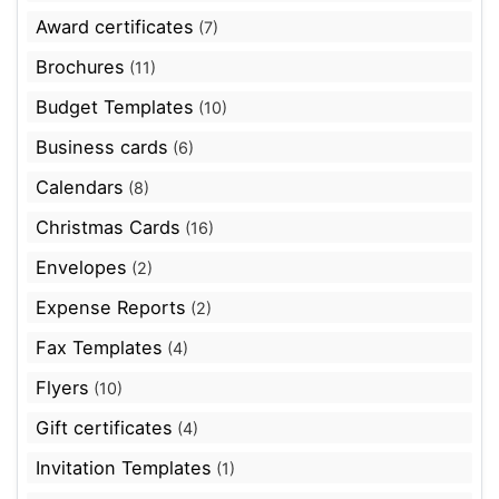
Award certificates
(7)
Brochures
(11)
Budget Templates
(10)
Business cards
(6)
Calendars
(8)
Christmas Cards
(16)
Envelopes
(2)
Expense Reports
(2)
Fax Templates
(4)
Flyers
(10)
Gift certificates
(4)
Invitation Templates
(1)