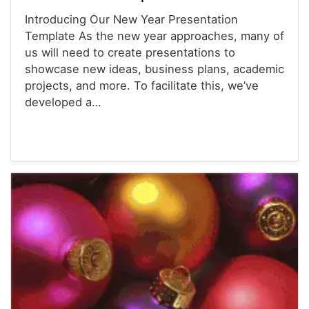
Introducing Our New Year Presentation
Template As the new year approaches, many of
us will need to create presentations to
showcase new ideas, business plans, academic
projects, and more. To facilitate this, we’ve
developed a…
Powerpoint® Templates
Presentations