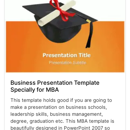
Business Presentation Template
Specially for MBA
This template holds good if you are going to
make a presentation on business schools,
leadership skills, business management,
degree, graduation etc. This MBA template is
beautifully designed in PowerPoint 2007 so