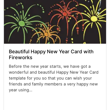
Beautiful Happy New Year Card with
Fireworks
Before the new year starts, we have got a
wonderful and beautiful Happy New Year Card
template for you so that you can wish your
friends and family members a very happy new
year using…
Powerpoint® Templates