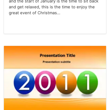
and the start of January is the time to sit back
and get relaxed, this is the time to enjoy the
great event of Christmas…
Powerpoint® Templates