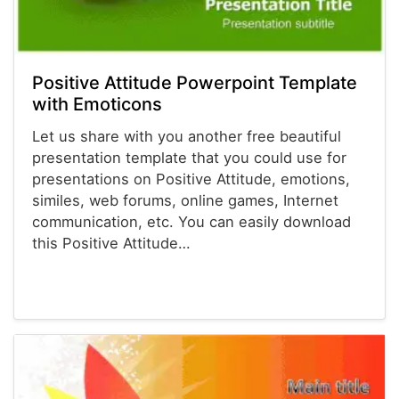
Positive Attitude Powerpoint Template
with Emoticons
Let us share with you another free beautiful
presentation template that you could use for
presentations on Positive Attitude, emotions,
similes, web forums, online games, Internet
communication, etc. You can easily download
this Positive Attitude…
Powerpoint® Templates
Presentations