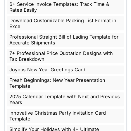
6+ Service Invoice Templates: Track Time &
Rates Easily
Download Customizable Packing List Format in
Excel
Professional Straight Bill of Lading Template for
Accurate Shipments
7+ Professional Price Quotation Designs with
Tax Breakdown
Joyous New Year Greetings Card
Fresh Beginnings: New Year Presentation
Template
2025 Calendar Template with Next and Previous
Years
Innovative Christmas Party Invitation Card
Template
Simplify Your Holidays with 4+ Ultimate