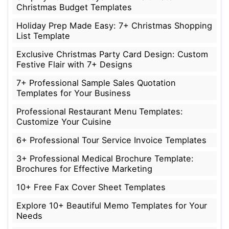
Christmas Budget Templates
Holiday Prep Made Easy: 7+ Christmas Shopping
List Template
Exclusive Christmas Party Card Design: Custom
Festive Flair with 7+ Designs
7+ Professional Sample Sales Quotation
Templates for Your Business
Professional Restaurant Menu Templates:
Customize Your Cuisine
6+ Professional Tour Service Invoice Templates
3+ Professional Medical Brochure Template:
Brochures for Effective Marketing
10+ Free Fax Cover Sheet Templates
Explore 10+ Beautiful Memo Templates for Your
Needs