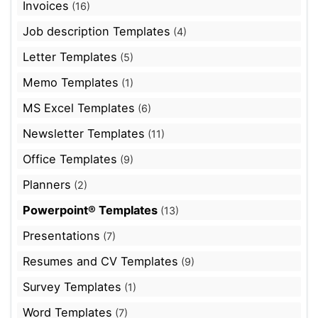
Invoices
(16)
Job description Templates
(4)
Letter Templates
(5)
Memo Templates
(1)
MS Excel Templates
(6)
Newsletter Templates
(11)
Office Templates
(9)
Planners
(2)
Powerpoint® Templates
(13)
Presentations
(7)
Resumes and CV Templates
(9)
Survey Templates
(1)
Word Templates
(7)