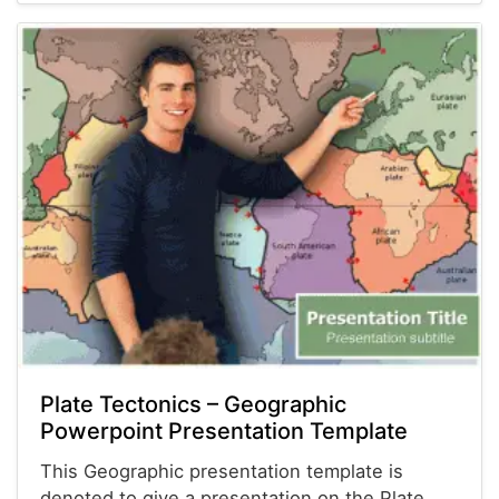
Plate Tectonics – Geographic
Powerpoint Presentation Template
This Geographic presentation template is
denoted to give a presentation on the Plate