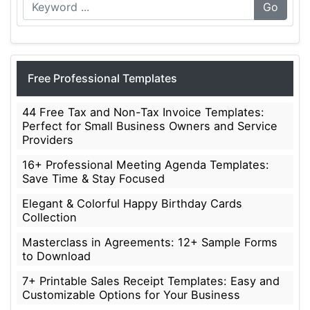
Go
Free Professional Templates
44 Free Tax and Non-Tax Invoice Templates:
Perfect for Small Business Owners and Service
Providers
16+ Professional Meeting Agenda Templates:
Save Time & Stay Focused
Elegant & Colorful Happy Birthday Cards
Collection
Masterclass in Agreements: 12+ Sample Forms
to Download
7+ Printable Sales Receipt Templates: Easy and
Customizable Options for Your Business