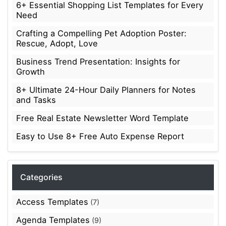
6+ Essential Shopping List Templates for Every
Need
Crafting a Compelling Pet Adoption Poster:
Rescue, Adopt, Love
Business Trend Presentation: Insights for
Growth
8+ Ultimate 24-Hour Daily Planners for Notes
and Tasks
Free Real Estate Newsletter Word Template
Easy to Use 8+ Free Auto Expense Report
Categories
Access Templates
(7)
Agenda Templates
(9)