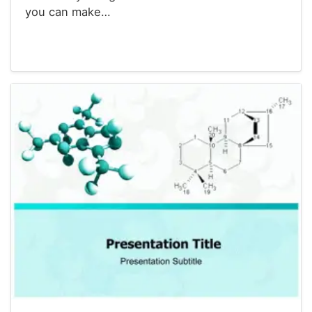
you can make…
Powerpoint® Templates