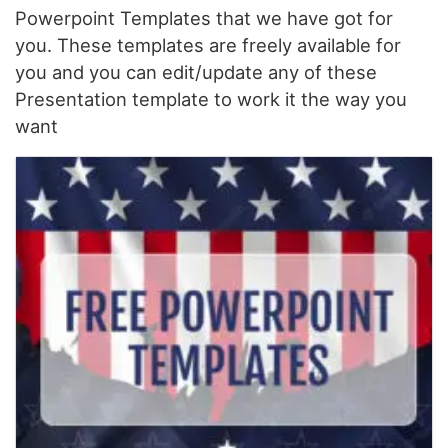
Powerpoint Templates that we have got for
you. These templates are freely available for
you and you can edit/update any of these
Presentation template to work it the way you
want