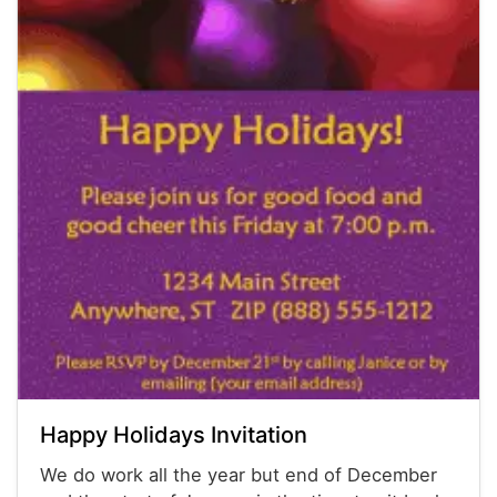
Happy Holidays Invitation
We do work all the year but end of December