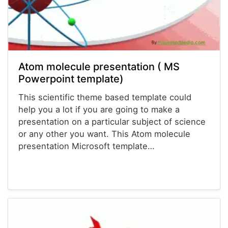
Atom molecule presentation ( MS
Powerpoint template)
This scientific theme based template could
help you a lot if you are going to make a
presentation on a particular subject of science
or any other you want. This Atom molecule
presentation Microsoft template…
Powerpoint® Templates