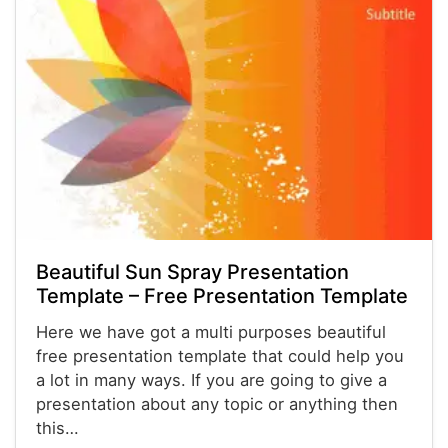
Beautiful Sun Spray Presentation
Template – Free Presentation Template
Here we have got a multi purposes beautiful
free presentation template that could help you
a lot in many ways. If you are going to give a
presentation about any topic or anything then
this…