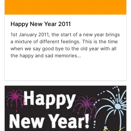
Happy New Year 2011
1st January 2011, the start of a new year brings
a mixture of different feelings. This is the time
when we say good bye to the old year with all
the happy and sad memories…
Powerpoint® Templates