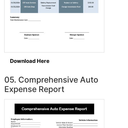
Download Here
05. Comprehensive Auto
Expense Report