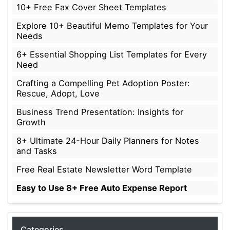
10+ Free Fax Cover Sheet Templates
Explore 10+ Beautiful Memo Templates for Your
Needs
6+ Essential Shopping List Templates for Every
Need
Crafting a Compelling Pet Adoption Poster:
Rescue, Adopt, Love
Business Trend Presentation: Insights for
Growth
8+ Ultimate 24-Hour Daily Planners for Notes
and Tasks
Free Real Estate Newsletter Word Template
Easy to Use 8+ Free Auto Expense Report
Categories