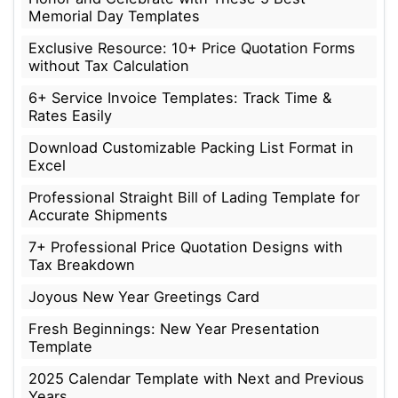
Memorial Day Templates
Exclusive Resource: 10+ Price Quotation Forms
without Tax Calculation
6+ Service Invoice Templates: Track Time &
Rates Easily
Download Customizable Packing List Format in
Excel
Professional Straight Bill of Lading Template for
Accurate Shipments
7+ Professional Price Quotation Designs with
Tax Breakdown
Joyous New Year Greetings Card
Fresh Beginnings: New Year Presentation
Template
2025 Calendar Template with Next and Previous
Years