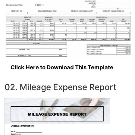
Click Here to Download This Template
02. Mileage Expense Report