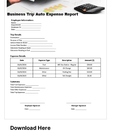
Download Here