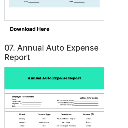
Download Here
07. Annual Auto Expense
Report