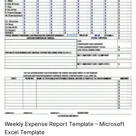
Weekly Expense Report Template – Microsoft
Excel Template