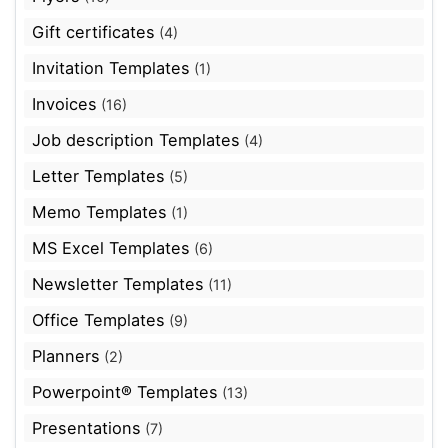
Gift certificates
(4)
Invitation Templates
(1)
Invoices
(16)
Job description Templates
(4)
Letter Templates
(5)
Memo Templates
(1)
MS Excel Templates
(6)
Newsletter Templates
(11)
Office Templates
(9)
Planners
(2)
Powerpoint® Templates
(13)
Presentations
(7)