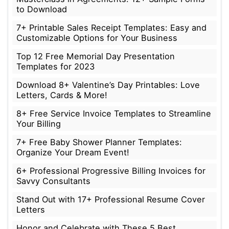
to Download
7+ Printable Sales Receipt Templates: Easy and
Customizable Options for Your Business
Top 12 Free Memorial Day Presentation
Templates for 2023
Download 8+ Valentine’s Day Printables: Love
Letters, Cards & More!
8+ Free Service Invoice Templates to Streamline
Your Billing
7+ Free Baby Shower Planner Templates:
Organize Your Dream Event!
6+ Professional Progressive Billing Invoices for
Savvy Consultants
Stand Out with 17+ Professional Resume Cover
Letters
Honor and Celebrate with These 5 Best