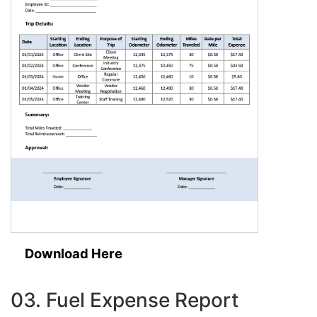
Download Here
03. Fuel Expense Report