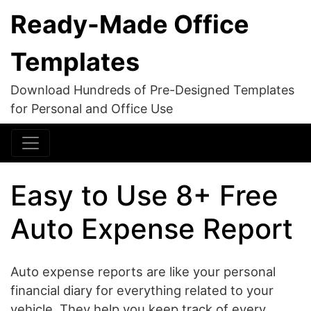
Ready-Made Office
Templates
Download Hundreds of Pre-Designed Templates
for Personal and Office Use
Easy to Use 8+ Free
Auto Expense Report
Auto expense reports are like your personal
financial diary for everything related to your
vehicle. They help you keep track of every