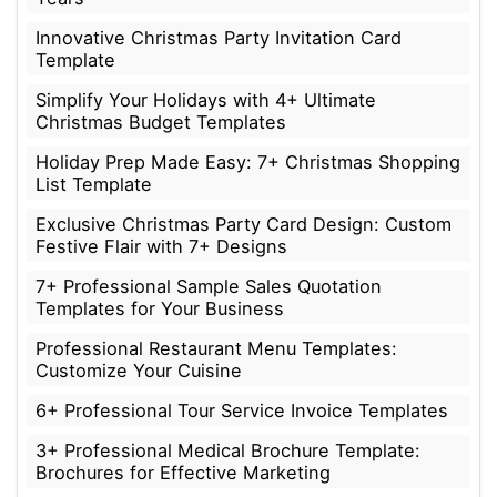
Innovative Christmas Party Invitation Card
Template
Simplify Your Holidays with 4+ Ultimate
Christmas Budget Templates
Holiday Prep Made Easy: 7+ Christmas Shopping
List Template
Exclusive Christmas Party Card Design: Custom
Festive Flair with 7+ Designs
7+ Professional Sample Sales Quotation
Templates for Your Business
Professional Restaurant Menu Templates:
Customize Your Cuisine
6+ Professional Tour Service Invoice Templates
3+ Professional Medical Brochure Template:
Brochures for Effective Marketing