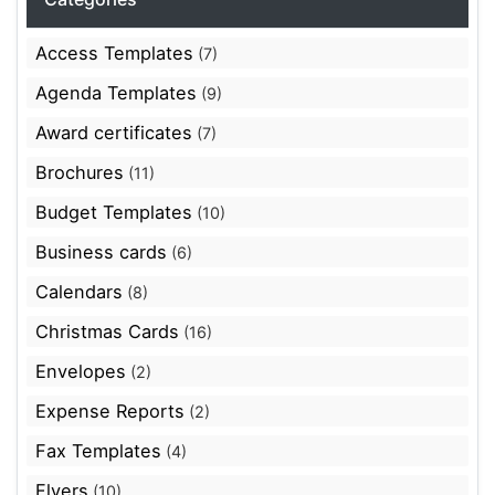
Access Templates
(7)
Agenda Templates
(9)
Award certificates
(7)
Brochures
(11)
Budget Templates
(10)
Business cards
(6)
Calendars
(8)
Christmas Cards
(16)
Envelopes
(2)
Expense Reports
(2)
Fax Templates
(4)
Flyers
(10)