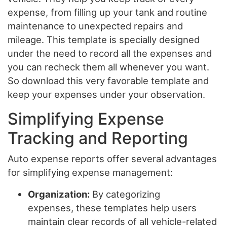
expense, from filling up your tank and routine
maintenance to unexpected repairs and
mileage. This template is specially designed
under the need to record all the expenses and
you can recheck them all whenever you want.
So download this very favorable template and
keep your expenses under your observation.
Simplifying Expense
Tracking and Reporting
Auto expense reports offer several advantages
for simplifying expense management:
Organization:
By categorizing
expenses, these templates help users
maintain clear records of all vehicle-related