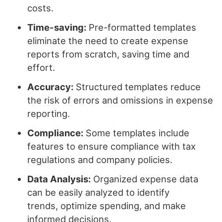
costs.
Time-saving:
Pre-formatted templates
eliminate the need to create expense
reports from scratch, saving time and
effort.
Accuracy:
Structured templates reduce
the risk of errors and omissions in expense
reporting.
Compliance:
Some templates include
features to ensure compliance with tax
regulations and company policies.
Data Analysis:
Organized expense data
can be easily analyzed to identify
trends, optimize spending, and make
informed decisions.