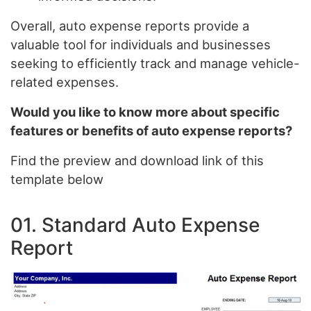
Overall, auto expense reports provide a
valuable tool for individuals and businesses
seeking to efficiently track and manage vehicle-
related expenses.
Would you like to know more about specific
features or benefits of auto expense reports?
Find the preview and download link of this
template below
01. Standard Auto Expense
Report