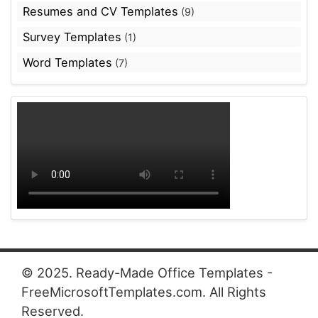
Resumes and CV Templates
(9)
Survey Templates
(1)
Word Templates
(7)
© 2025. Ready-Made Office Templates -
FreeMicrosoftTemplates.com. All Rights
Reserved.