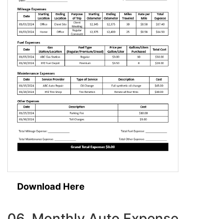
Download Here
06. Monthly Auto Expense