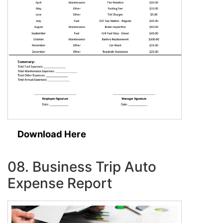
Download Here
08. Business Trip Auto
Expense Report