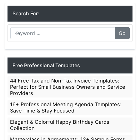
Search For:
Go
Free Professional Templates
44 Free Tax and Non-Tax Invoice Templates:
Perfect for Small Business Owners and Service
Providers
16+ Professional Meeting Agenda Templates:
Save Time & Stay Focused
Elegant & Colorful Happy Birthday Cards
Collection
Masterclass in Agreements: 12+ Sample Forms