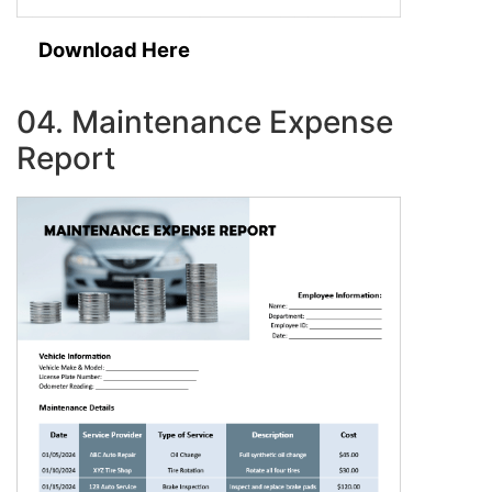
Download Here
04. Maintenance Expense
Report