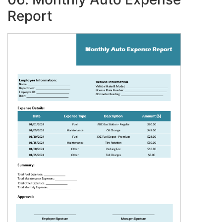
Report