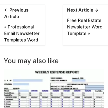
← Previous
Next Article →
Article
Free Real Estate
«
Professional
Newsletter Word
Email Newsletter
Template
»
Templates Word
You may also like