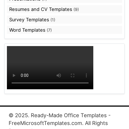
Resumes and CV Templates
(9)
Survey Templates
(1)
Word Templates
(7)
© 2025. Ready-Made Office Templates -
FreeMicrosoftTemplates.com. All Rights