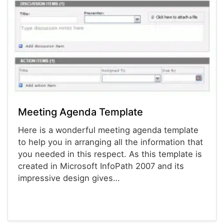
Meeting Agenda Template
Here is a wonderful meeting agenda template
to help you in arranging all the information that
you needed in this respect. As this template is
created in Microsoft InfoPath 2007 and its
impressive design gives…
Agenda Templates