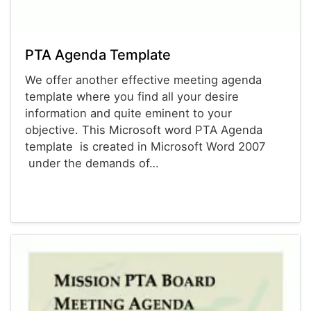
PTA Agenda Template
We offer another effective meeting agenda
template where you find all your desire
information and quite eminent to your
objective. This Microsoft word PTA Agenda
template is created in Microsoft Word 2007
under the demands of…
Agenda Templates