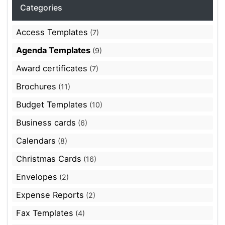
Categories
Access Templates
(7)
Agenda Templates
(9)
Award certificates
(7)
Brochures
(11)
Budget Templates
(10)
Business cards
(6)
Calendars
(8)
Christmas Cards
(16)
Envelopes
(2)
Expense Reports
(2)
Fax Templates
(4)