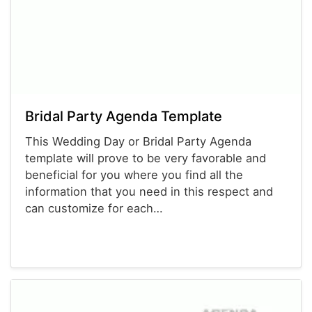
Bridal Party Agenda Template
This Wedding Day or Bridal Party Agenda
template will prove to be very favorable and
beneficial for you where you find all the
information that you need in this respect and
can customize for each…
Agenda Templates