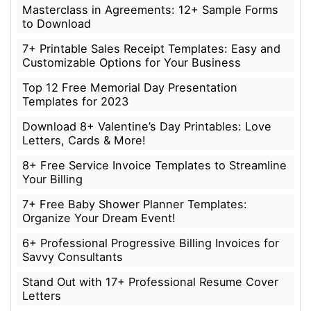
Masterclass in Agreements: 12+ Sample Forms
to Download
7+ Printable Sales Receipt Templates: Easy and
Customizable Options for Your Business
Top 12 Free Memorial Day Presentation
Templates for 2023
Download 8+ Valentine’s Day Printables: Love
Letters, Cards & More!
8+ Free Service Invoice Templates to Streamline
Your Billing
7+ Free Baby Shower Planner Templates:
Organize Your Dream Event!
6+ Professional Progressive Billing Invoices for
Savvy Consultants
Stand Out with 17+ Professional Resume Cover
Letters