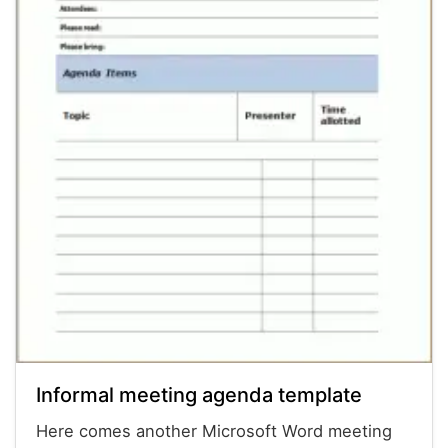
Informal meeting agenda template
Here comes another Microsoft Word meeting