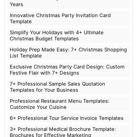
Years
Innovative Christmas Party Invitation Card
Template
Simplify Your Holidays with 4+ Ultimate
Christmas Budget Templates
Holiday Prep Made Easy: 7+ Christmas Shopping
List Template
Exclusive Christmas Party Card Design: Custom
Festive Flair with 7+ Designs
7+ Professional Sample Sales Quotation
Templates for Your Business
Professional Restaurant Menu Templates:
Customize Your Cuisine
6+ Professional Tour Service Invoice Templates
3+ Professional Medical Brochure Template:
Brochures for Effective Marketing