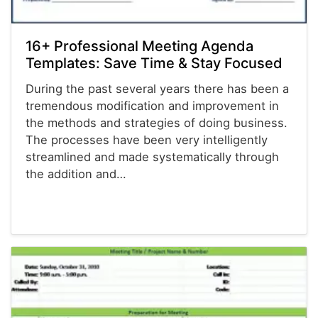
16+ Professional Meeting Agenda
Templates: Save Time & Stay Focused
During the past several years there has been a
tremendous modification and improvement in
the methods and strategies of doing business.
The processes have been very intelligently
streamlined and made systematically through
the addition and…
Agenda Templates