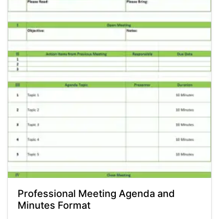
Professional Meeting Agenda and
Minutes Format