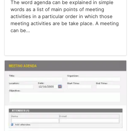
The word agenda can be explained in simple
words as a list of main points of meeting
activities in a particular order in which those
meeting activities are be take place. A meeting
can be…
Agenda Templates