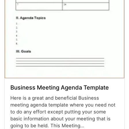
Business Meeting Agenda Template
Here is a great and beneficial Business
meeting agenda template where you need not
to do any effort except putting your some
basic information about your meeting that is
going to be held. This Meeting…