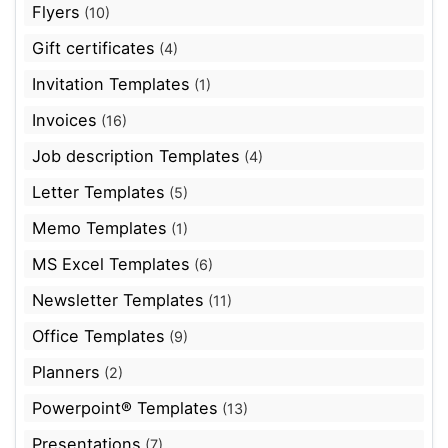
Flyers
(10)
Gift certificates
(4)
Invitation Templates
(1)
Invoices
(16)
Job description Templates
(4)
Letter Templates
(5)
Memo Templates
(1)
MS Excel Templates
(6)
Newsletter Templates
(11)
Office Templates
(9)
Planners
(2)
Powerpoint® Templates
(13)
Presentations
(7)