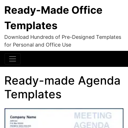
Ready-Made Office
Templates
Download Hundreds of Pre-Designed Templates
for Personal and Office Use
Ready-made Agenda
Templates