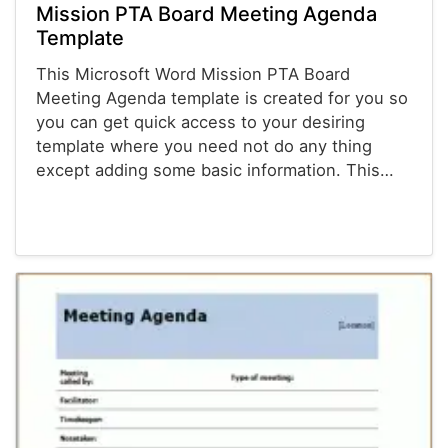
Mission PTA Board Meeting Agenda
Template
This Microsoft Word Mission PTA Board
Meeting Agenda template is created for you so
you can get quick access to your desiring
template where you need not do any thing
except adding some basic information. This…
Agenda Templates