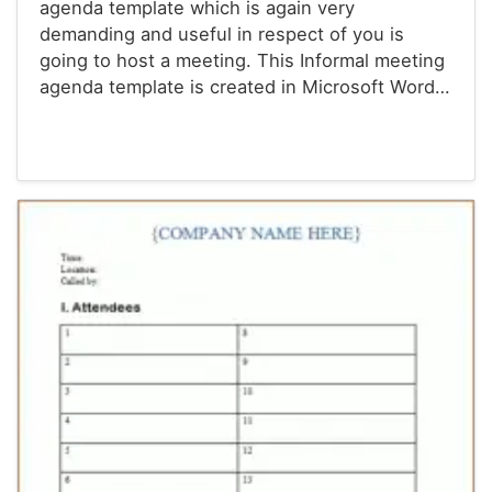
agenda template which is again very
demanding and useful in respect of you is
going to host a meeting. This Informal meeting
agenda template is created in Microsoft Word…
Agenda Templates