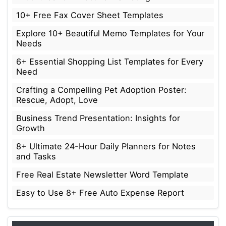
10+ Free Fax Cover Sheet Templates
Explore 10+ Beautiful Memo Templates for Your
Needs
6+ Essential Shopping List Templates for Every
Need
Crafting a Compelling Pet Adoption Poster:
Rescue, Adopt, Love
Business Trend Presentation: Insights for
Growth
8+ Ultimate 24-Hour Daily Planners for Notes
and Tasks
Free Real Estate Newsletter Word Template
Easy to Use 8+ Free Auto Expense Report