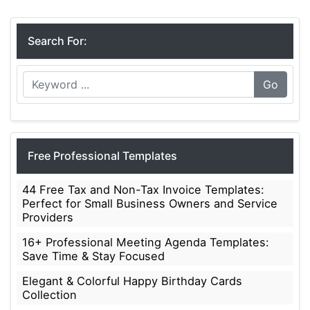
Search For:
Go
Free Professional Templates
44 Free Tax and Non-Tax Invoice Templates:
Perfect for Small Business Owners and Service
Providers
16+ Professional Meeting Agenda Templates:
Save Time & Stay Focused
Elegant & Colorful Happy Birthday Cards
Collection