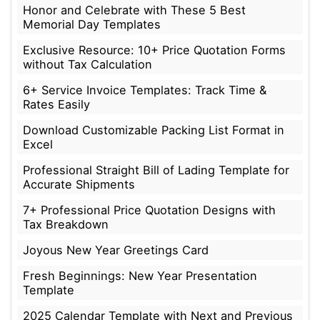
Honor and Celebrate with These 5 Best
Memorial Day Templates
Exclusive Resource: 10+ Price Quotation Forms
without Tax Calculation
6+ Service Invoice Templates: Track Time &
Rates Easily
Download Customizable Packing List Format in
Excel
Professional Straight Bill of Lading Template for
Accurate Shipments
7+ Professional Price Quotation Designs with
Tax Breakdown
Joyous New Year Greetings Card
Fresh Beginnings: New Year Presentation
Template
2025 Calendar Template with Next and Previous