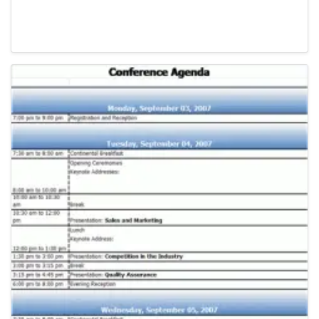
Agenda Templates