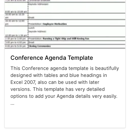
Conference Agenda Template
This Conference agenda template is beautifully
designed with tables and blue headings in
Excel 2007, also can be used with later
versions. This template has very detailed
options to add your Agenda details very easily.
…
Agenda Templates