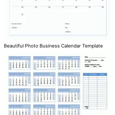
Beautiful Photo Business Calendar Template