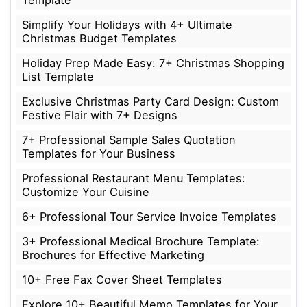
Simplify Your Holidays with 4+ Ultimate
Christmas Budget Templates
Holiday Prep Made Easy: 7+ Christmas Shopping
List Template
Exclusive Christmas Party Card Design: Custom
Festive Flair with 7+ Designs
7+ Professional Sample Sales Quotation
Templates for Your Business
Professional Restaurant Menu Templates:
Customize Your Cuisine
6+ Professional Tour Service Invoice Templates
3+ Professional Medical Brochure Template:
Brochures for Effective Marketing
10+ Free Fax Cover Sheet Templates
Explore 10+ Beautiful Memo Templates for Your