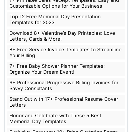
Customizable Options for Your Business
Top 12 Free Memorial Day Presentation
Templates for 2023
Download 8+ Valentine’s Day Printables: Love
Letters, Cards & More!
8+ Free Service Invoice Templates to Streamline
Your Billing
7+ Free Baby Shower Planner Templates:
Organize Your Dream Event!
6+ Professional Progressive Billing Invoices for
Savvy Consultants
Stand Out with 17+ Professional Resume Cover
Letters
Honor and Celebrate with These 5 Best
Memorial Day Templates
Exclusive Resource: 10+ Price Quotation Forms