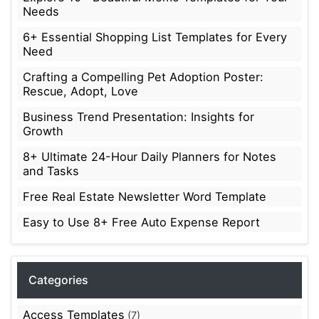
Needs
6+ Essential Shopping List Templates for Every
Need
Crafting a Compelling Pet Adoption Poster:
Rescue, Adopt, Love
Business Trend Presentation: Insights for
Growth
8+ Ultimate 24-Hour Daily Planners for Notes
and Tasks
Free Real Estate Newsletter Word Template
Easy to Use 8+ Free Auto Expense Report
Categories
Access Templates
(7)