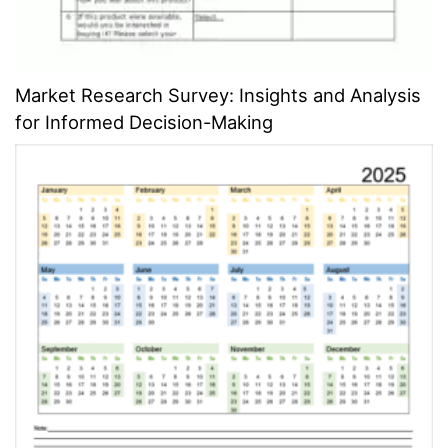
Market Research Survey: Insights and Analysis
for Informed Decision-Making