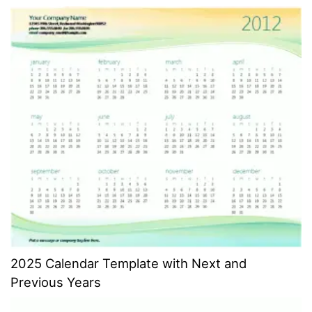
2025 Calendar Template with Next and
Previous Years