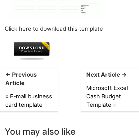
Click here to download this template
← Previous
Next Article →
Article
Microsoft Excel
«
E-mail business
Cash Budget
card template
Template
»
You may also like