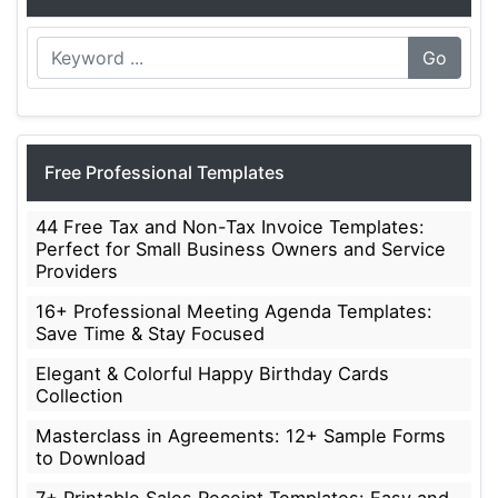
Go
Free Professional Templates
44 Free Tax and Non-Tax Invoice Templates:
Perfect for Small Business Owners and Service
Providers
16+ Professional Meeting Agenda Templates:
Save Time & Stay Focused
Elegant & Colorful Happy Birthday Cards
Collection
Masterclass in Agreements: 12+ Sample Forms
to Download
7+ Printable Sales Receipt Templates: Easy and