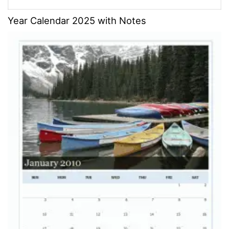
Year Calendar 2025 with Notes