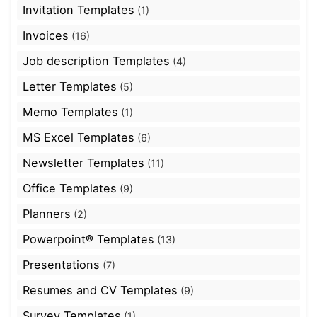
Invitation Templates
(1)
Invoices
(16)
Job description Templates
(4)
Letter Templates
(5)
Memo Templates
(1)
MS Excel Templates
(6)
Newsletter Templates
(11)
Office Templates
(9)
Planners
(2)
Powerpoint® Templates
(13)
Presentations
(7)
Resumes and CV Templates
(9)
Survey Templates
(1)