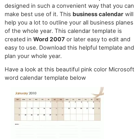
designed in such a convenient way that you can
make best use of it. This
business calendar
will
help you a lot to outline your all business planes
of the whole year. This calendar template is
created in
Word 2007
or later easy to edit and
easy to use. Download this helpful template and
plan your whole year.
Have a look at this beautiful pink color Microsoft
word calendar template below