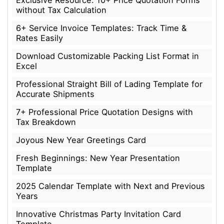
without Tax Calculation
6+ Service Invoice Templates: Track Time &
Rates Easily
Download Customizable Packing List Format in
Excel
Professional Straight Bill of Lading Template for
Accurate Shipments
7+ Professional Price Quotation Designs with
Tax Breakdown
Joyous New Year Greetings Card
Fresh Beginnings: New Year Presentation
Template
2025 Calendar Template with Next and Previous
Years
Innovative Christmas Party Invitation Card
Template