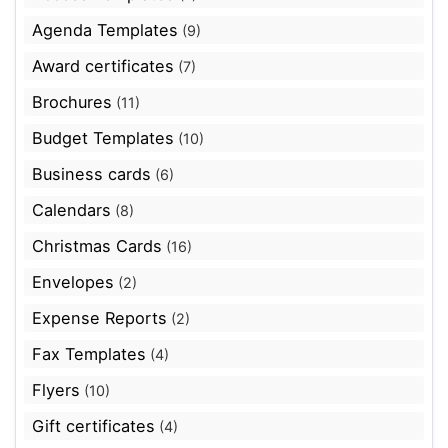
Agenda Templates
(9)
Award certificates
(7)
Brochures
(11)
Budget Templates
(10)
Business cards
(6)
Calendars
(8)
Christmas Cards
(16)
Envelopes
(2)
Expense Reports
(2)
Fax Templates
(4)
Flyers
(10)
Gift certificates
(4)