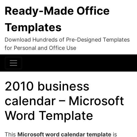
Ready-Made Office
Templates
Download Hundreds of Pre-Designed Templates
for Personal and Office Use
2010 business
calendar – Microsoft
Word Template
This
Microsoft word calendar template
is