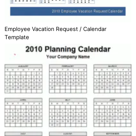
Employee Vacation Request / Calendar
Template