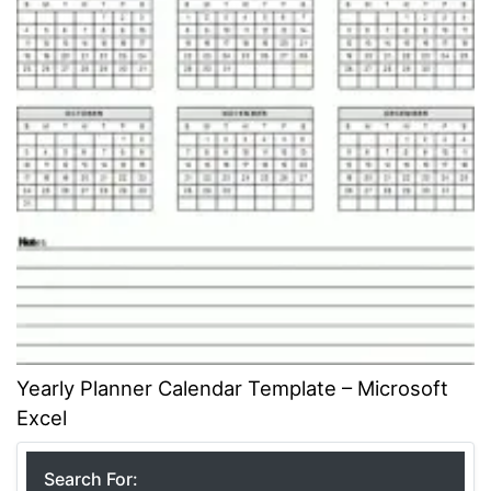
Yearly Planner Calendar Template – Microsoft
Excel
Search For: