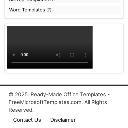
Word Templates
(7)
© 2025. Ready-Made Office Templates -
FreeMicrosoftTemplates.com. All Rights
Reserved.
Contact Us
Disclaimer