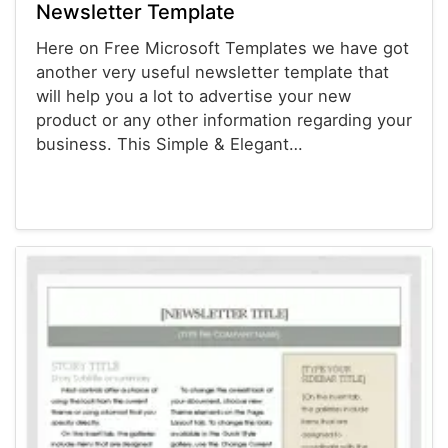
Newsletter Template
Here on Free Microsoft Templates we have got
another very useful newsletter template that
will help you a lot to advertise your new
product or any other information regarding your
business. This Simple & Elegant…
Newsletter Templates