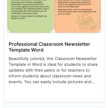
Professional Classroom Newsletter
Template Word
Beautifully colored, this Classroom Newsletter
Template in Word is ideal for students to share
updates with their peers or for teachers to
inform students about classroom news and
events. You can easily include pictures and…
Newsletter Templates