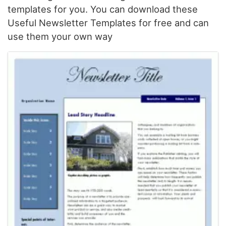
templates for you. You can download these
Useful Newsletter Templates for free and can
use them your own way