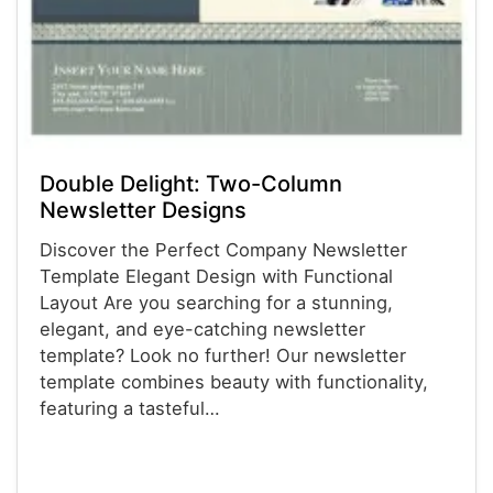
Double Delight: Two-Column
Newsletter Designs
Discover the Perfect Company Newsletter
Template Elegant Design with Functional
Layout Are you searching for a stunning,
elegant, and eye-catching newsletter
template? Look no further! Our newsletter
template combines beauty with functionality,
featuring a tasteful…