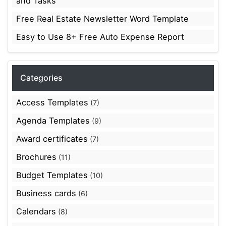
and Tasks
Free Real Estate Newsletter Word Template
Easy to Use 8+ Free Auto Expense Report
Categories
Access Templates
(7)
Agenda Templates
(9)
Award certificates
(7)
Brochures
(11)
Budget Templates
(10)
Business cards
(6)
Calendars
(8)