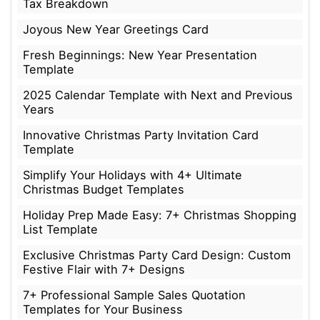
Tax Breakdown
Joyous New Year Greetings Card
Fresh Beginnings: New Year Presentation
Template
2025 Calendar Template with Next and Previous
Years
Innovative Christmas Party Invitation Card
Template
Simplify Your Holidays with 4+ Ultimate
Christmas Budget Templates
Holiday Prep Made Easy: 7+ Christmas Shopping
List Template
Exclusive Christmas Party Card Design: Custom
Festive Flair with 7+ Designs
7+ Professional Sample Sales Quotation
Templates for Your Business