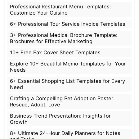
Professional Restaurant Menu Templates:
Customize Your Cuisine
6+ Professional Tour Service Invoice Templates
3+ Professional Medical Brochure Template:
Brochures for Effective Marketing
10+ Free Fax Cover Sheet Templates
Explore 10+ Beautiful Memo Templates for Your
Needs
6+ Essential Shopping List Templates for Every
Need
Crafting a Compelling Pet Adoption Poster:
Rescue, Adopt, Love
Business Trend Presentation: Insights for
Growth
8+ Ultimate 24-Hour Daily Planners for Notes