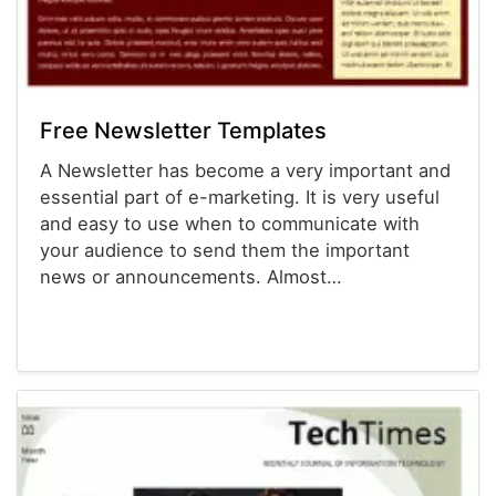
Free Newsletter Templates
A Newsletter has become a very important and
essential part of e-marketing. It is very useful
and easy to use when to communicate with
your audience to send them the important
news or announcements. Almost…
Newsletter Templates