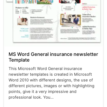
MS Word General insurance newsletter
Template
This Microsoft Word General insurance
newsletter templates is created in Microsoft
Word 2010 with different designs, the use of
different pictures, images or with highlighting
points, give it a very impressive and
professional look. You…