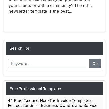
your clients or with a community? Then this
newsletter template is the best…
Newsletter Templates
Search For:
Go
Free Professional Templates
44 Free Tax and Non-Tax Invoice Templates:
Perfect for Small Business Owners and Service