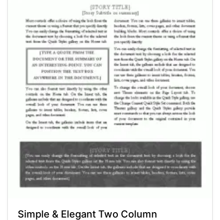
Simple & Elegant Two Column