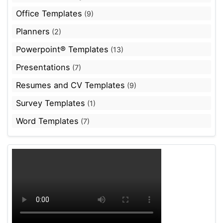
Office Templates
(9)
Planners
(2)
Powerpoint® Templates
(13)
Presentations
(7)
Resumes and CV Templates
(9)
Survey Templates
(1)
Word Templates
(7)