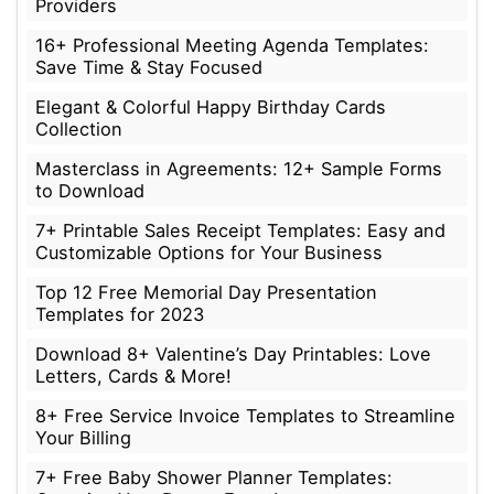
Providers
16+ Professional Meeting Agenda Templates:
Save Time & Stay Focused
Elegant & Colorful Happy Birthday Cards
Collection
Masterclass in Agreements: 12+ Sample Forms
to Download
7+ Printable Sales Receipt Templates: Easy and
Customizable Options for Your Business
Top 12 Free Memorial Day Presentation
Templates for 2023
Download 8+ Valentine’s Day Printables: Love
Letters, Cards & More!
8+ Free Service Invoice Templates to Streamline
Your Billing
7+ Free Baby Shower Planner Templates: