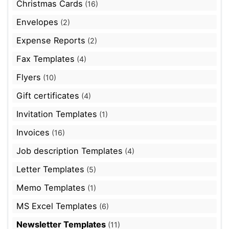
Christmas Cards
(16)
Envelopes
(2)
Expense Reports
(2)
Fax Templates
(4)
Flyers
(10)
Gift certificates
(4)
Invitation Templates
(1)
Invoices
(16)
Job description Templates
(4)
Letter Templates
(5)
Memo Templates
(1)
MS Excel Templates
(6)
Newsletter Templates
(11)