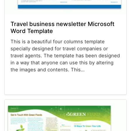
Travel business newsletter Microsoft
Word Template
This is a beautiful four columns template
specially designed for travel companies or
travel agents. The template has been designed
in a way that anyone can use this by altering
the images and contents. This…
Newsletter Templates