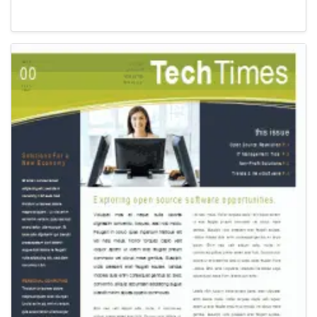
Newsletter Templates