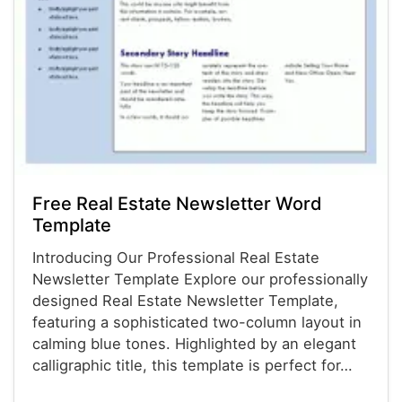
Free Real Estate Newsletter Word
Template
Introducing Our Professional Real Estate
Newsletter Template Explore our professionally
designed Real Estate Newsletter Template,
featuring a sophisticated two-column layout in
calming blue tones. Highlighted by an elegant
calligraphic title, this template is perfect for…