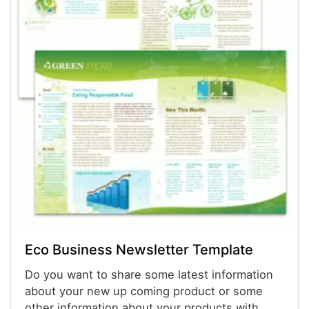
Eco Business Newsletter Template
Do you want to share some latest information
about your new up coming product or some
other information about your products with