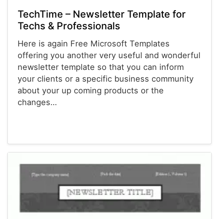
TechTime – Newsletter Template for
Techs & Professionals
Here is again Free Microsoft Templates
offering you another very useful and wonderful
newsletter template so that you can inform
your clients or a specific business community
about your up coming products or the
changes…
Newsletter Templates