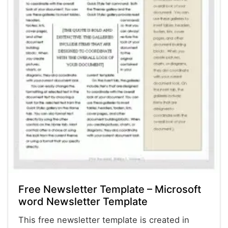
Free Newsletter Template – Microsoft
word Newsletter Template
This free newsletter template is created in