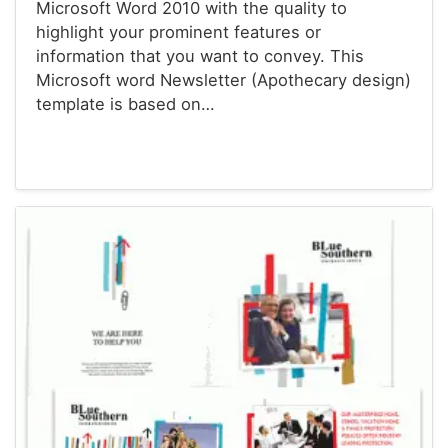
Microsoft Word 2010 with the quality to
highlight your prominent features or
information that you want to convey. This
Microsoft word Newsletter (Apothecary design)
template is based on…
Newsletter Templates