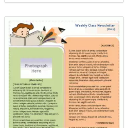
Newsletter Templates