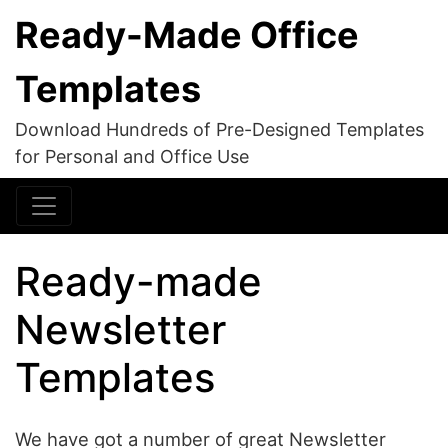
Ready-Made Office
Templates
Download Hundreds of Pre-Designed Templates
for Personal and Office Use
Ready-made
Newsletter
Templates
We have got a number of great Newsletter