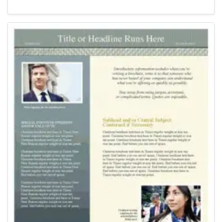
Newsletter Templates