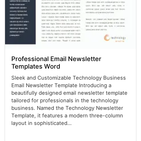
Professional Email Newsletter
Templates Word
Sleek and Customizable Technology Business
Email Newsletter Template Introducing a
beautifully designed email newsletter template
tailored for professionals in the technology
business. Named the Technology Newsletter
Template, it features a modern three-column
layout in sophisticated…