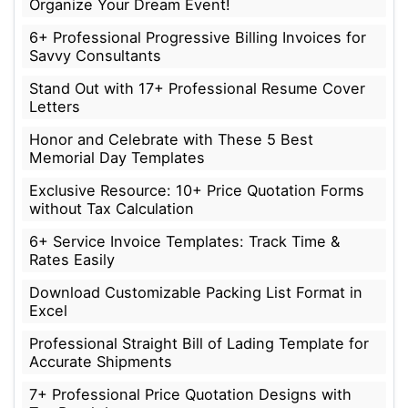
Organize Your Dream Event!
6+ Professional Progressive Billing Invoices for
Savvy Consultants
Stand Out with 17+ Professional Resume Cover
Letters
Honor and Celebrate with These 5 Best
Memorial Day Templates
Exclusive Resource: 10+ Price Quotation Forms
without Tax Calculation
6+ Service Invoice Templates: Track Time &
Rates Easily
Download Customizable Packing List Format in
Excel
Professional Straight Bill of Lading Template for
Accurate Shipments
7+ Professional Price Quotation Designs with