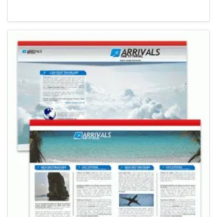
Newsletter Templates