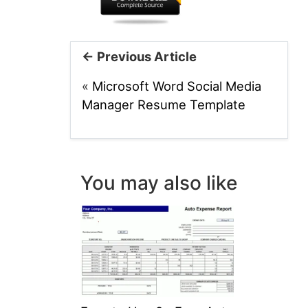
← Previous Article
«
Microsoft Word Social Media
Manager Resume Template
You may also like