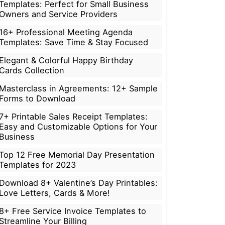
Templates: Perfect for Small Business
Owners and Service Providers
16+ Professional Meeting Agenda
Templates: Save Time & Stay Focused
Elegant & Colorful Happy Birthday
Cards Collection
Masterclass in Agreements: 12+ Sample
Forms to Download
7+ Printable Sales Receipt Templates:
Easy and Customizable Options for Your
Business
Top 12 Free Memorial Day Presentation
Templates for 2023
Download 8+ Valentine’s Day Printables:
Love Letters, Cards & More!
8+ Free Service Invoice Templates to
Streamline Your Billing