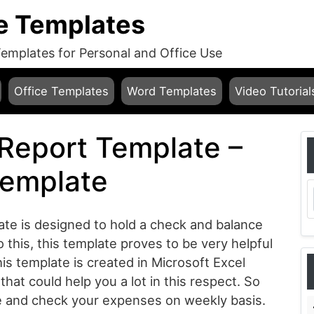
e Templates
mplates for Personal and Office Use
Office Templates
Word Templates
Video Tutorial
Report Template –
Template
te is designed to hold a check and balance
this, this template proves to be very helpful
is template is created in Microsoft Excel
that could help you a lot in this respect. So
te and check your expenses on weekly basis.