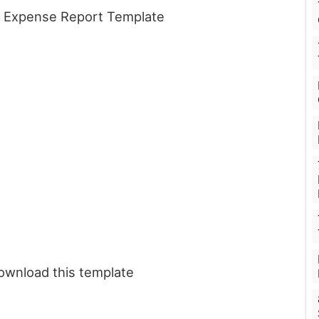
is Expense Report Template
download this template