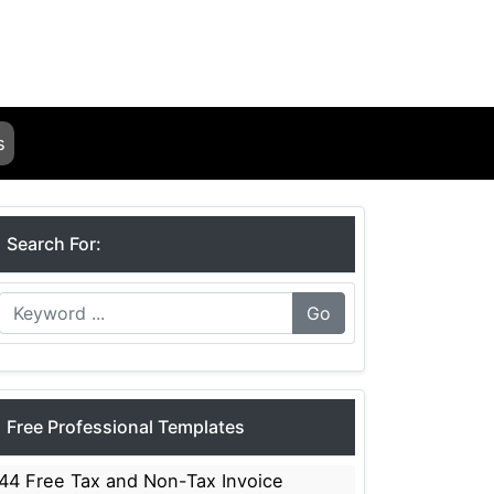
s
Search For:
Go
Free Professional Templates
44 Free Tax and Non-Tax Invoice