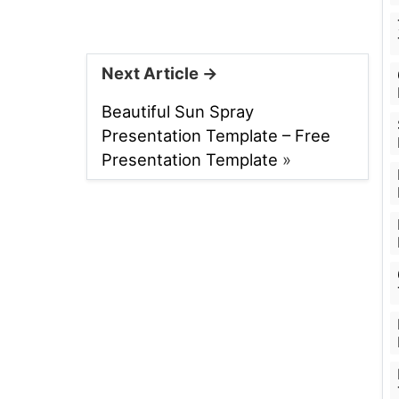
Next Article →
Beautiful Sun Spray
Presentation Template – Free
Presentation Template
»