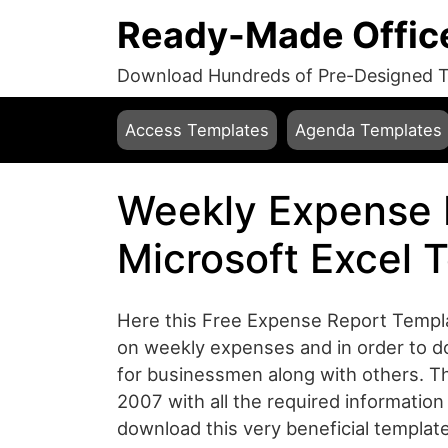
Ready-Made Offic
Download Hundreds of Pre-Designed Te
Access Templates
Agenda Templates
Weekly Expense 
Microsoft Excel 
Here this Free Expense Report Templa
on weekly expenses and in order to do 
for businessmen along with others. Th
2007 with all the required information 
download this very beneficial templa