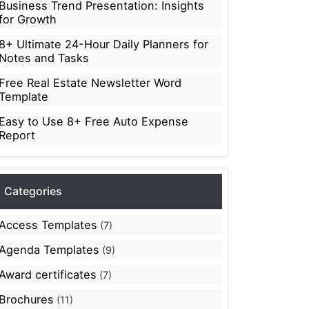
Business Trend Presentation: Insights
for Growth
8+ Ultimate 24-Hour Daily Planners for
Notes and Tasks
Free Real Estate Newsletter Word
Template
Easy to Use 8+ Free Auto Expense
Report
Categories
Access Templates
(7)
Agenda Templates
(9)
Award certificates
(7)
Brochures
(11)