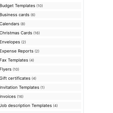
Budget Templates
(10)
Business cards
(6)
Calendars
(8)
Christmas Cards
(16)
Envelopes
(2)
Expense Reports
(2)
Fax Templates
(4)
Flyers
(10)
Gift certificates
(4)
Invitation Templates
(1)
Invoices
(16)
Job description Templates
(4)