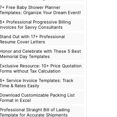
7+ Free Baby Shower Planner
Templates: Organize Your Dream Event!
6+ Professional Progressive Billing
Invoices for Savvy Consultants
Stand Out with 17+ Professional
Resume Cover Letters
Honor and Celebrate with These 5 Best
Memorial Day Templates
Exclusive Resource: 10+ Price Quotation
Forms without Tax Calculation
6+ Service Invoice Templates: Track
Time & Rates Easily
Download Customizable Packing List
Format in Excel
Professional Straight Bill of Lading
Template for Accurate Shipments