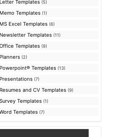
Letter Templates
(5)
Memo Templates
(1)
MS Excel Templates
(6)
Newsletter Templates
(11)
Office Templates
(9)
Planners
(2)
Powerpoint® Templates
(13)
Presentations
(7)
Resumes and CV Templates
(9)
Survey Templates
(1)
Word Templates
(7)