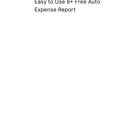
Easy to Use 8+ Free Auto
Expense Report