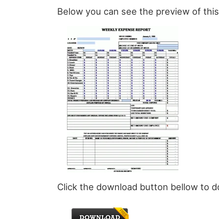
Below you can see the preview of th
Click the download button bellow to 