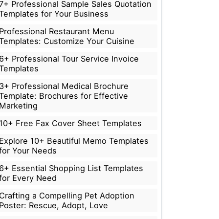
7+ Professional Sample Sales Quotation
Templates for Your Business
Professional Restaurant Menu
Templates: Customize Your Cuisine
6+ Professional Tour Service Invoice
Templates
3+ Professional Medical Brochure
Template: Brochures for Effective
Marketing
10+ Free Fax Cover Sheet Templates
Explore 10+ Beautiful Memo Templates
for Your Needs
6+ Essential Shopping List Templates
for Every Need
Crafting a Compelling Pet Adoption
Poster: Rescue, Adopt, Love