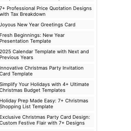
7+ Professional Price Quotation Designs
with Tax Breakdown
Joyous New Year Greetings Card
Fresh Beginnings: New Year
Presentation Template
2025 Calendar Template with Next and
Previous Years
Innovative Christmas Party Invitation
Card Template
Simplify Your Holidays with 4+ Ultimate
Christmas Budget Templates
Holiday Prep Made Easy: 7+ Christmas
Shopping List Template
Exclusive Christmas Party Card Design:
Custom Festive Flair with 7+ Designs