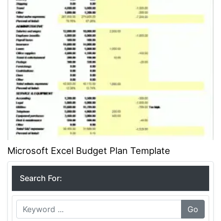
Microsoft Excel Budget Plan Template
Search For:
Go