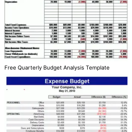
Free Quarterly Budget Analysis Template