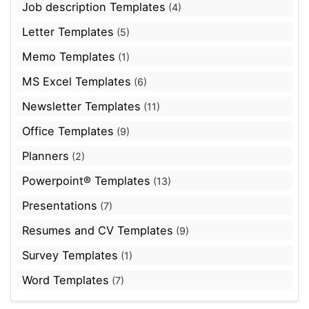
Job description Templates
(4)
Letter Templates
(5)
Memo Templates
(1)
MS Excel Templates
(6)
Newsletter Templates
(11)
Office Templates
(9)
Planners
(2)
Powerpoint® Templates
(13)
Presentations
(7)
Resumes and CV Templates
(9)
Survey Templates
(1)
Word Templates
(7)