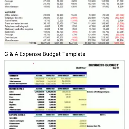
G & A Expense Budget Template