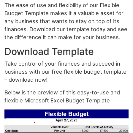
The ease of use and flexibility of our Flexible
Budget Template makes it a valuable asset for
any business that wants to stay on top of its
finances. Download our template today and see
the difference it can make for your business.
Download Template
Take control of your finances and succeed in
business with our free flexible budget template
– download now!
Below is the preview of this easy-to-use and
flexible Microsoft Excel Budget Template