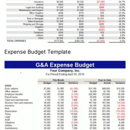
Expense Budget Template