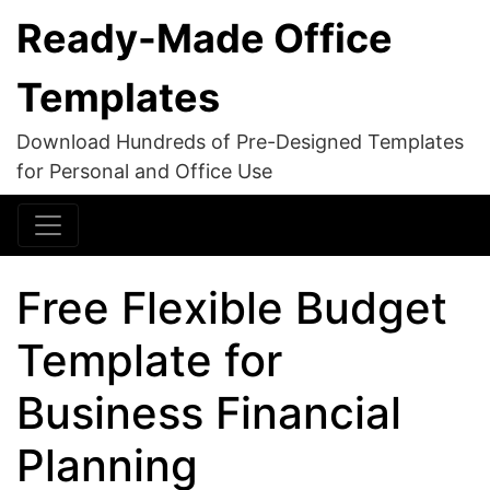
Ready-Made Office
Templates
Download Hundreds of Pre-Designed Templates
for Personal and Office Use
Free Flexible Budget
Template for
Business Financial
Planning