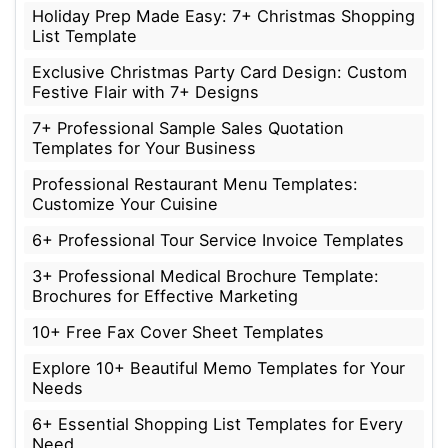
Holiday Prep Made Easy: 7+ Christmas Shopping
List Template
Exclusive Christmas Party Card Design: Custom
Festive Flair with 7+ Designs
7+ Professional Sample Sales Quotation
Templates for Your Business
Professional Restaurant Menu Templates:
Customize Your Cuisine
6+ Professional Tour Service Invoice Templates
3+ Professional Medical Brochure Template:
Brochures for Effective Marketing
10+ Free Fax Cover Sheet Templates
Explore 10+ Beautiful Memo Templates for Your
Needs
6+ Essential Shopping List Templates for Every
Need