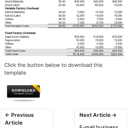
Click the button below to download this
template
← Previous
Next Article →
Article
E-mail business