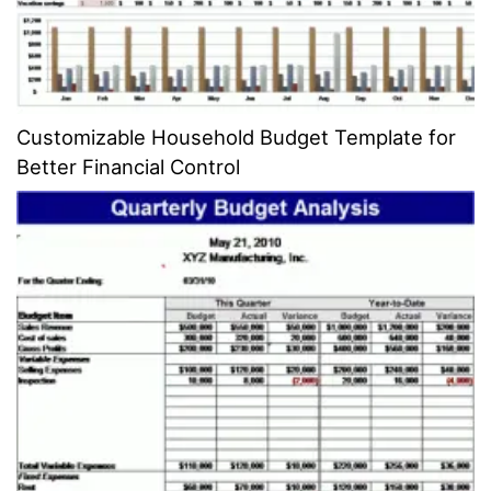
Customizable Household Budget Template for
Better Financial Control