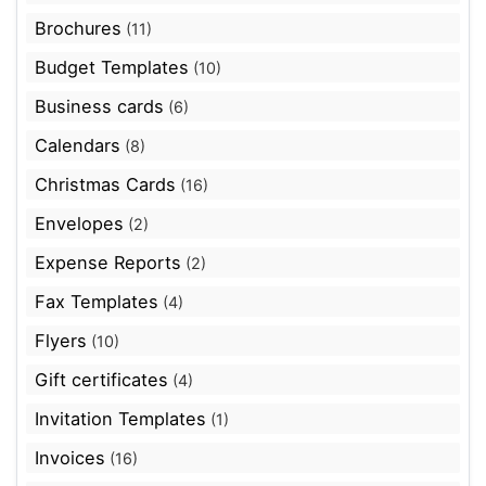
Brochures
(11)
Budget Templates
(10)
Business cards
(6)
Calendars
(8)
Christmas Cards
(16)
Envelopes
(2)
Expense Reports
(2)
Fax Templates
(4)
Flyers
(10)
Gift certificates
(4)
Invitation Templates
(1)
Invoices
(16)