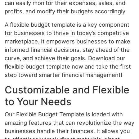
can easily monitor their expenses, sales, and
profits, and modify their budgets accordingly.
A flexible budget template is a key component
for businesses to thrive in today’s competitive
marketplace. It empowers businesses to make
informed financial decisions, stay ahead of the
curve, and achieve their goals. Download our
flexible budget template now and take the first
step toward smarter financial management!
Customizable and Flexible
to Your Needs
Our Flexible Budget Template is loaded with
amazing features that can revolutionize the way
businesses handle their finances. It allows you