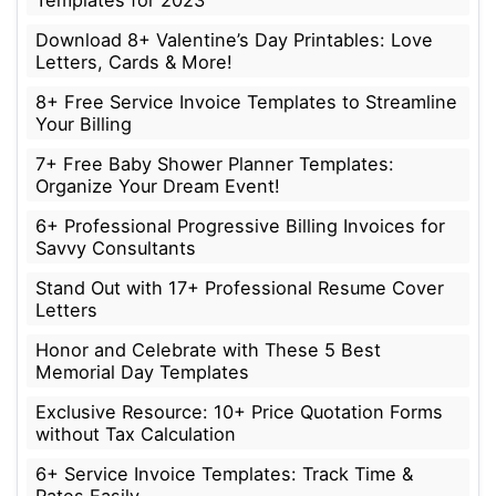
Download 8+ Valentine’s Day Printables: Love
Letters, Cards & More!
8+ Free Service Invoice Templates to Streamline
Your Billing
7+ Free Baby Shower Planner Templates:
Organize Your Dream Event!
6+ Professional Progressive Billing Invoices for
Savvy Consultants
Stand Out with 17+ Professional Resume Cover
Letters
Honor and Celebrate with These 5 Best
Memorial Day Templates
Exclusive Resource: 10+ Price Quotation Forms
without Tax Calculation
6+ Service Invoice Templates: Track Time &
Rates Easily