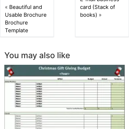
«
Beautiful and
card (Stack of
Usable Brochure
books)
»
Brochure
Template
You may also like