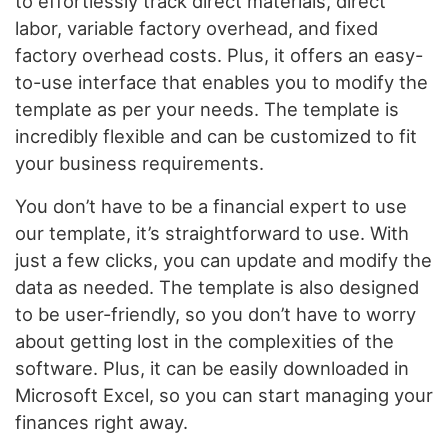
to effortlessly track direct materials, direct
labor, variable factory overhead, and fixed
factory overhead costs. Plus, it offers an easy-
to-use interface that enables you to modify the
template as per your needs. The template is
incredibly flexible and can be customized to fit
your business requirements.
You don’t have to be a financial expert to use
our template, it’s straightforward to use. With
just a few clicks, you can update and modify the
data as needed. The template is also designed
to be user-friendly, so you don’t have to worry
about getting lost in the complexities of the
software. Plus, it can be easily downloaded in
Microsoft Excel, so you can start managing your
finances right away.