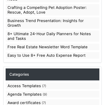
Crafting a Compelling Pet Adoption Poster:
Rescue, Adopt, Love
Business Trend Presentation: Insights for
Growth
8+ Ultimate 24-Hour Daily Planners for Notes
and Tasks
Free Real Estate Newsletter Word Template
Easy to Use 8+ Free Auto Expense Report
Categories
Access Templates
(7)
Agenda Templates
(9)
Award certificates
(7)