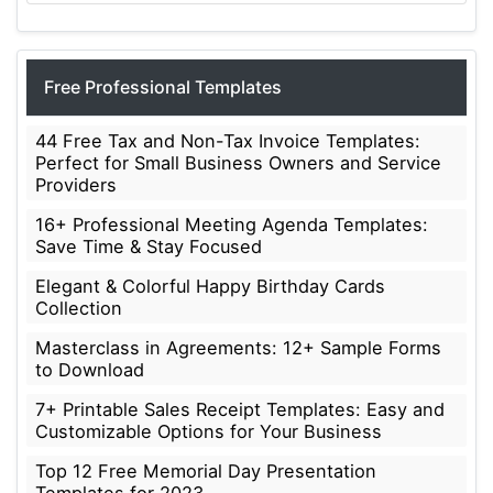
Free Professional Templates
44 Free Tax and Non-Tax Invoice Templates:
Perfect for Small Business Owners and Service
Providers
16+ Professional Meeting Agenda Templates:
Save Time & Stay Focused
Elegant & Colorful Happy Birthday Cards
Collection
Masterclass in Agreements: 12+ Sample Forms
to Download
7+ Printable Sales Receipt Templates: Easy and
Customizable Options for Your Business
Top 12 Free Memorial Day Presentation
Templates for 2023