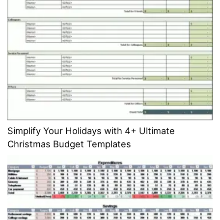
Simplify Your Holidays with 4+ Ultimate
Christmas Budget Templates