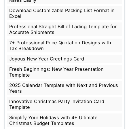
Download Customizable Packing List Format in
Excel
Professional Straight Bill of Lading Template for
Accurate Shipments
7+ Professional Price Quotation Designs with
Tax Breakdown
Joyous New Year Greetings Card
Fresh Beginnings: New Year Presentation
Template
2025 Calendar Template with Next and Previous
Years
Innovative Christmas Party Invitation Card
Template
Simplify Your Holidays with 4+ Ultimate
Christmas Budget Templates