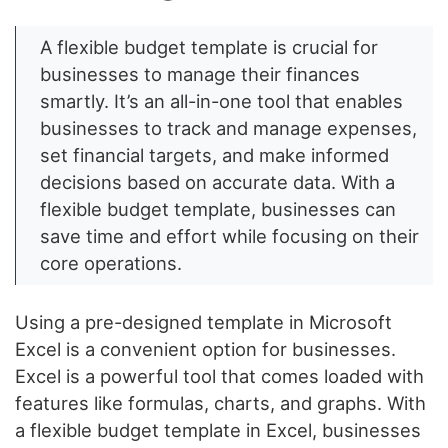
A flexible budget template is crucial for
businesses to manage their finances
smartly. It’s an all-in-one tool that enables
businesses to track and manage expenses,
set financial targets, and make informed
decisions based on accurate data. With a
flexible budget template, businesses can
save time and effort while focusing on their
core operations.
Using a pre-designed template in Microsoft
Excel is a convenient option for businesses.
Excel is a powerful tool that comes loaded with
features like formulas, charts, and graphs. With
a flexible budget template in Excel, businesses