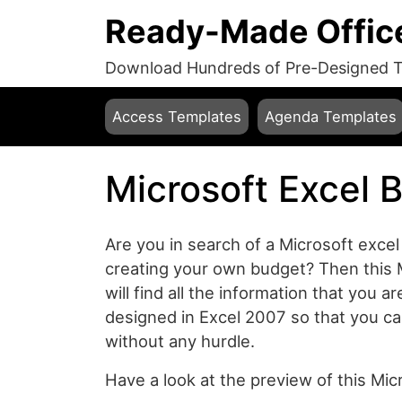
Ready-Made Offic
Download Hundreds of Pre-Designed Te
Access Templates
Agenda Templates
Microsoft Excel 
Are you in search of a Microsoft excel
creating your own budget? Then this 
will find all the information that you a
designed in Excel 2007 so that you ca
without any hurdle.
Have a look at the preview of this Mi