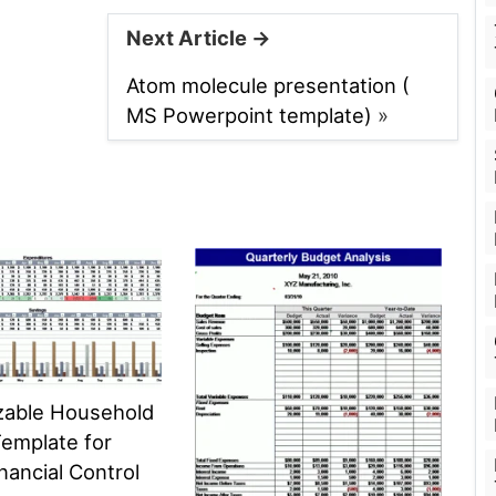
Next Article →
Atom molecule presentation (
MS Powerpoint template)
»
zable Household
emplate for
nancial Control