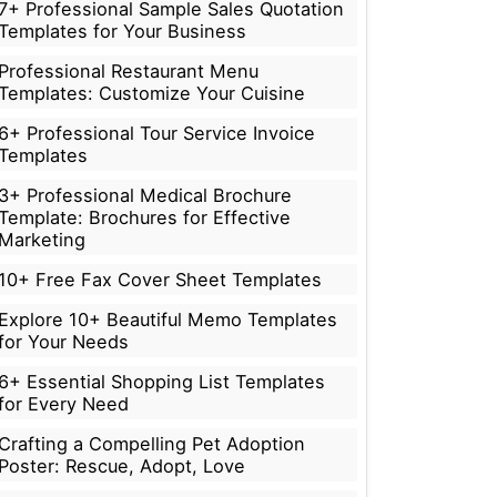
7+ Professional Sample Sales Quotation
Templates for Your Business
Professional Restaurant Menu
Templates: Customize Your Cuisine
6+ Professional Tour Service Invoice
Templates
3+ Professional Medical Brochure
Template: Brochures for Effective
Marketing
10+ Free Fax Cover Sheet Templates
Explore 10+ Beautiful Memo Templates
for Your Needs
6+ Essential Shopping List Templates
for Every Need
Crafting a Compelling Pet Adoption
Poster: Rescue, Adopt, Love