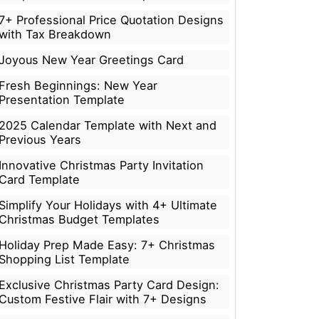
7+ Professional Price Quotation Designs
with Tax Breakdown
Joyous New Year Greetings Card
Fresh Beginnings: New Year
Presentation Template
2025 Calendar Template with Next and
Previous Years
Innovative Christmas Party Invitation
Card Template
Simplify Your Holidays with 4+ Ultimate
Christmas Budget Templates
Holiday Prep Made Easy: 7+ Christmas
Shopping List Template
Exclusive Christmas Party Card Design:
Custom Festive Flair with 7+ Designs