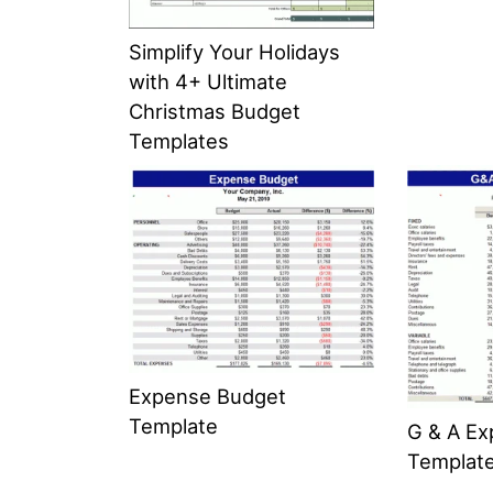
Simplify Your Holidays
with 4+ Ultimate
Christmas Budget
Templates
Expense Budget
Template
G & A E
Templat