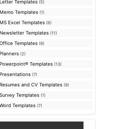
Letter Templates
(5)
Memo Templates
(1)
MS Excel Templates
(6)
Newsletter Templates
(11)
Office Templates
(9)
Planners
(2)
Powerpoint® Templates
(13)
Presentations
(7)
Resumes and CV Templates
(9)
Survey Templates
(1)
Word Templates
(7)