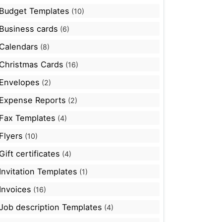
Budget Templates
(10)
Business cards
(6)
Calendars
(8)
Christmas Cards
(16)
Envelopes
(2)
Expense Reports
(2)
Fax Templates
(4)
Flyers
(10)
Gift certificates
(4)
Invitation Templates
(1)
Invoices
(16)
Job description Templates
(4)