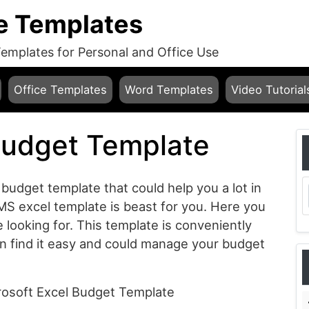
e Templates
mplates for Personal and Office Use
Office Templates
Word Templates
Video Tutorial
Budget Template
 budget template that could help you a lot in
MS excel template is beast for you. Here you
re looking for. This template is conveniently
n find it easy and could manage your budget
crosoft Excel Budget Template