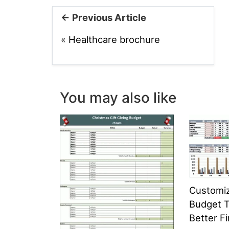
← Previous Article
«
Healthcare brochure
You may also like
Customi
Budget T
Better Fi