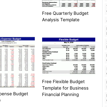
Free Quarterly Budget
Analysis Template
Free Flexible Budget
Template for Business
xpense Budget
Financial Planning
e