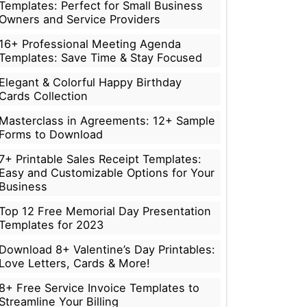
Templates: Perfect for Small Business
Owners and Service Providers
16+ Professional Meeting Agenda
Templates: Save Time & Stay Focused
Elegant & Colorful Happy Birthday
Cards Collection
Masterclass in Agreements: 12+ Sample
Forms to Download
7+ Printable Sales Receipt Templates:
Easy and Customizable Options for Your
Business
Top 12 Free Memorial Day Presentation
Templates for 2023
Download 8+ Valentine’s Day Printables:
Love Letters, Cards & More!
8+ Free Service Invoice Templates to
Streamline Your Billing