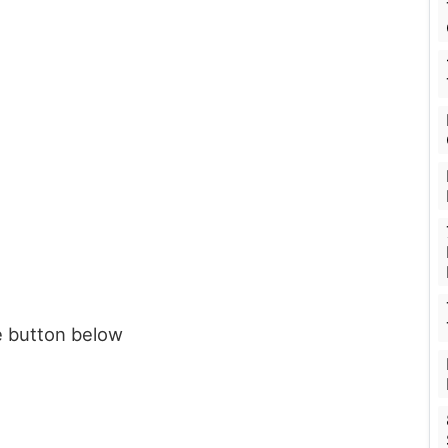
e button below