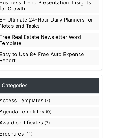
Business Trend Presentation: Insights
for Growth
8+ Ultimate 24-Hour Daily Planners for
Notes and Tasks
Free Real Estate Newsletter Word
Template
Easy to Use 8+ Free Auto Expense
Report
Categories
Access Templates
(7)
Agenda Templates
(9)
Award certificates
(7)
Brochures
(11)