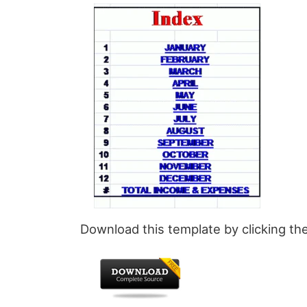
Download this template by clicking th