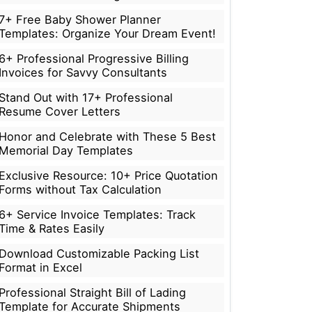
7+ Free Baby Shower Planner
Templates: Organize Your Dream Event!
6+ Professional Progressive Billing
Invoices for Savvy Consultants
Stand Out with 17+ Professional
Resume Cover Letters
Honor and Celebrate with These 5 Best
Memorial Day Templates
Exclusive Resource: 10+ Price Quotation
Forms without Tax Calculation
6+ Service Invoice Templates: Track
Time & Rates Easily
Download Customizable Packing List
Format in Excel
Professional Straight Bill of Lading
Template for Accurate Shipments