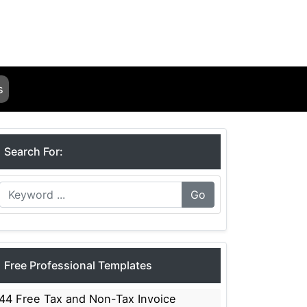
s
Search For:
Go
Free Professional Templates
44 Free Tax and Non-Tax Invoice