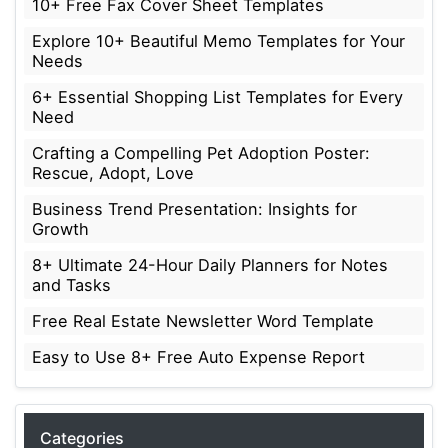
10+ Free Fax Cover Sheet Templates
Explore 10+ Beautiful Memo Templates for Your
Needs
6+ Essential Shopping List Templates for Every
Need
Crafting a Compelling Pet Adoption Poster:
Rescue, Adopt, Love
Business Trend Presentation: Insights for
Growth
8+ Ultimate 24-Hour Daily Planners for Notes
and Tasks
Free Real Estate Newsletter Word Template
Easy to Use 8+ Free Auto Expense Report
Categories