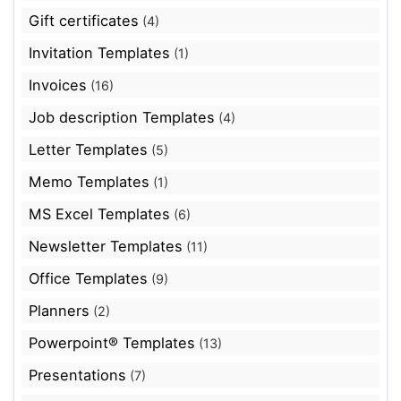
Gift certificates
(4)
Invitation Templates
(1)
Invoices
(16)
Job description Templates
(4)
Letter Templates
(5)
Memo Templates
(1)
MS Excel Templates
(6)
Newsletter Templates
(11)
Office Templates
(9)
Planners
(2)
Powerpoint® Templates
(13)
Presentations
(7)