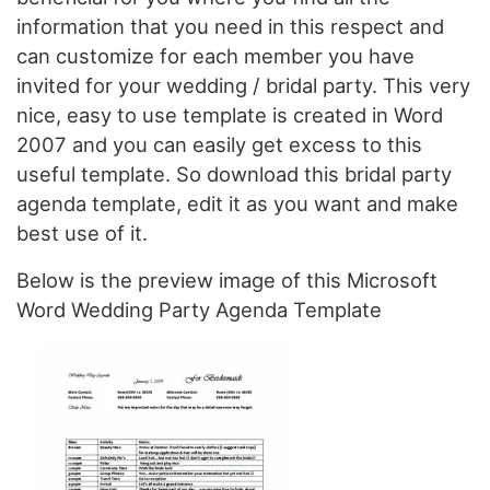
information that you need in this respect and
can customize for each member you have
invited for your wedding / bridal party. This very
nice, easy to use template is created in Word
2007 and you can easily get excess to this
useful template. So download this bridal party
agenda template, edit it as you want and make
best use of it.
Below is the preview image of this Microsoft
Word Wedding Party Agenda Template