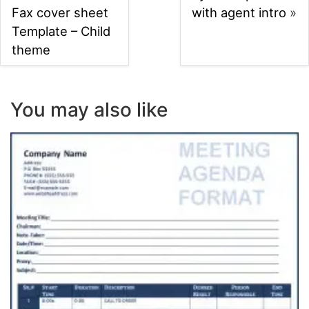
Fax cover sheet
with agent intro
»
Template – Child
theme
You may also like