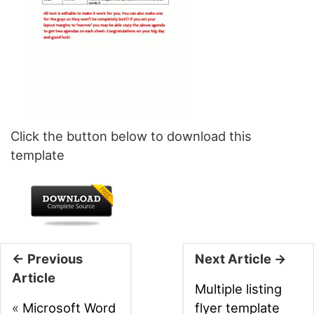
Click the button below to download this
template
← Previous
Next Article →
Article
Multiple listing
«
Microsoft Word
flyer template