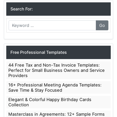
Search For:
Go
Free Professional Templates
44 Free Tax and Non-Tax Invoice Templates:
Perfect for Small Business Owners and Service
Providers
16+ Professional Meeting Agenda Templates:
Save Time & Stay Focused
Elegant & Colorful Happy Birthday Cards
Collection
Masterclass in Agreements: 12+ Sample Forms