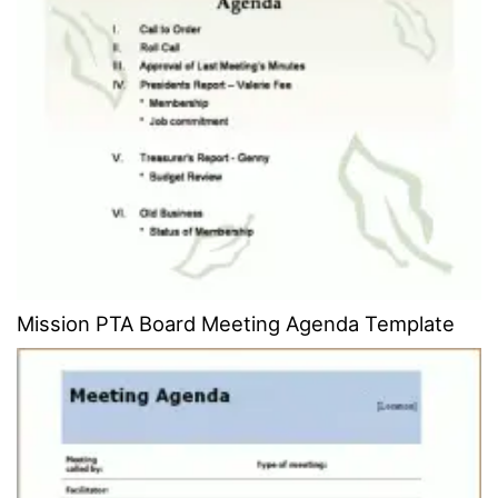
Mission PTA Board Meeting Agenda Template