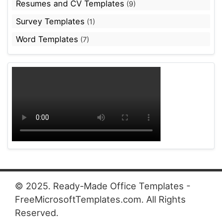
Resumes and CV Templates
(9)
Survey Templates
(1)
Word Templates
(7)
© 2025. Ready-Made Office Templates -
FreeMicrosoftTemplates.com. All Rights
Reserved.