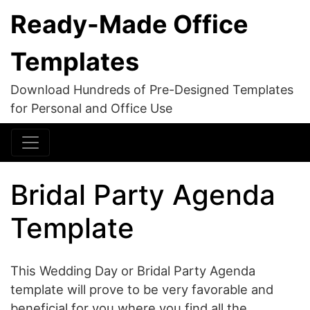
Ready-Made Office
Templates
Download Hundreds of Pre-Designed Templates
for Personal and Office Use
Bridal Party Agenda
Template
This Wedding Day or Bridal Party Agenda
template will prove to be very favorable and
beneficial for you where you find all the