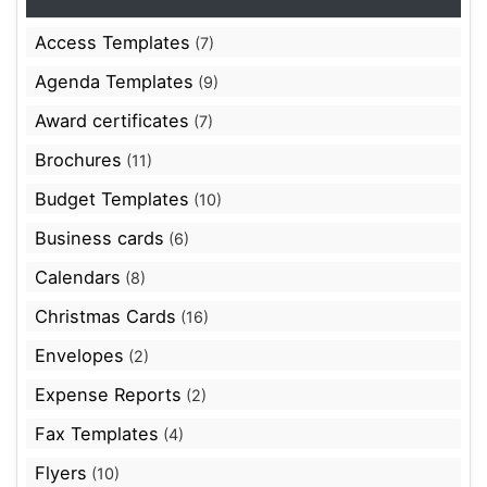
Access Templates
(7)
Agenda Templates
(9)
Award certificates
(7)
Brochures
(11)
Budget Templates
(10)
Business cards
(6)
Calendars
(8)
Christmas Cards
(16)
Envelopes
(2)
Expense Reports
(2)
Fax Templates
(4)
Flyers
(10)