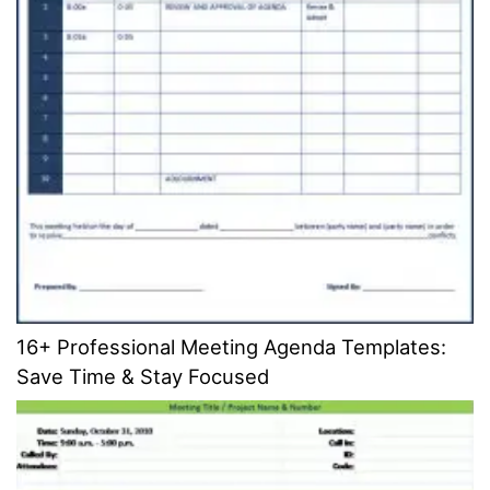
16+ Professional Meeting Agenda Templates:
Save Time & Stay Focused