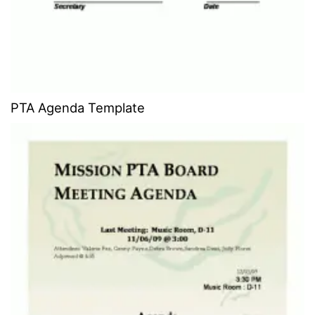
PTA Agenda Template