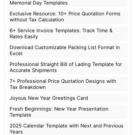
Memorial Day Templates
Exclusive Resource: 10+ Price Quotation Forms
without Tax Calculation
6+ Service Invoice Templates: Track Time &
Rates Easily
Download Customizable Packing List Format in
Excel
Professional Straight Bill of Lading Template for
Accurate Shipments
7+ Professional Price Quotation Designs with
Tax Breakdown
Joyous New Year Greetings Card
Fresh Beginnings: New Year Presentation
Template
2025 Calendar Template with Next and Previous
Years