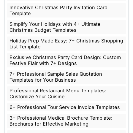
Innovative Christmas Party Invitation Card
Template
Simplify Your Holidays with 4+ Ultimate
Christmas Budget Templates
Holiday Prep Made Easy: 7+ Christmas Shopping
List Template
Exclusive Christmas Party Card Design: Custom
Festive Flair with 7+ Designs
7+ Professional Sample Sales Quotation
Templates for Your Business
Professional Restaurant Menu Templates:
Customize Your Cuisine
6+ Professional Tour Service Invoice Templates
3+ Professional Medical Brochure Template:
Brochures for Effective Marketing