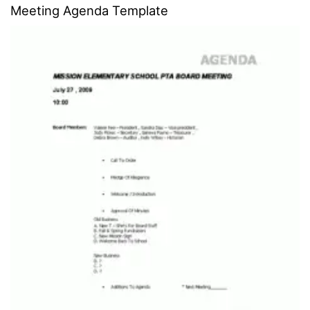
Meeting Agenda Template