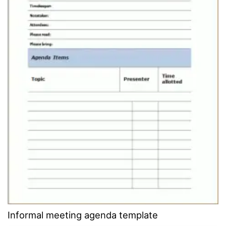
Informal meeting agenda template