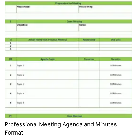
Professional Meeting Agenda and Minutes
Format