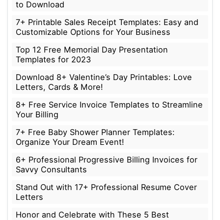
to Download
7+ Printable Sales Receipt Templates: Easy and
Customizable Options for Your Business
Top 12 Free Memorial Day Presentation
Templates for 2023
Download 8+ Valentine’s Day Printables: Love
Letters, Cards & More!
8+ Free Service Invoice Templates to Streamline
Your Billing
7+ Free Baby Shower Planner Templates:
Organize Your Dream Event!
6+ Professional Progressive Billing Invoices for
Savvy Consultants
Stand Out with 17+ Professional Resume Cover
Letters
Honor and Celebrate with These 5 Best