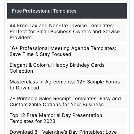
Free Professional Templates
44 Free Tax and Non-Tax Invoice Templates:
Perfect for Small Business Owners and Service
Providers
16+ Professional Meeting Agenda Templates:
Save Time & Stay Focused
Elegant & Colorful Happy Birthday Cards
Collection
Masterclass in Agreements: 12+ Sample Forms
to Download
7+ Printable Sales Receipt Templates: Easy and
Customizable Options for Your Business
Top 12 Free Memorial Day Presentation
Templates for 2023
Download 8+ Valentine’s Day Printables: Love