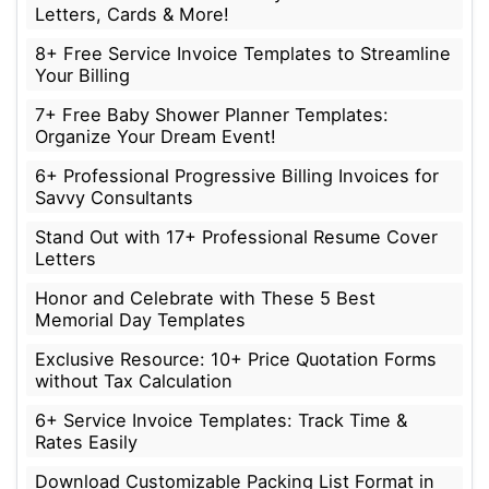
Letters, Cards & More!
8+ Free Service Invoice Templates to Streamline
Your Billing
7+ Free Baby Shower Planner Templates:
Organize Your Dream Event!
6+ Professional Progressive Billing Invoices for
Savvy Consultants
Stand Out with 17+ Professional Resume Cover
Letters
Honor and Celebrate with These 5 Best
Memorial Day Templates
Exclusive Resource: 10+ Price Quotation Forms
without Tax Calculation
6+ Service Invoice Templates: Track Time &
Rates Easily
Download Customizable Packing List Format in