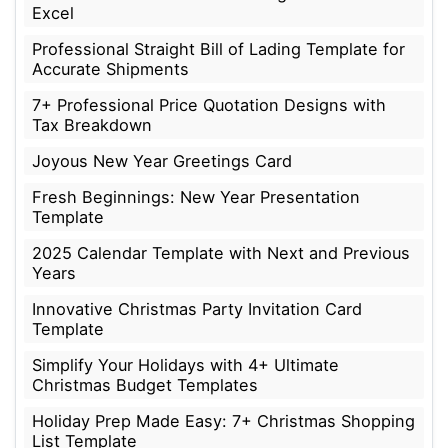
Excel
Professional Straight Bill of Lading Template for
Accurate Shipments
7+ Professional Price Quotation Designs with
Tax Breakdown
Joyous New Year Greetings Card
Fresh Beginnings: New Year Presentation
Template
2025 Calendar Template with Next and Previous
Years
Innovative Christmas Party Invitation Card
Template
Simplify Your Holidays with 4+ Ultimate
Christmas Budget Templates
Holiday Prep Made Easy: 7+ Christmas Shopping
List Template