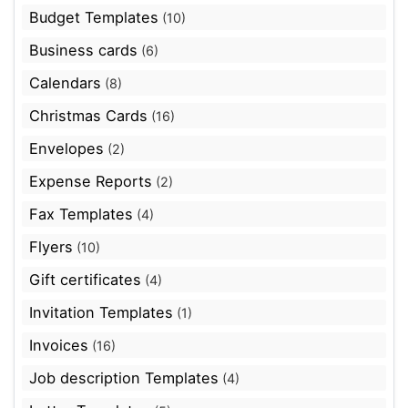
Budget Templates
(10)
Business cards
(6)
Calendars
(8)
Christmas Cards
(16)
Envelopes
(2)
Expense Reports
(2)
Fax Templates
(4)
Flyers
(10)
Gift certificates
(4)
Invitation Templates
(1)
Invoices
(16)
Job description Templates
(4)