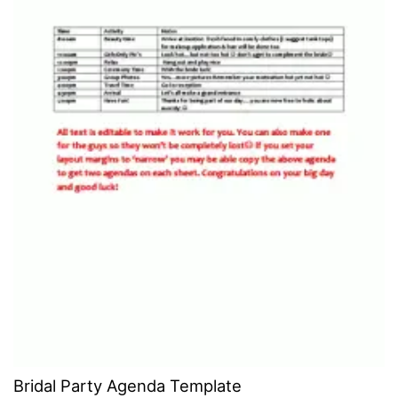
Bridal Party Agenda Template