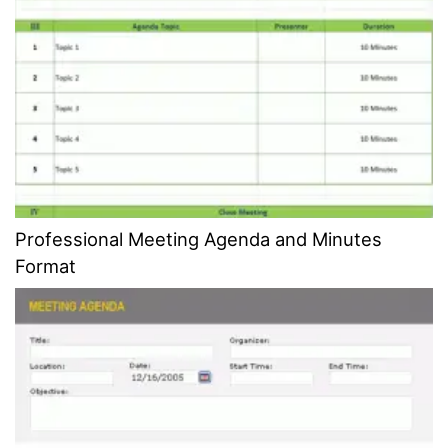
Professional Meeting Agenda and Minutes
Format