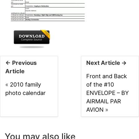
← Previous
Next Article →
Article
Front and Back
«
2010 family
of the #10
photo calendar
ENVELOPE – BY
AIRMAIL PAR
AVION
»
You may also like