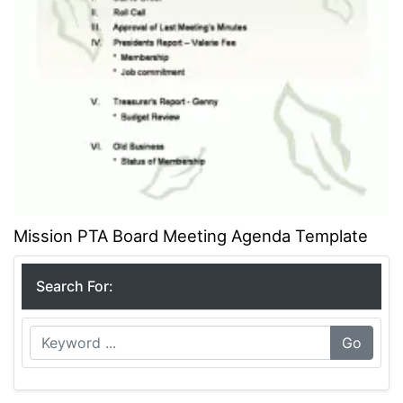
Mission PTA Board Meeting Agenda Template
Search For:
Go