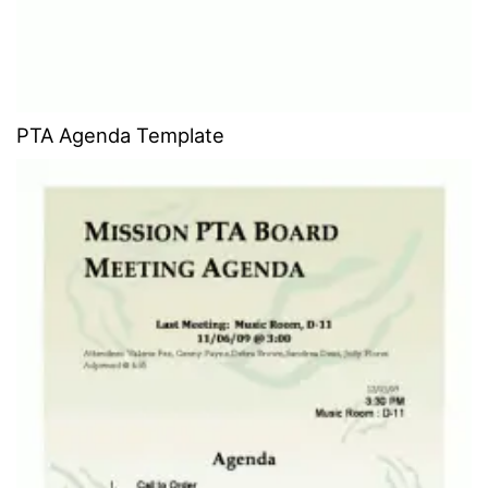
PTA Agenda Template