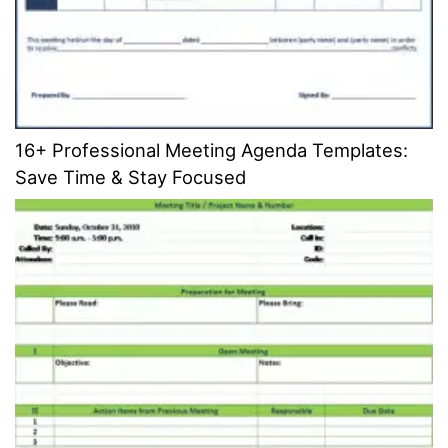
16+ Professional Meeting Agenda Templates:
Save Time & Stay Focused