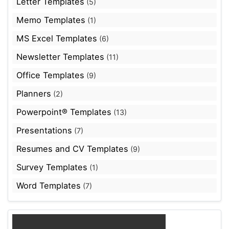
Letter Templates
(5)
Memo Templates
(1)
MS Excel Templates
(6)
Newsletter Templates
(11)
Office Templates
(9)
Planners
(2)
Powerpoint® Templates
(13)
Presentations
(7)
Resumes and CV Templates
(9)
Survey Templates
(1)
Word Templates
(7)