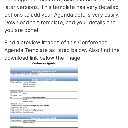
later versions. This template has very detailed
options to add your Agenda details very easily.
Download this template, add your details and
you are done!
Find a preview images of this Conference
Agenda Template as listed below. Also find the
download link below the image.