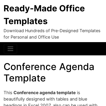
Ready-Made Office
Templates
Download Hundreds of Pre-Designed Templates
for Personal and Office Use
Conference Agenda
Template
This
Conference agenda template
is
beautifully designed with tables and blue
headings in Excel 2007, also can be used with