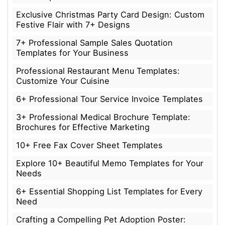
Exclusive Christmas Party Card Design: Custom
Festive Flair with 7+ Designs
7+ Professional Sample Sales Quotation
Templates for Your Business
Professional Restaurant Menu Templates:
Customize Your Cuisine
6+ Professional Tour Service Invoice Templates
3+ Professional Medical Brochure Template:
Brochures for Effective Marketing
10+ Free Fax Cover Sheet Templates
Explore 10+ Beautiful Memo Templates for Your
Needs
6+ Essential Shopping List Templates for Every
Need
Crafting a Compelling Pet Adoption Poster: