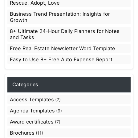
Rescue, Adopt, Love
Business Trend Presentation: Insights for
Growth
8+ Ultimate 24-Hour Daily Planners for Notes
and Tasks
Free Real Estate Newsletter Word Template
Easy to Use 8+ Free Auto Expense Report
Categories
Access Templates
(7)
Agenda Templates
(9)
Award certificates
(7)
Brochures
(11)