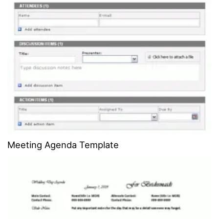
Meeting Agenda Template