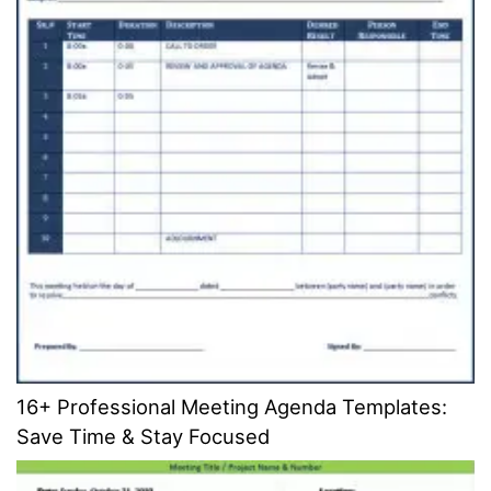
16+ Professional Meeting Agenda Templates:
Save Time & Stay Focused