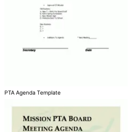
PTA Agenda Template