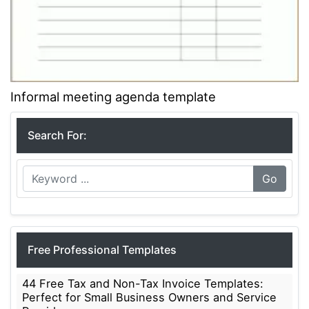
Informal meeting agenda template
Search For:
Go
Free Professional Templates
44 Free Tax and Non-Tax Invoice Templates:
Perfect for Small Business Owners and Service