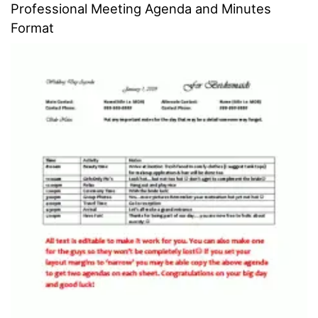
Professional Meeting Agenda and Minutes
Format