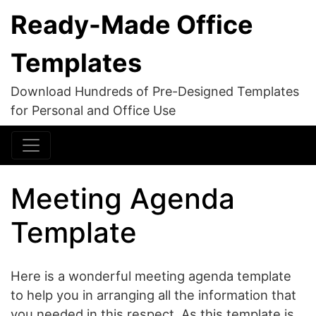
Ready-Made Office
Templates
Download Hundreds of Pre-Designed Templates
for Personal and Office Use
Meeting Agenda
Template
Here is a wonderful meeting agenda template
to help you in arranging all the information that
you needed in this respect. As this template is