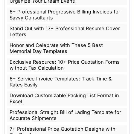
Organize Your Dream Event!
6+ Professional Progressive Billing Invoices for
Savvy Consultants
Stand Out with 17+ Professional Resume Cover
Letters
Honor and Celebrate with These 5 Best
Memorial Day Templates
Exclusive Resource: 10+ Price Quotation Forms
without Tax Calculation
6+ Service Invoice Templates: Track Time &
Rates Easily
Download Customizable Packing List Format in
Excel
Professional Straight Bill of Lading Template for
Accurate Shipments
7+ Professional Price Quotation Designs with