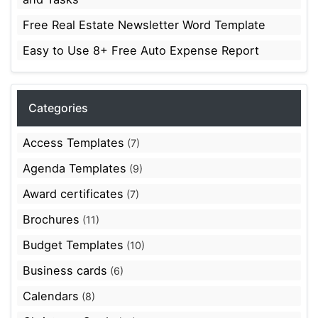
Free Real Estate Newsletter Word Template
Easy to Use 8+ Free Auto Expense Report
Categories
Access Templates
(7)
Agenda Templates
(9)
Award certificates
(7)
Brochures
(11)
Budget Templates
(10)
Business cards
(6)
Calendars
(8)