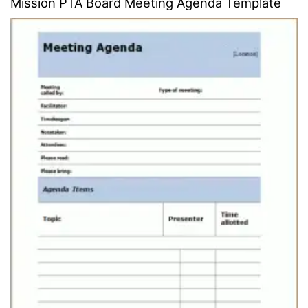
Mission PTA Board Meeting Agenda Template