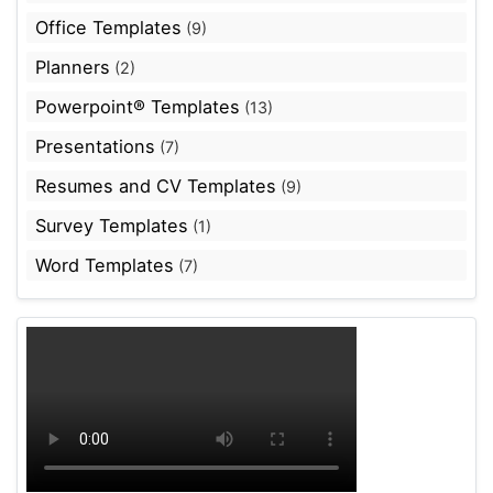
Office Templates
(9)
Planners
(2)
Powerpoint® Templates
(13)
Presentations
(7)
Resumes and CV Templates
(9)
Survey Templates
(1)
Word Templates
(7)