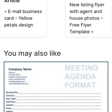
Article
New listing flyer
«
E-mail business
with agent and
card – Yellow
house photos –
petals design
Free Flyer
Template
»
You may also like