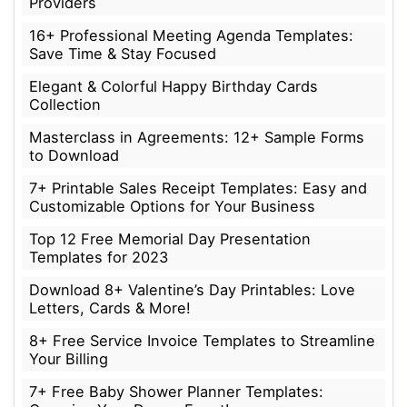
Providers
16+ Professional Meeting Agenda Templates:
Save Time & Stay Focused
Elegant & Colorful Happy Birthday Cards
Collection
Masterclass in Agreements: 12+ Sample Forms
to Download
7+ Printable Sales Receipt Templates: Easy and
Customizable Options for Your Business
Top 12 Free Memorial Day Presentation
Templates for 2023
Download 8+ Valentine’s Day Printables: Love
Letters, Cards & More!
8+ Free Service Invoice Templates to Streamline
Your Billing
7+ Free Baby Shower Planner Templates: