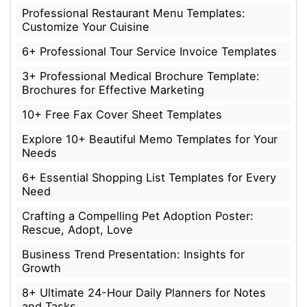
Professional Restaurant Menu Templates:
Customize Your Cuisine
6+ Professional Tour Service Invoice Templates
3+ Professional Medical Brochure Template:
Brochures for Effective Marketing
10+ Free Fax Cover Sheet Templates
Explore 10+ Beautiful Memo Templates for Your
Needs
6+ Essential Shopping List Templates for Every
Need
Crafting a Compelling Pet Adoption Poster:
Rescue, Adopt, Love
Business Trend Presentation: Insights for
Growth
8+ Ultimate 24-Hour Daily Planners for Notes
and Tasks