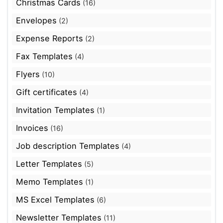
Christmas Cards
(16)
Envelopes
(2)
Expense Reports
(2)
Fax Templates
(4)
Flyers
(10)
Gift certificates
(4)
Invitation Templates
(1)
Invoices
(16)
Job description Templates
(4)
Letter Templates
(5)
Memo Templates
(1)
MS Excel Templates
(6)
Newsletter Templates
(11)