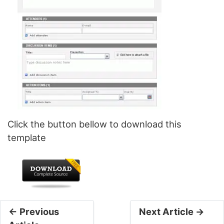
Click the button bellow to download this
template
← Previous
Next Article →