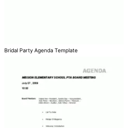
Bridal Party Agenda Template