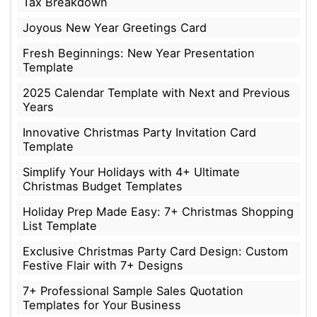
Tax Breakdown
Joyous New Year Greetings Card
Fresh Beginnings: New Year Presentation
Template
2025 Calendar Template with Next and Previous
Years
Innovative Christmas Party Invitation Card
Template
Simplify Your Holidays with 4+ Ultimate
Christmas Budget Templates
Holiday Prep Made Easy: 7+ Christmas Shopping
List Template
Exclusive Christmas Party Card Design: Custom
Festive Flair with 7+ Designs
7+ Professional Sample Sales Quotation
Templates for Your Business