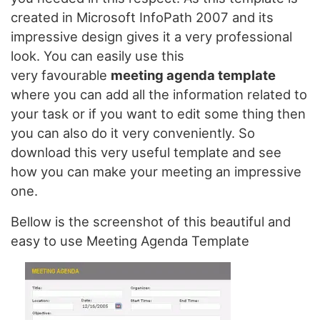
created in Microsoft InfoPath 2007 and its
impressive design gives it a very professional
look. You can easily use this
very favourable
meeting agenda template
where you can add all the information related to
your task or if you want to edit some thing then
you can also do it very conveniently. So
download this very useful template and see
how you can make your meeting an impressive
one.
Bellow is the screenshot of this beautiful and
easy to use Meeting Agenda Template