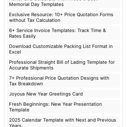
Memorial Day Templates
Exclusive Resource: 10+ Price Quotation Forms
without Tax Calculation
6+ Service Invoice Templates: Track Time &
Rates Easily
Download Customizable Packing List Format in
Excel
Professional Straight Bill of Lading Template for
Accurate Shipments
7+ Professional Price Quotation Designs with
Tax Breakdown
Joyous New Year Greetings Card
Fresh Beginnings: New Year Presentation
Template
2025 Calendar Template with Next and Previous
Years