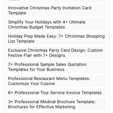
Innovative Christmas Party Invitation Card
Template
Simplify Your Holidays with 4+ Ultimate
Christmas Budget Templates
Holiday Prep Made Easy: 7+ Christmas Shopping
List Template
Exclusive Christmas Party Card Design: Custom
Festive Flair with 7+ Designs
7+ Professional Sample Sales Quotation
Templates for Your Business
Professional Restaurant Menu Templates:
Customize Your Cuisine
6+ Professional Tour Service Invoice Templates
3+ Professional Medical Brochure Template:
Brochures for Effective Marketing