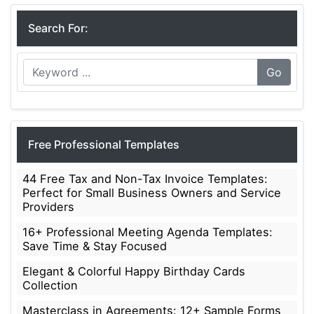
Search For:
Go
Free Professional Templates
44 Free Tax and Non-Tax Invoice Templates:
Perfect for Small Business Owners and Service
Providers
16+ Professional Meeting Agenda Templates:
Save Time & Stay Focused
Elegant & Colorful Happy Birthday Cards
Collection
Masterclass in Agreements: 12+ Sample Forms