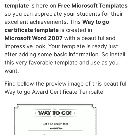
template
is here on
Free Microsoft Templates
so you can appreciate your students for their
excellent achievements. This
Way to go
certificate template
is created in
Microsoft Word 2007
with a beautiful and
impressive look. Your template is ready just
after adding some basic information. So install
this very favorable template and use as you
want.
Find bellow the preview image of this beautiful
Way to go Award Certificate Tempalte