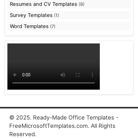
Resumes and CV Templates
(9)
Survey Templates
(1)
Word Templates
(7)
© 2025. Ready-Made Office Templates -
FreeMicrosoftTemplates.com. All Rights
Reserved.