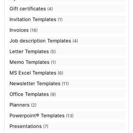
Gift certificates
(4)
Invitation Templates
(1)
Invoices
(16)
Job description Templates
(4)
Letter Templates
(5)
Memo Templates
(1)
MS Excel Templates
(6)
Newsletter Templates
(11)
Office Templates
(9)
Planners
(2)
Powerpoint® Templates
(13)
Presentations
(7)