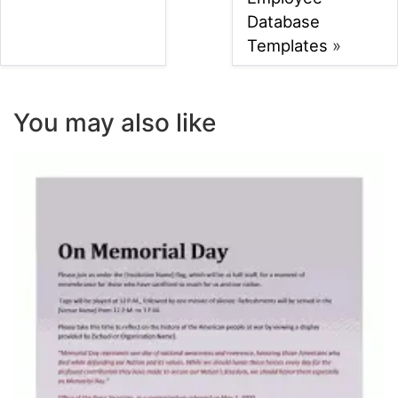
Database
Templates
»
You may also like