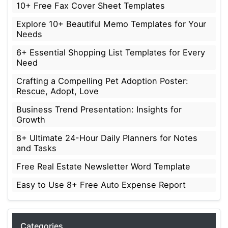
10+ Free Fax Cover Sheet Templates
Explore 10+ Beautiful Memo Templates for Your
Needs
6+ Essential Shopping List Templates for Every
Need
Crafting a Compelling Pet Adoption Poster:
Rescue, Adopt, Love
Business Trend Presentation: Insights for
Growth
8+ Ultimate 24-Hour Daily Planners for Notes
and Tasks
Free Real Estate Newsletter Word Template
Easy to Use 8+ Free Auto Expense Report
Categories