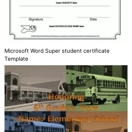
Microsoft Word Super student certificate
Template