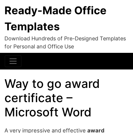
Ready-Made Office
Templates
Download Hundreds of Pre-Designed Templates
for Personal and Office Use
Way to go award
certificate –
Microsoft Word
A very impressive and effective
award