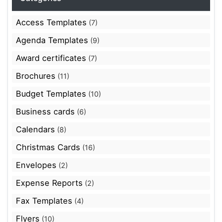
Access Templates
(7)
Agenda Templates
(9)
Award certificates
(7)
Brochures
(11)
Budget Templates
(10)
Business cards
(6)
Calendars
(8)
Christmas Cards
(16)
Envelopes
(2)
Expense Reports
(2)
Fax Templates
(4)
Flyers
(10)