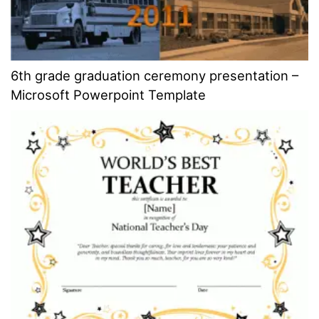
6th grade graduation ceremony presentation –
Microsoft Powerpoint Template