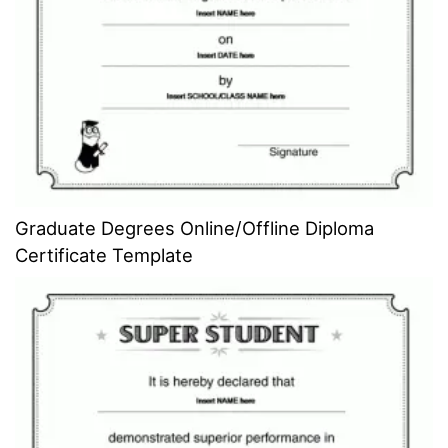
Graduate Degrees Online/Offline Diploma
Certificate Template