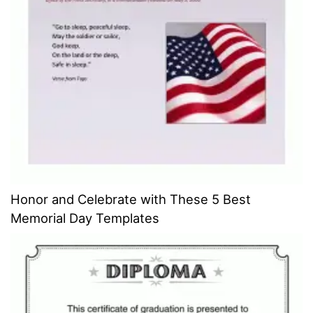
Honor and Celebrate with These 5 Best
Memorial Day Templates