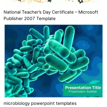
National Teacher’s Day Certificate – Microsoft
Publisher 2007 Template
microbiology powerpoint templates