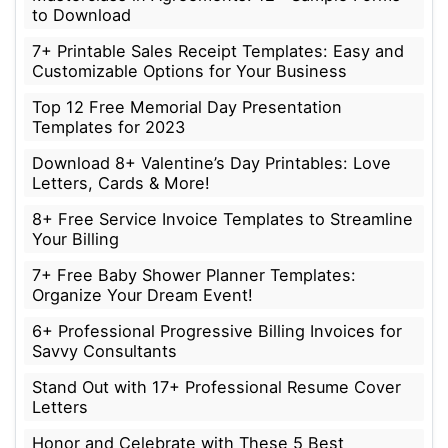
to Download
7+ Printable Sales Receipt Templates: Easy and
Customizable Options for Your Business
Top 12 Free Memorial Day Presentation
Templates for 2023
Download 8+ Valentine’s Day Printables: Love
Letters, Cards & More!
8+ Free Service Invoice Templates to Streamline
Your Billing
7+ Free Baby Shower Planner Templates:
Organize Your Dream Event!
6+ Professional Progressive Billing Invoices for
Savvy Consultants
Stand Out with 17+ Professional Resume Cover
Letters
Honor and Celebrate with These 5 Best