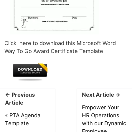
Click here to download this Microsoft Word
Way To Go Award Certificate Template
← Previous
Next Article →
Article
Empower Your
«
PTA Agenda
HR Operations
Template
with our Dynamic
Employee