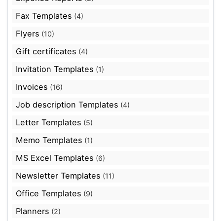
Fax Templates
(4)
Flyers
(10)
Gift certificates
(4)
Invitation Templates
(1)
Invoices
(16)
Job description Templates
(4)
Letter Templates
(5)
Memo Templates
(1)
MS Excel Templates
(6)
Newsletter Templates
(11)
Office Templates
(9)
Planners
(2)