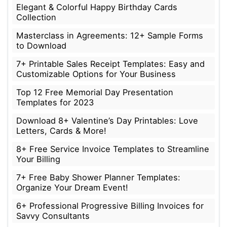
Elegant & Colorful Happy Birthday Cards
Collection
Masterclass in Agreements: 12+ Sample Forms
to Download
7+ Printable Sales Receipt Templates: Easy and
Customizable Options for Your Business
Top 12 Free Memorial Day Presentation
Templates for 2023
Download 8+ Valentine’s Day Printables: Love
Letters, Cards & More!
8+ Free Service Invoice Templates to Streamline
Your Billing
7+ Free Baby Shower Planner Templates:
Organize Your Dream Event!
6+ Professional Progressive Billing Invoices for
Savvy Consultants