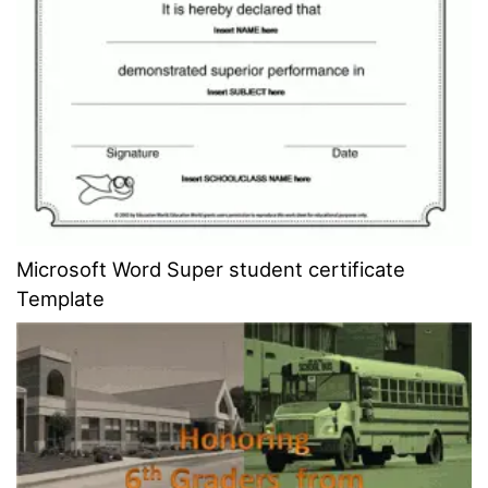
Microsoft Word Super student certificate
Template