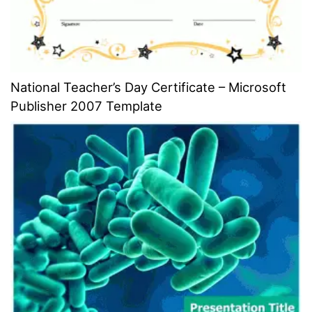
National Teacher’s Day Certificate – Microsoft
Publisher 2007 Template