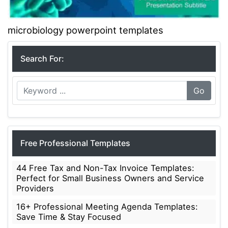
microbiology powerpoint templates
Search For:
Go
Free Professional Templates
44 Free Tax and Non-Tax Invoice Templates:
Perfect for Small Business Owners and Service
Providers
16+ Professional Meeting Agenda Templates:
Save Time & Stay Focused