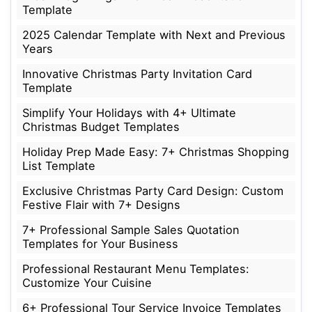
Template
2025 Calendar Template with Next and Previous
Years
Innovative Christmas Party Invitation Card
Template
Simplify Your Holidays with 4+ Ultimate
Christmas Budget Templates
Holiday Prep Made Easy: 7+ Christmas Shopping
List Template
Exclusive Christmas Party Card Design: Custom
Festive Flair with 7+ Designs
7+ Professional Sample Sales Quotation
Templates for Your Business
Professional Restaurant Menu Templates:
Customize Your Cuisine
6+ Professional Tour Service Invoice Templates