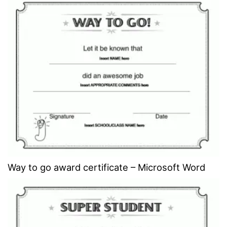
Way to go award certificate – Microsoft Word