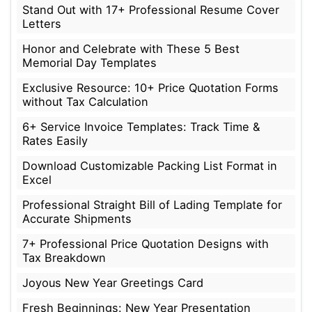
Stand Out with 17+ Professional Resume Cover
Letters
Honor and Celebrate with These 5 Best
Memorial Day Templates
Exclusive Resource: 10+ Price Quotation Forms
without Tax Calculation
6+ Service Invoice Templates: Track Time &
Rates Easily
Download Customizable Packing List Format in
Excel
Professional Straight Bill of Lading Template for
Accurate Shipments
7+ Professional Price Quotation Designs with
Tax Breakdown
Joyous New Year Greetings Card
Fresh Beginnings: New Year Presentation