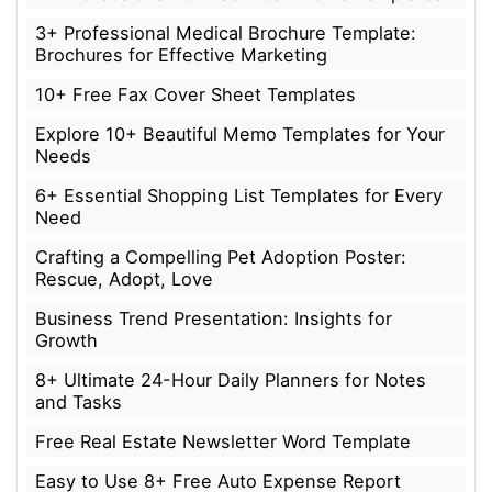
3+ Professional Medical Brochure Template:
Brochures for Effective Marketing
10+ Free Fax Cover Sheet Templates
Explore 10+ Beautiful Memo Templates for Your
Needs
6+ Essential Shopping List Templates for Every
Need
Crafting a Compelling Pet Adoption Poster:
Rescue, Adopt, Love
Business Trend Presentation: Insights for
Growth
8+ Ultimate 24-Hour Daily Planners for Notes
and Tasks
Free Real Estate Newsletter Word Template
Easy to Use 8+ Free Auto Expense Report