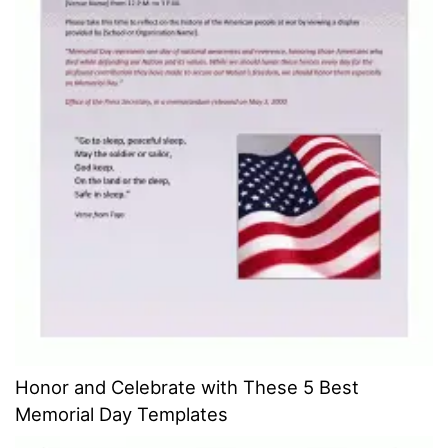
Honor and Celebrate with These 5 Best
Memorial Day Templates