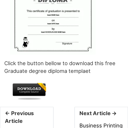
Click the button bellow to download this free
Graduate degree diploma templaet
← Previous
Next Article →
Article
Business Printing