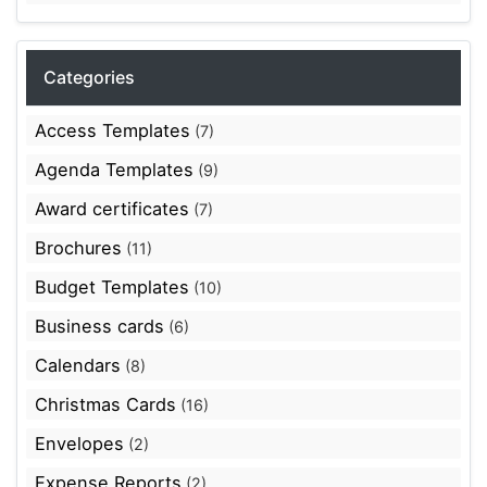
Categories
Access Templates
(7)
Agenda Templates
(9)
Award certificates
(7)
Brochures
(11)
Budget Templates
(10)
Business cards
(6)
Calendars
(8)
Christmas Cards
(16)
Envelopes
(2)
Expense Reports
(2)