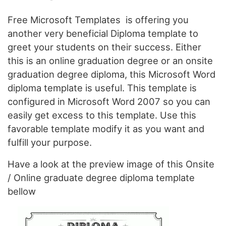
Free Microsoft Templates is offering you
another very beneficial Diploma template to
greet your students on their success. Either
this is an online graduation degree or an onsite
graduation degree diploma, this Microsoft Word
diploma template is useful. This template is
configured in Microsoft Word 2007 so you can
easily get excess to this template. Use this
favorable template modify it as you want and
fulfill your purpose.
Have a look at the preview image of this Onsite
/ Online graduate degree diploma template
bellow