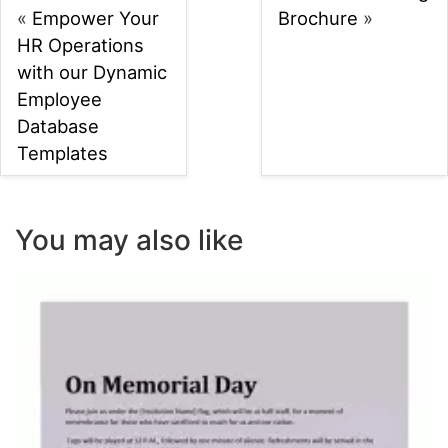
«
Empower Your
Brochure
»
HR Operations
with our Dynamic
Employee
Database
Templates
You may also like