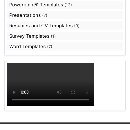
Powerpoint® Templates
(13)
Presentations
(7)
Resumes and CV Templates
(9)
Survey Templates
(1)
Word Templates
(7)