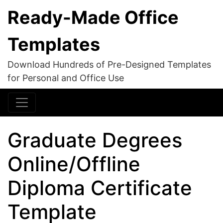
Ready-Made Office
Templates
Download Hundreds of Pre-Designed Templates
for Personal and Office Use
Graduate Degrees
Online/Offline
Diploma Certificate
Template