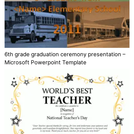
6th grade graduation ceremony presentation –
Microsoft Powerpoint Template