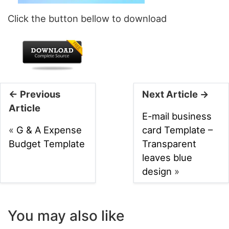
Click the button bellow to download
← Previous
Next Article →
Article
E-mail business
«
G & A Expense
card Template –
Budget Template
Transparent
leaves blue
design
»
You may also like