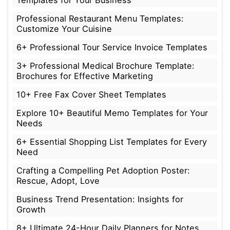
Templates for Your Business
Professional Restaurant Menu Templates:
Customize Your Cuisine
6+ Professional Tour Service Invoice Templates
3+ Professional Medical Brochure Template:
Brochures for Effective Marketing
10+ Free Fax Cover Sheet Templates
Explore 10+ Beautiful Memo Templates for Your
Needs
6+ Essential Shopping List Templates for Every
Need
Crafting a Compelling Pet Adoption Poster:
Rescue, Adopt, Love
Business Trend Presentation: Insights for
Growth
8+ Ultimate 24-Hour Daily Planners for Notes