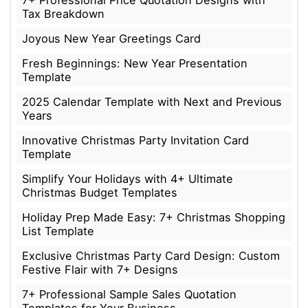
7+ Professional Price Quotation Designs with
Tax Breakdown
Joyous New Year Greetings Card
Fresh Beginnings: New Year Presentation
Template
2025 Calendar Template with Next and Previous
Years
Innovative Christmas Party Invitation Card
Template
Simplify Your Holidays with 4+ Ultimate
Christmas Budget Templates
Holiday Prep Made Easy: 7+ Christmas Shopping
List Template
Exclusive Christmas Party Card Design: Custom
Festive Flair with 7+ Designs
7+ Professional Sample Sales Quotation