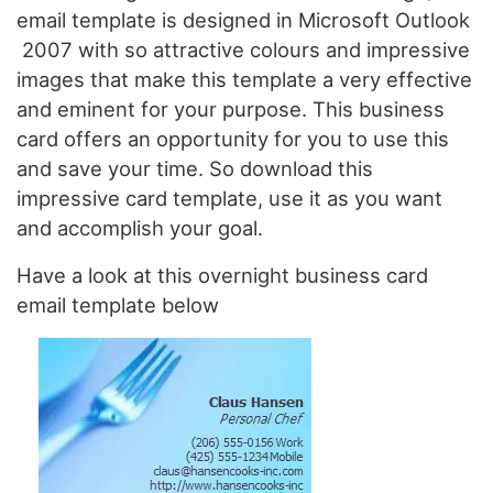
email template is designed in Microsoft Outlook
2007 with so attractive colours and impressive
images that make this template a very effective
and eminent for your purpose. This business
card offers an opportunity for you to use this
and save your time. So download this
impressive card template, use it as you want
and accomplish your goal.
Have a look at this overnight business card
email template below