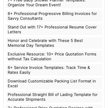
7+ Free Baby Shower Planner Templates:
Organize Your Dream Event!
6+ Professional Progressive Billing Invoices for
Savvy Consultants
Stand Out with 17+ Professional Resume Cover
Letters
Honor and Celebrate with These 5 Best
Memorial Day Templates
Exclusive Resource: 10+ Price Quotation Forms
without Tax Calculation
6+ Service Invoice Templates: Track Time &
Rates Easily
Download Customizable Packing List Format in
Excel
Professional Straight Bill of Lading Template for
Accurate Shipments