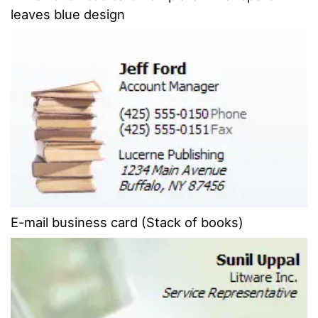
leaves blue design
E-mail business card (Stack of books)