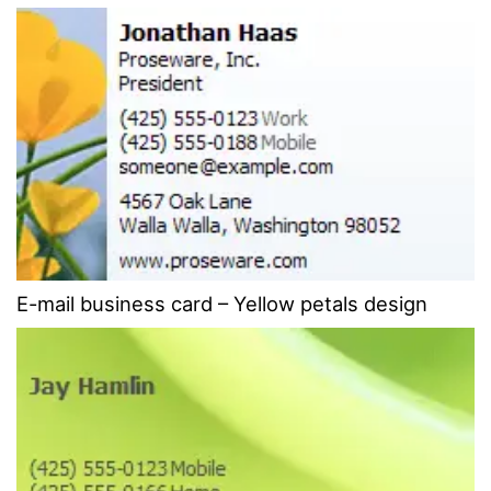
E-mail business card – Yellow petals design