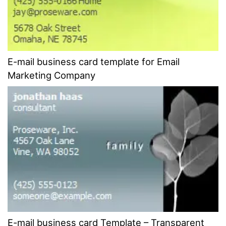
E-mail business card template for Email
Marketing Company
E-mail business card Template – Transparent