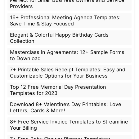
Perfect for Small Business Owners and Service
Providers
16+ Professional Meeting Agenda Templates:
Save Time & Stay Focused
Elegant & Colorful Happy Birthday Cards
Collection
Masterclass in Agreements: 12+ Sample Forms
to Download
7+ Printable Sales Receipt Templates: Easy and
Customizable Options for Your Business
Top 12 Free Memorial Day Presentation
Templates for 2023
Download 8+ Valentine’s Day Printables: Love
Letters, Cards & More!
8+ Free Service Invoice Templates to Streamline
Your Billing