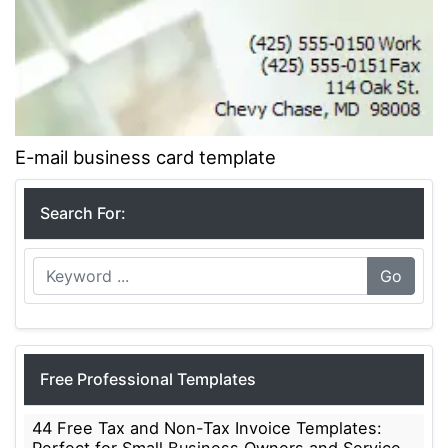
E-mail business card template
Search For:
Go
Free Professional Templates
44 Free Tax and Non-Tax Invoice Templates: