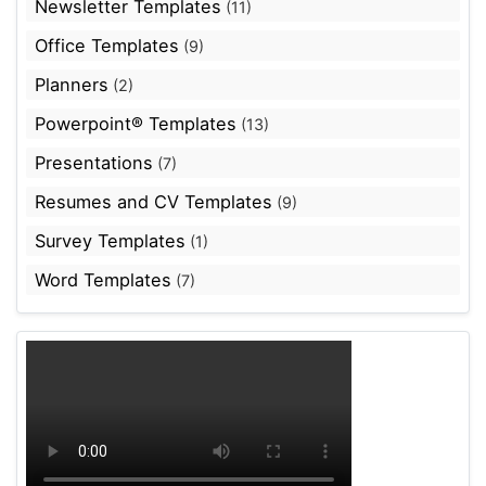
Newsletter Templates
(11)
Office Templates
(9)
Planners
(2)
Powerpoint® Templates
(13)
Presentations
(7)
Resumes and CV Templates
(9)
Survey Templates
(1)
Word Templates
(7)