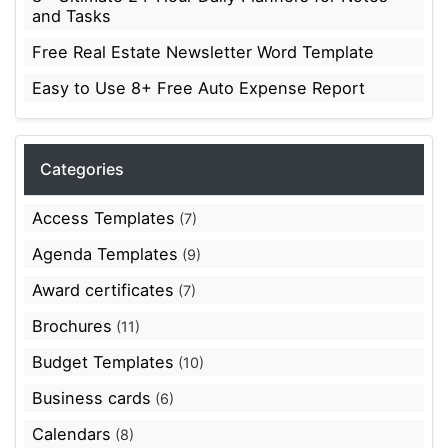
and Tasks
Free Real Estate Newsletter Word Template
Easy to Use 8+ Free Auto Expense Report
Categories
Access Templates
(7)
Agenda Templates
(9)
Award certificates
(7)
Brochures
(11)
Budget Templates
(10)
Business cards
(6)
Calendars
(8)