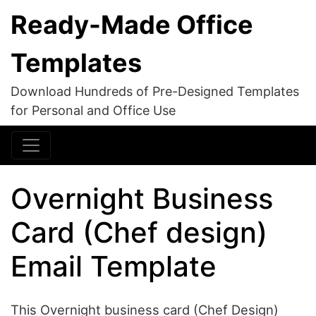
Ready-Made Office
Templates
Download Hundreds of Pre-Designed Templates
for Personal and Office Use
Overnight Business
Card (Chef design)
Email Template
This Overnight business card (Chef Design)