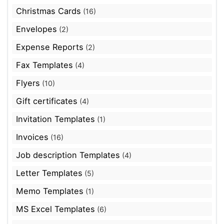
Christmas Cards
(16)
Envelopes
(2)
Expense Reports
(2)
Fax Templates
(4)
Flyers
(10)
Gift certificates
(4)
Invitation Templates
(1)
Invoices
(16)
Job description Templates
(4)
Letter Templates
(5)
Memo Templates
(1)
MS Excel Templates
(6)