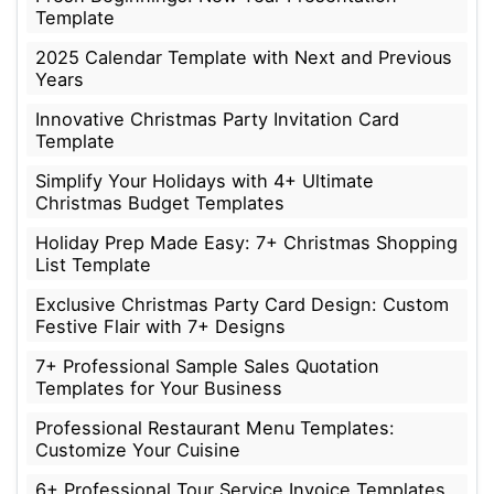
Template
2025 Calendar Template with Next and Previous
Years
Innovative Christmas Party Invitation Card
Template
Simplify Your Holidays with 4+ Ultimate
Christmas Budget Templates
Holiday Prep Made Easy: 7+ Christmas Shopping
List Template
Exclusive Christmas Party Card Design: Custom
Festive Flair with 7+ Designs
7+ Professional Sample Sales Quotation
Templates for Your Business
Professional Restaurant Menu Templates:
Customize Your Cuisine
6+ Professional Tour Service Invoice Templates