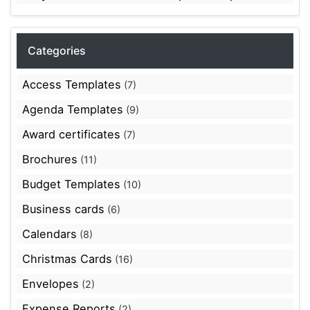
Categories
Access Templates
(7)
Agenda Templates
(9)
Award certificates
(7)
Brochures
(11)
Budget Templates
(10)
Business cards
(6)
Calendars
(8)
Christmas Cards
(16)
Envelopes
(2)
Expense Reports
(2)