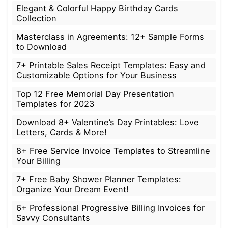
Elegant & Colorful Happy Birthday Cards
Collection
Masterclass in Agreements: 12+ Sample Forms
to Download
7+ Printable Sales Receipt Templates: Easy and
Customizable Options for Your Business
Top 12 Free Memorial Day Presentation
Templates for 2023
Download 8+ Valentine’s Day Printables: Love
Letters, Cards & More!
8+ Free Service Invoice Templates to Streamline
Your Billing
7+ Free Baby Shower Planner Templates:
Organize Your Dream Event!
6+ Professional Progressive Billing Invoices for
Savvy Consultants