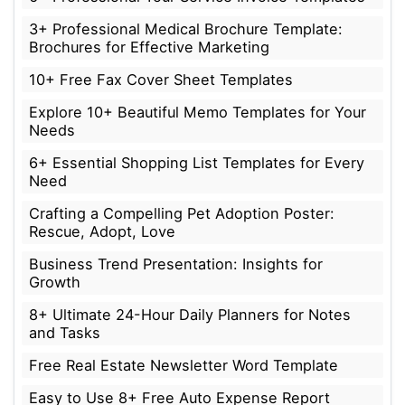
3+ Professional Medical Brochure Template:
Brochures for Effective Marketing
10+ Free Fax Cover Sheet Templates
Explore 10+ Beautiful Memo Templates for Your
Needs
6+ Essential Shopping List Templates for Every
Need
Crafting a Compelling Pet Adoption Poster:
Rescue, Adopt, Love
Business Trend Presentation: Insights for
Growth
8+ Ultimate 24-Hour Daily Planners for Notes
and Tasks
Free Real Estate Newsletter Word Template
Easy to Use 8+ Free Auto Expense Report