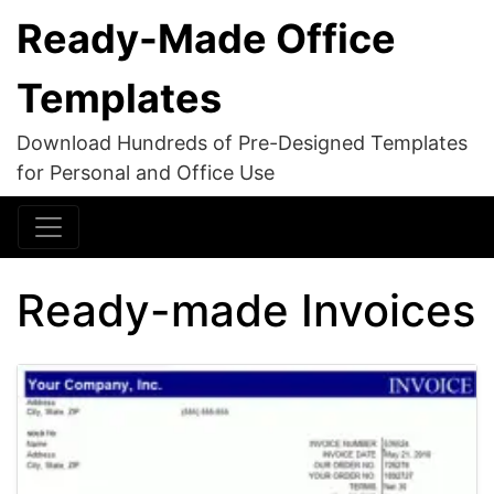
Ready-Made Office
Templates
Download Hundreds of Pre-Designed Templates
for Personal and Office Use
Ready-made Invoices