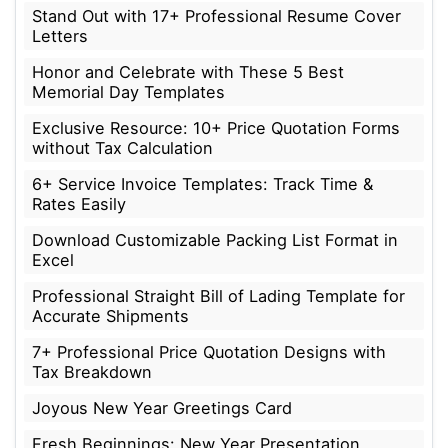
Stand Out with 17+ Professional Resume Cover
Letters
Honor and Celebrate with These 5 Best
Memorial Day Templates
Exclusive Resource: 10+ Price Quotation Forms
without Tax Calculation
6+ Service Invoice Templates: Track Time &
Rates Easily
Download Customizable Packing List Format in
Excel
Professional Straight Bill of Lading Template for
Accurate Shipments
7+ Professional Price Quotation Designs with
Tax Breakdown
Joyous New Year Greetings Card
Fresh Beginnings: New Year Presentation