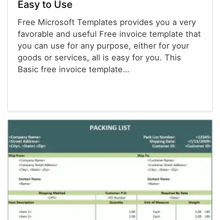
Easy to Use
Free Microsoft Templates provides you a very
favorable and useful Free invoice template that
you can use for any purpose, either for your
goods or services, all is easy for you. This
Basic free invoice template…
Invoices