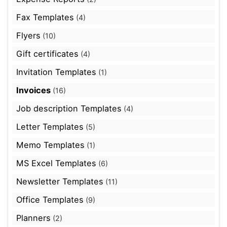
Fax Templates
(4)
Flyers
(10)
Gift certificates
(4)
Invitation Templates
(1)
Invoices
(16)
Job description Templates
(4)
Letter Templates
(5)
Memo Templates
(1)
MS Excel Templates
(6)
Newsletter Templates
(11)
Office Templates
(9)
Planners
(2)