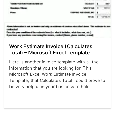
Work Estimate Invoice (Calculates
Total) – Microsoft Excel Template
Here is another invoice template with all the
information that you are looking for. This
Microsoft Excel Work Estimate Invoice
Template, that Calculates Total , could prove to
be very helpful in your business to hold…
Invoices