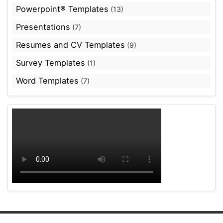
Powerpoint® Templates
(13)
Presentations
(7)
Resumes and CV Templates
(9)
Survey Templates
(1)
Word Templates
(7)