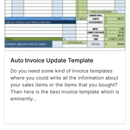
Auto Invoice Update Template
Do you need some kind of invoice templates
where you could write all the information about
your sales items or the items that you bought?
Then here is the best invoice template which is
eminently…
Invoices