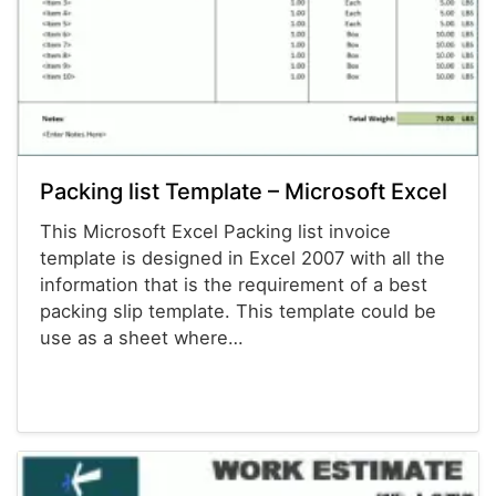
Packing list Template – Microsoft Excel
This Microsoft Excel Packing list invoice
template is designed in Excel 2007 with all the
information that is the requirement of a best
packing slip template. This template could be
use as a sheet where…
Invoices