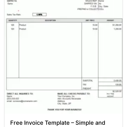
Free Invoice Template – Simple and