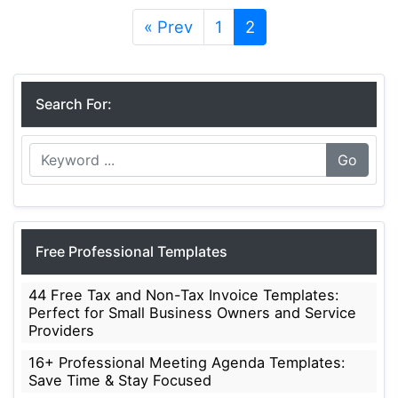
« Prev
1
2
Search For:
Go
Free Professional Templates
44 Free Tax and Non-Tax Invoice Templates:
Perfect for Small Business Owners and Service
Providers
16+ Professional Meeting Agenda Templates:
Save Time & Stay Focused