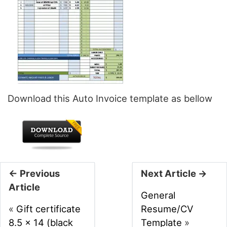
Download this Auto Invoice template as bellow
← Previous
Next Article →
Article
General
«
Gift certificate
Resume/CV
8.5 x 14 (black
Template
»