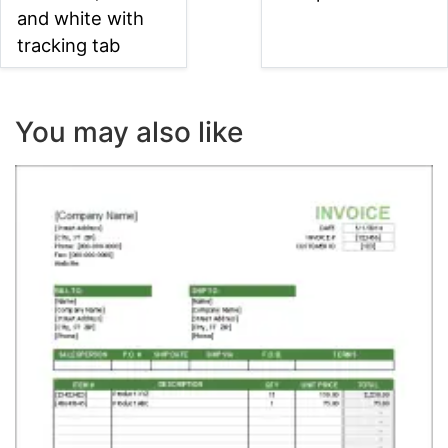
and white with
tracking tab
You may also like