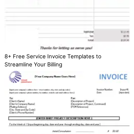
8+ Free Service Invoice Templates to
Streamline Your Billing