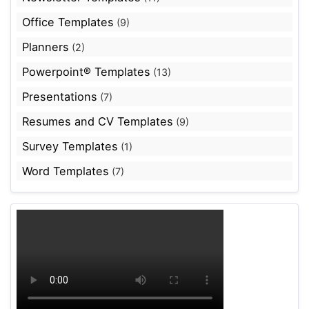
Office Templates
(9)
Planners
(2)
Powerpoint® Templates
(13)
Presentations
(7)
Resumes and CV Templates
(9)
Survey Templates
(1)
Word Templates
(7)