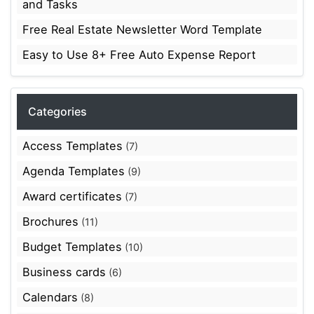
and Tasks
Free Real Estate Newsletter Word Template
Easy to Use 8+ Free Auto Expense Report
Categories
Access Templates
(7)
Agenda Templates
(9)
Award certificates
(7)
Brochures
(11)
Budget Templates
(10)
Business cards
(6)
Calendars
(8)