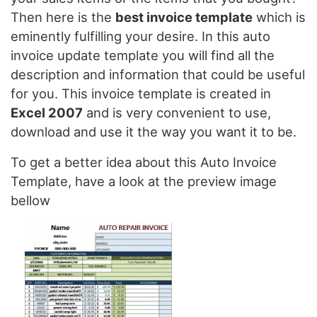
Then here is the
best invoice template
which is
eminently fulfilling your desire. In this auto
invoice update template you will find all the
description and information that could be useful
for you. This invoice template is created in
Excel 2007
and is very convenient to use,
download and use it the way you want it to be.
To get a better idea about this Auto Invoice
Template, have a look at the preview image
bellow