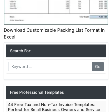
Download Customizable Packing List Format in
Excel
Search For:
Go
Free Professional Templates
44 Free Tax and Non-Tax Invoice Templates:
Perfect for Small Business Owners and Service