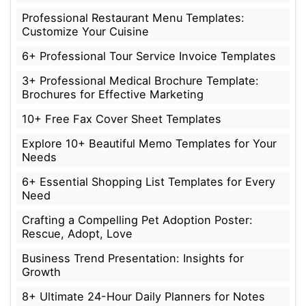
Professional Restaurant Menu Templates:
Customize Your Cuisine
6+ Professional Tour Service Invoice Templates
3+ Professional Medical Brochure Template:
Brochures for Effective Marketing
10+ Free Fax Cover Sheet Templates
Explore 10+ Beautiful Memo Templates for Your
Needs
6+ Essential Shopping List Templates for Every
Need
Crafting a Compelling Pet Adoption Poster:
Rescue, Adopt, Love
Business Trend Presentation: Insights for
Growth
8+ Ultimate 24-Hour Daily Planners for Notes