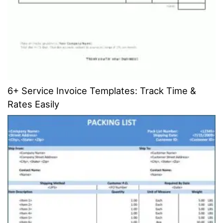
6+ Service Invoice Templates: Track Time &
Rates Easily