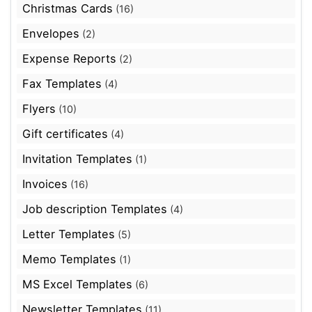
Christmas Cards
(16)
Envelopes
(2)
Expense Reports
(2)
Fax Templates
(4)
Flyers
(10)
Gift certificates
(4)
Invitation Templates
(1)
Invoices
(16)
Job description Templates
(4)
Letter Templates
(5)
Memo Templates
(1)
MS Excel Templates
(6)
Newsletter Templates
(11)