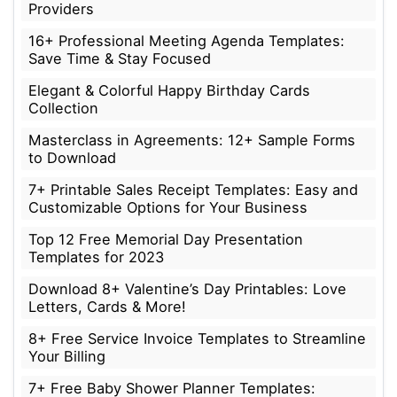
Providers
16+ Professional Meeting Agenda Templates:
Save Time & Stay Focused
Elegant & Colorful Happy Birthday Cards
Collection
Masterclass in Agreements: 12+ Sample Forms
to Download
7+ Printable Sales Receipt Templates: Easy and
Customizable Options for Your Business
Top 12 Free Memorial Day Presentation
Templates for 2023
Download 8+ Valentine’s Day Printables: Love
Letters, Cards & More!
8+ Free Service Invoice Templates to Streamline
Your Billing
7+ Free Baby Shower Planner Templates: