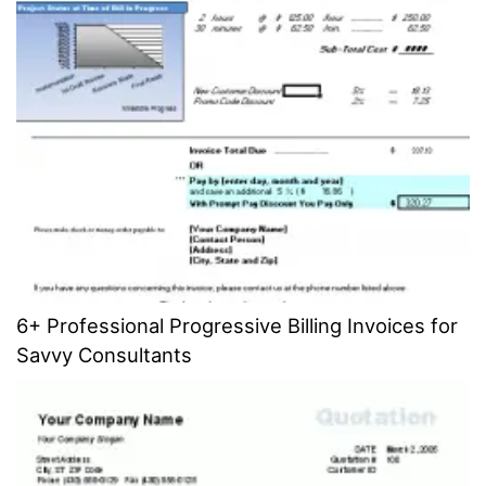
6+ Professional Progressive Billing Invoices for
Savvy Consultants