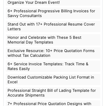
Organize Your Dream Event!
6+ Professional Progressive Billing Invoices for
Savvy Consultants
Stand Out with 17+ Professional Resume Cover
Letters
Honor and Celebrate with These 5 Best
Memorial Day Templates
Exclusive Resource: 10+ Price Quotation Forms
without Tax Calculation
6+ Service Invoice Templates: Track Time &
Rates Easily
Download Customizable Packing List Format in
Excel
Professional Straight Bill of Lading Template for
Accurate Shipments
7+ Professional Price Quotation Designs with