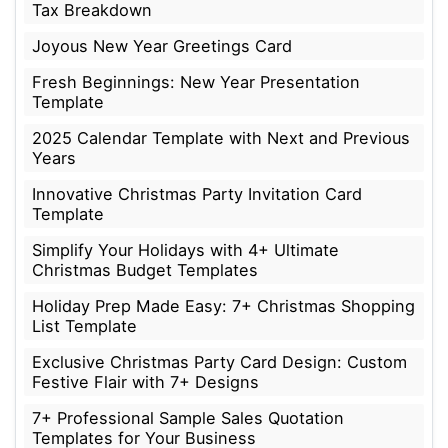
Tax Breakdown
Joyous New Year Greetings Card
Fresh Beginnings: New Year Presentation
Template
2025 Calendar Template with Next and Previous
Years
Innovative Christmas Party Invitation Card
Template
Simplify Your Holidays with 4+ Ultimate
Christmas Budget Templates
Holiday Prep Made Easy: 7+ Christmas Shopping
List Template
Exclusive Christmas Party Card Design: Custom
Festive Flair with 7+ Designs
7+ Professional Sample Sales Quotation
Templates for Your Business