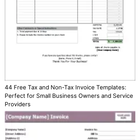
44 Free Tax and Non-Tax Invoice Templates:
Perfect for Small Business Owners and Service
Providers