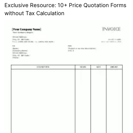
Exclusive Resource: 10+ Price Quotation Forms
without Tax Calculation