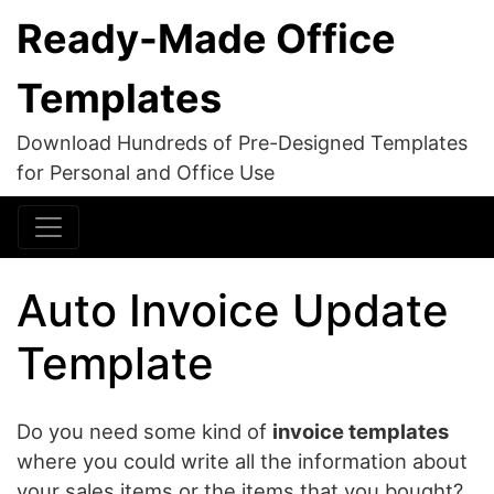
Ready-Made Office
Templates
Download Hundreds of Pre-Designed Templates
for Personal and Office Use
Auto Invoice Update
Template
Do you need some kind of
invoice templates
where you could write all the information about
your sales items or the items that you bought?