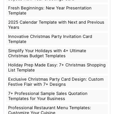
Fresh Beginnings: New Year Presentation
Template
2025 Calendar Template with Next and Previous
Years
Innovative Christmas Party Invitation Card
Template
Simplify Your Holidays with 4+ Ultimate
Christmas Budget Templates
Holiday Prep Made Easy: 7+ Christmas Shopping
List Template
Exclusive Christmas Party Card Design: Custom
Festive Flair with 7+ Designs
7+ Professional Sample Sales Quotation
Templates for Your Business
Professional Restaurant Menu Templates:
Customize Your Cuisine