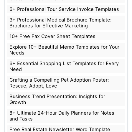
6+ Professional Tour Service Invoice Templates
3+ Professional Medical Brochure Template:
Brochures for Effective Marketing
10+ Free Fax Cover Sheet Templates
Explore 10+ Beautiful Memo Templates for Your
Needs
6+ Essential Shopping List Templates for Every
Need
Crafting a Compelling Pet Adoption Poster:
Rescue, Adopt, Love
Business Trend Presentation: Insights for
Growth
8+ Ultimate 24-Hour Daily Planners for Notes
and Tasks
Free Real Estate Newsletter Word Template