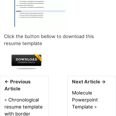
Click the button bellow to download this
resume template
← Previous
Next Article →
Article
Molecule
«
Chronological
Powerpoint
resume template
Template
»
with border