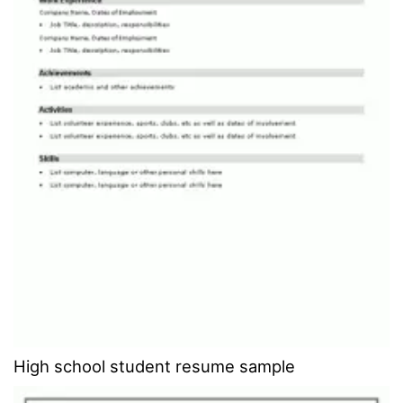
High school student resume sample