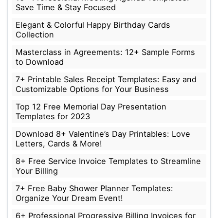
Save Time & Stay Focused
Elegant & Colorful Happy Birthday Cards
Collection
Masterclass in Agreements: 12+ Sample Forms
to Download
7+ Printable Sales Receipt Templates: Easy and
Customizable Options for Your Business
Top 12 Free Memorial Day Presentation
Templates for 2023
Download 8+ Valentine’s Day Printables: Love
Letters, Cards & More!
8+ Free Service Invoice Templates to Streamline
Your Billing
7+ Free Baby Shower Planner Templates:
Organize Your Dream Event!
6+ Professional Progressive Billing Invoices for