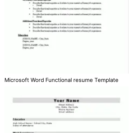
Microsoft Word Functional resume Template