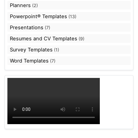
Planners
(2)
Powerpoint® Templates
(13)
Presentations
(7)
Resumes and CV Templates
(9)
Survey Templates
(1)
Word Templates
(7)