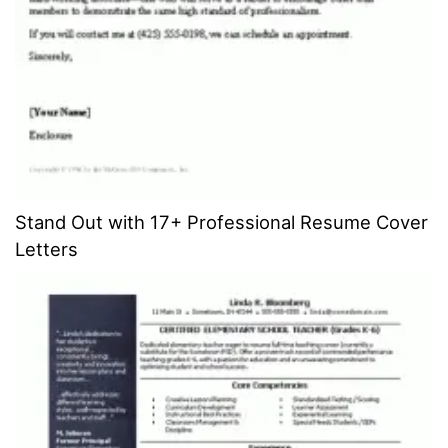
Stand Out with 17+ Professional Resume Cover
Letters