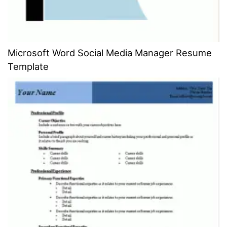
Microsoft Word Social Media Manager Resume
Template