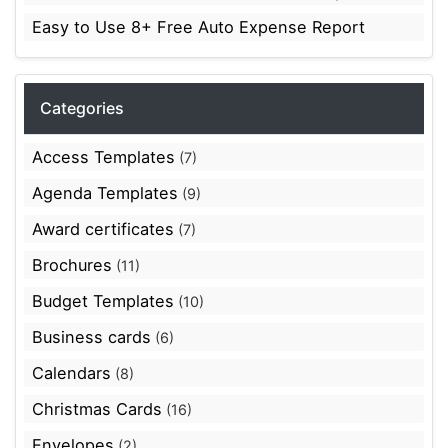
Easy to Use 8+ Free Auto Expense Report
Categories
Access Templates
(7)
Agenda Templates
(9)
Award certificates
(7)
Brochures
(11)
Budget Templates
(10)
Business cards
(6)
Calendars
(8)
Christmas Cards
(16)
Envelopes
(2)