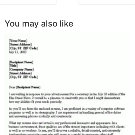
You may also like