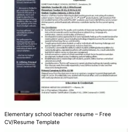
Elementary school teacher resume – Free
CV/Resume Template