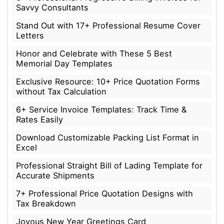
Savvy Consultants
Stand Out with 17+ Professional Resume Cover
Letters
Honor and Celebrate with These 5 Best
Memorial Day Templates
Exclusive Resource: 10+ Price Quotation Forms
without Tax Calculation
6+ Service Invoice Templates: Track Time &
Rates Easily
Download Customizable Packing List Format in
Excel
Professional Straight Bill of Lading Template for
Accurate Shipments
7+ Professional Price Quotation Designs with
Tax Breakdown
Joyous New Year Greetings Card