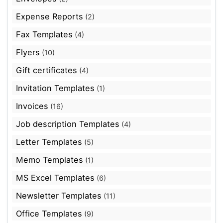
Expense Reports
(2)
Fax Templates
(4)
Flyers
(10)
Gift certificates
(4)
Invitation Templates
(1)
Invoices
(16)
Job description Templates
(4)
Letter Templates
(5)
Memo Templates
(1)
MS Excel Templates
(6)
Newsletter Templates
(11)
Office Templates
(9)