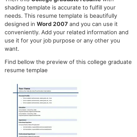
shading template is accurate to fulfill your
needs. This resume template is beautifully
designed in
Word 2007
and you can use it
conveniently. Add your related information and
use it for your job purpose or any other you
want.
Find bellow the preview of this college graduate
resume templae