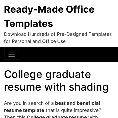
Ready-Made Office
Templates
Download Hundreds of Pre-Designed Templates
for Personal and Office Use
College graduate
resume with shading
Are you in search of a
best and beneficial
resume template
that is quite impressive?
Then this
College graduate resume
with