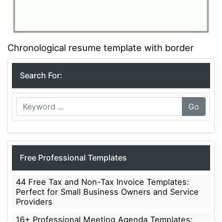
Chronological resume template with border
Search For:
Go
Free Professional Templates
44 Free Tax and Non-Tax Invoice Templates:
Perfect for Small Business Owners and Service
Providers
16+ Professional Meeting Agenda Templates: