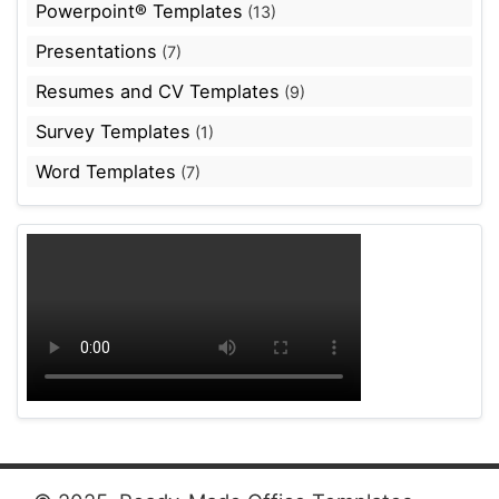
Powerpoint® Templates
(13)
Presentations
(7)
Resumes and CV Templates
(9)
Survey Templates
(1)
Word Templates
(7)