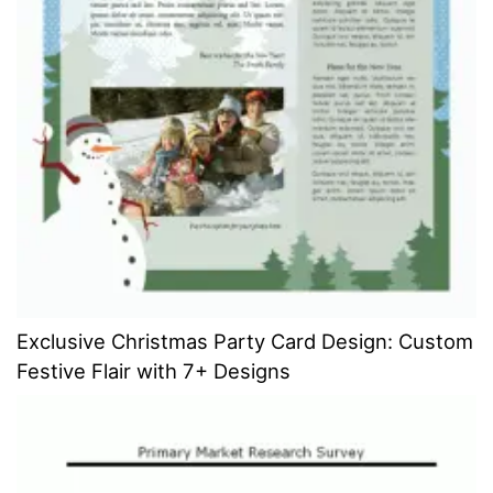
Exclusive Christmas Party Card Design: Custom
Festive Flair with 7+ Designs