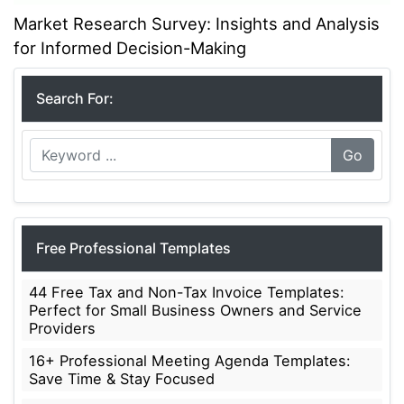
Market Research Survey: Insights and Analysis
for Informed Decision-Making
Search For:
Go
Free Professional Templates
44 Free Tax and Non-Tax Invoice Templates:
Perfect for Small Business Owners and Service
Providers
16+ Professional Meeting Agenda Templates:
Save Time & Stay Focused