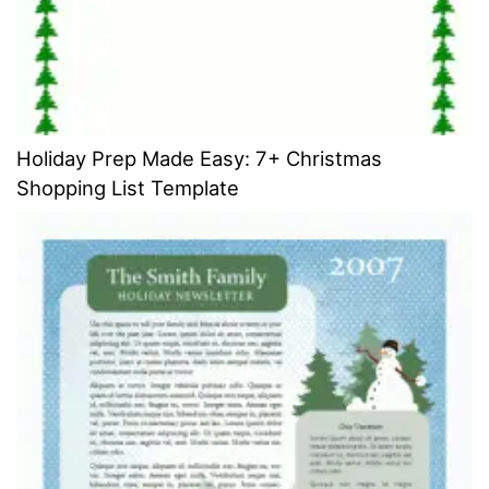
Holiday Prep Made Easy: 7+ Christmas
Shopping List Template