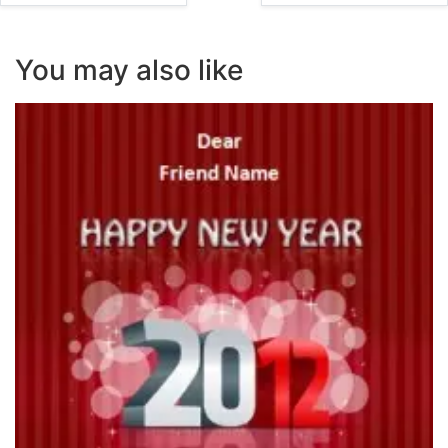
You may also like