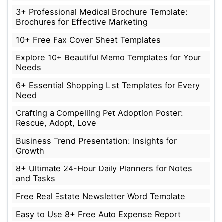
3+ Professional Medical Brochure Template:
Brochures for Effective Marketing
10+ Free Fax Cover Sheet Templates
Explore 10+ Beautiful Memo Templates for Your
Needs
6+ Essential Shopping List Templates for Every
Need
Crafting a Compelling Pet Adoption Poster:
Rescue, Adopt, Love
Business Trend Presentation: Insights for
Growth
8+ Ultimate 24-Hour Daily Planners for Notes
and Tasks
Free Real Estate Newsletter Word Template
Easy to Use 8+ Free Auto Expense Report