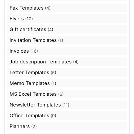
Fax Templates
(4)
Flyers
(10)
Gift certificates
(4)
Invitation Templates
(1)
Invoices
(16)
Job description Templates
(4)
Letter Templates
(5)
Memo Templates
(1)
MS Excel Templates
(6)
Newsletter Templates
(11)
Office Templates
(9)
Planners
(2)