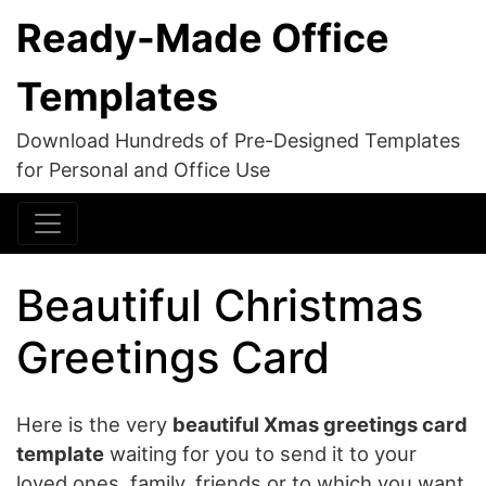
Ready-Made Office
Templates
Download Hundreds of Pre-Designed Templates
for Personal and Office Use
Beautiful Christmas
Greetings Card
Here is the very
beautiful Xmas greetings card
template
waiting for you to send it to your
loved ones, family, friends or to which you want