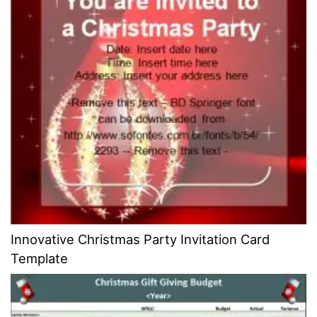
Innovative Christmas Party Invitation Card
Template