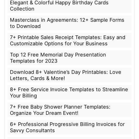
Elegant & Colorful Happy Birthday Cards
Collection
Masterclass in Agreements: 12+ Sample Forms
to Download
7+ Printable Sales Receipt Templates: Easy and
Customizable Options for Your Business
Top 12 Free Memorial Day Presentation
Templates for 2023
Download 8+ Valentine’s Day Printables: Love
Letters, Cards & More!
8+ Free Service Invoice Templates to Streamline
Your Billing
7+ Free Baby Shower Planner Templates:
Organize Your Dream Event!
6+ Professional Progressive Billing Invoices for
Savvy Consultants