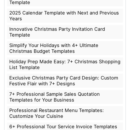
Template
2025 Calendar Template with Next and Previous
Years
Innovative Christmas Party Invitation Card
Template
Simplify Your Holidays with 4+ Ultimate
Christmas Budget Templates
Holiday Prep Made Easy: 7+ Christmas Shopping
List Template
Exclusive Christmas Party Card Design: Custom
Festive Flair with 7+ Designs
7+ Professional Sample Sales Quotation
Templates for Your Business
Professional Restaurant Menu Templates:
Customize Your Cuisine
6+ Professional Tour Service Invoice Templates