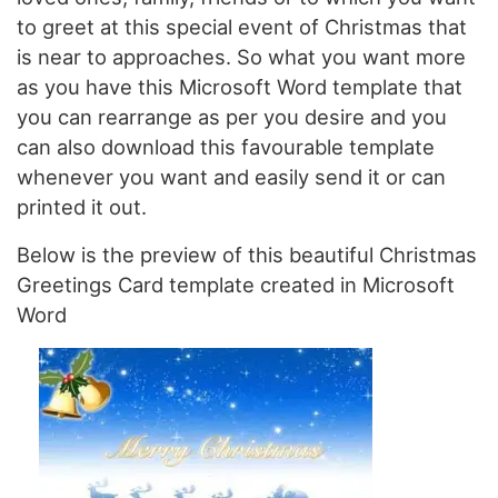
to greet at this special event of Christmas that
is near to approaches. So what you want more
as you have this Microsoft Word template that
you can rearrange as per you desire and you
can also download this favourable template
whenever you want and easily send it or can
printed it out.
Below is the preview of this beautiful Christmas
Greetings Card template created in Microsoft
Word