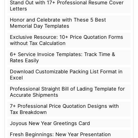
Stand Out with 17+ Professional Resume Cover
Letters
Honor and Celebrate with These 5 Best
Memorial Day Templates
Exclusive Resource: 10+ Price Quotation Forms
without Tax Calculation
6+ Service Invoice Templates: Track Time &
Rates Easily
Download Customizable Packing List Format in
Excel
Professional Straight Bill of Lading Template for
Accurate Shipments
7+ Professional Price Quotation Designs with
Tax Breakdown
Joyous New Year Greetings Card
Fresh Beginnings: New Year Presentation