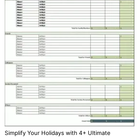
Simplify Your Holidays with 4+ Ultimate