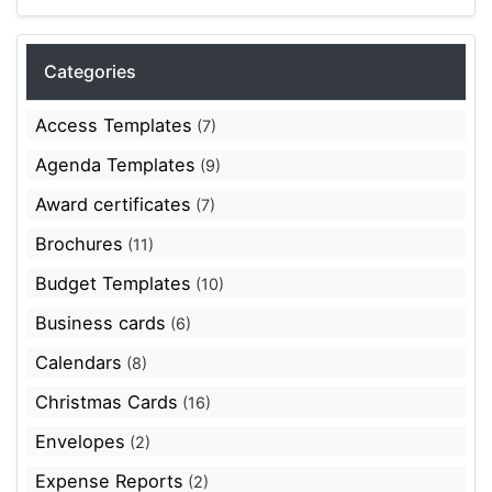
Categories
Access Templates
(7)
Agenda Templates
(9)
Award certificates
(7)
Brochures
(11)
Budget Templates
(10)
Business cards
(6)
Calendars
(8)
Christmas Cards
(16)
Envelopes
(2)
Expense Reports
(2)