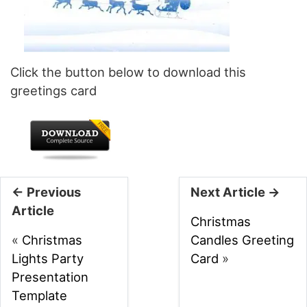
Click the button below to download this
greetings card
← Previous
Next Article →
Article
Christmas
«
Christmas
Candles Greeting
Lights Party
Card
»
Presentation
Template