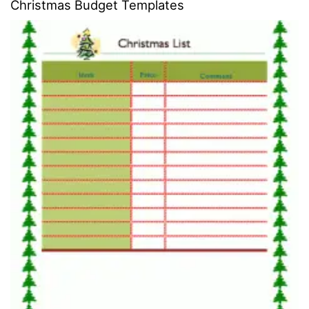
Christmas Budget Templates