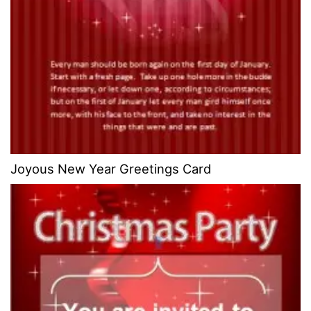
Joyous New Year Greetings Card