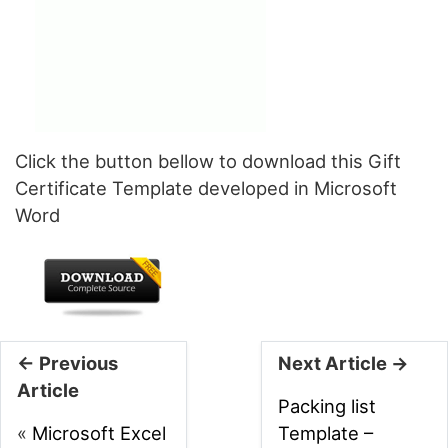
Click the button bellow to download this Gift
Certificate Template developed in Microsoft
Word
← Previous
Next Article →
Article
Packing list
«
Microsoft Excel
Template –