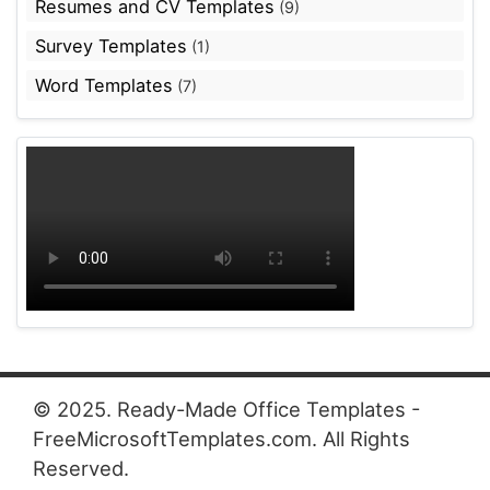
Resumes and CV Templates
(9)
Survey Templates
(1)
Word Templates
(7)
© 2025. Ready-Made Office Templates -
FreeMicrosoftTemplates.com. All Rights
Reserved.