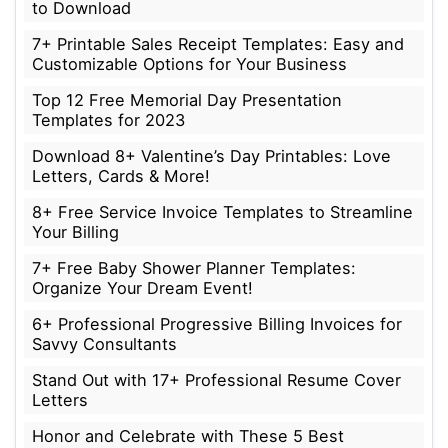
to Download
7+ Printable Sales Receipt Templates: Easy and
Customizable Options for Your Business
Top 12 Free Memorial Day Presentation
Templates for 2023
Download 8+ Valentine’s Day Printables: Love
Letters, Cards & More!
8+ Free Service Invoice Templates to Streamline
Your Billing
7+ Free Baby Shower Planner Templates:
Organize Your Dream Event!
6+ Professional Progressive Billing Invoices for
Savvy Consultants
Stand Out with 17+ Professional Resume Cover
Letters
Honor and Celebrate with These 5 Best