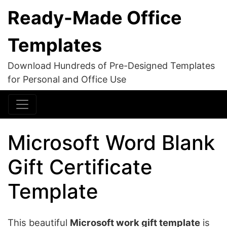
Ready-Made Office
Templates
Download Hundreds of Pre-Designed Templates
for Personal and Office Use
Microsoft Word Blank
Gift Certificate
Template
This beautiful
Microsoft work gift template
is