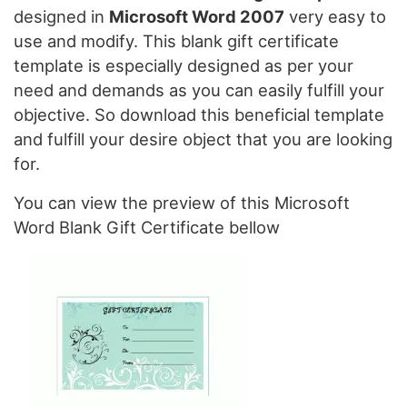
designed in
Microsoft Word 2007
very easy to
use and modify. This blank gift certificate
template is especially designed as per your
need and demands as you can easily fulfill your
objective. So download this beneficial template
and fulfill your desire object that you are looking
for.
You can view the preview of this Microsoft
Word Blank Gift Certificate bellow