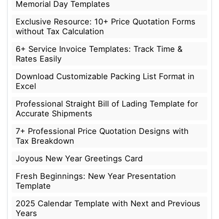
Memorial Day Templates
Exclusive Resource: 10+ Price Quotation Forms
without Tax Calculation
6+ Service Invoice Templates: Track Time &
Rates Easily
Download Customizable Packing List Format in
Excel
Professional Straight Bill of Lading Template for
Accurate Shipments
7+ Professional Price Quotation Designs with
Tax Breakdown
Joyous New Year Greetings Card
Fresh Beginnings: New Year Presentation
Template
2025 Calendar Template with Next and Previous
Years