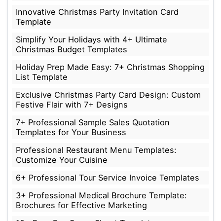
Innovative Christmas Party Invitation Card
Template
Simplify Your Holidays with 4+ Ultimate
Christmas Budget Templates
Holiday Prep Made Easy: 7+ Christmas Shopping
List Template
Exclusive Christmas Party Card Design: Custom
Festive Flair with 7+ Designs
7+ Professional Sample Sales Quotation
Templates for Your Business
Professional Restaurant Menu Templates:
Customize Your Cuisine
6+ Professional Tour Service Invoice Templates
3+ Professional Medical Brochure Template:
Brochures for Effective Marketing