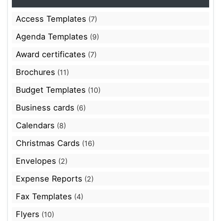
Access Templates
(7)
Agenda Templates
(9)
Award certificates
(7)
Brochures
(11)
Budget Templates
(10)
Business cards
(6)
Calendars
(8)
Christmas Cards
(16)
Envelopes
(2)
Expense Reports
(2)
Fax Templates
(4)
Flyers
(10)