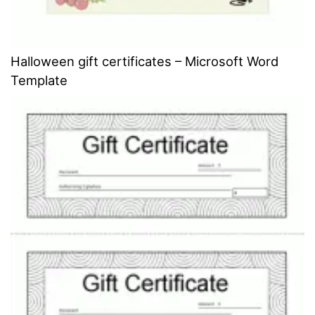
Halloween gift certificates – Microsoft Word
Template