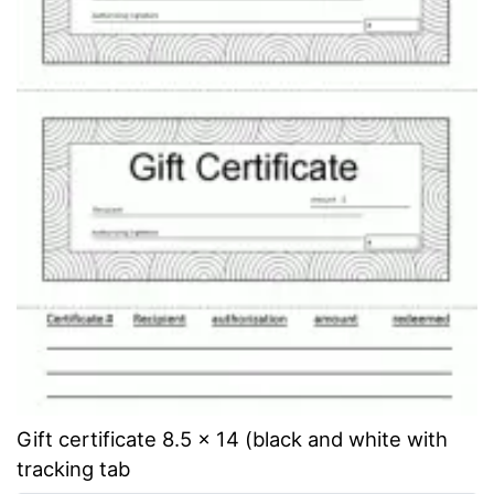
Gift certificate 8.5 x 14 (black and white with
tracking tab