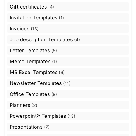
Gift certificates
(4)
Invitation Templates
(1)
Invoices
(16)
Job description Templates
(4)
Letter Templates
(5)
Memo Templates
(1)
MS Excel Templates
(6)
Newsletter Templates
(11)
Office Templates
(9)
Planners
(2)
Powerpoint® Templates
(13)
Presentations
(7)