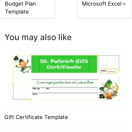
Budget Plan
Microsoft Excel
»
Template
You may also like
Gift Certificate Template