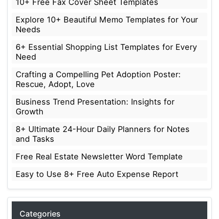
10+ Free Fax Cover Sheet Templates
Explore 10+ Beautiful Memo Templates for Your
Needs
6+ Essential Shopping List Templates for Every
Need
Crafting a Compelling Pet Adoption Poster:
Rescue, Adopt, Love
Business Trend Presentation: Insights for
Growth
8+ Ultimate 24-Hour Daily Planners for Notes
and Tasks
Free Real Estate Newsletter Word Template
Easy to Use 8+ Free Auto Expense Report
Categories