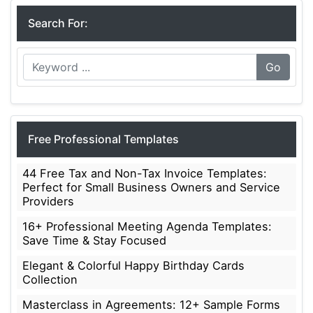
Search For:
Go
Free Professional Templates
44 Free Tax and Non-Tax Invoice Templates:
Perfect for Small Business Owners and Service
Providers
16+ Professional Meeting Agenda Templates:
Save Time & Stay Focused
Elegant & Colorful Happy Birthday Cards
Collection
Masterclass in Agreements: 12+ Sample Forms