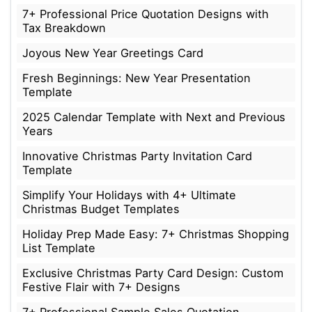
7+ Professional Price Quotation Designs with
Tax Breakdown
Joyous New Year Greetings Card
Fresh Beginnings: New Year Presentation
Template
2025 Calendar Template with Next and Previous
Years
Innovative Christmas Party Invitation Card
Template
Simplify Your Holidays with 4+ Ultimate
Christmas Budget Templates
Holiday Prep Made Easy: 7+ Christmas Shopping
List Template
Exclusive Christmas Party Card Design: Custom
Festive Flair with 7+ Designs
7+ Professional Sample Sales Quotation