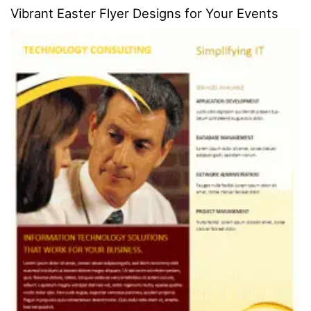
Vibrant Easter Flyer Designs for Your Events