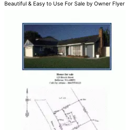
Beautiful & Easy to Use For Sale by Owner Flyer