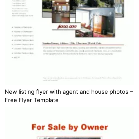
New listing flyer with agent and house photos –
Free Flyer Template