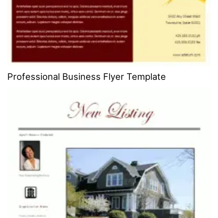
Professional Business Flyer Template