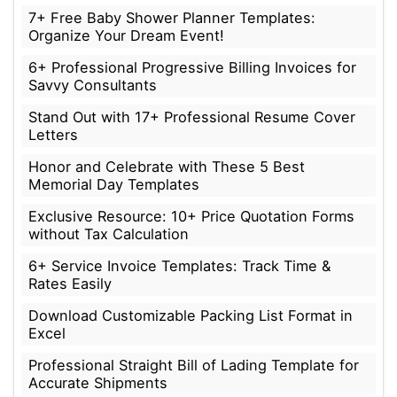
7+ Free Baby Shower Planner Templates:
Organize Your Dream Event!
6+ Professional Progressive Billing Invoices for
Savvy Consultants
Stand Out with 17+ Professional Resume Cover
Letters
Honor and Celebrate with These 5 Best
Memorial Day Templates
Exclusive Resource: 10+ Price Quotation Forms
without Tax Calculation
6+ Service Invoice Templates: Track Time &
Rates Easily
Download Customizable Packing List Format in
Excel
Professional Straight Bill of Lading Template for
Accurate Shipments