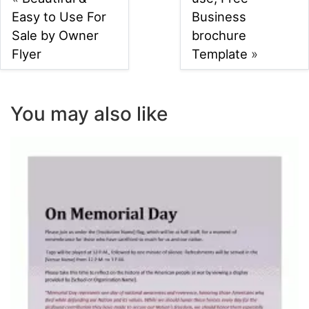
Easy to Use For
Business
Sale by Owner
brochure
Flyer
Template
»
You may also like