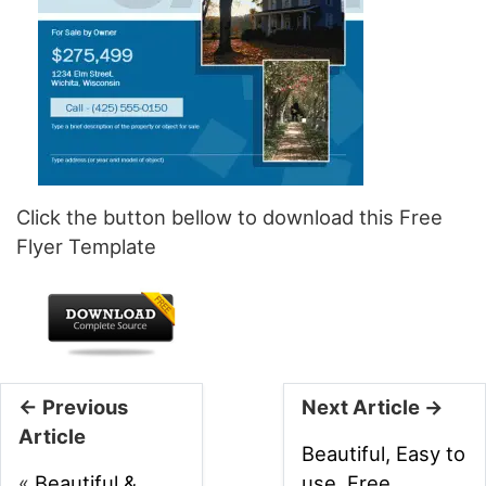
Click the button bellow to download this Free
Flyer Template
← Previous
Next Article →
Article
Beautiful, Easy to
«
Beautiful &
use, Free