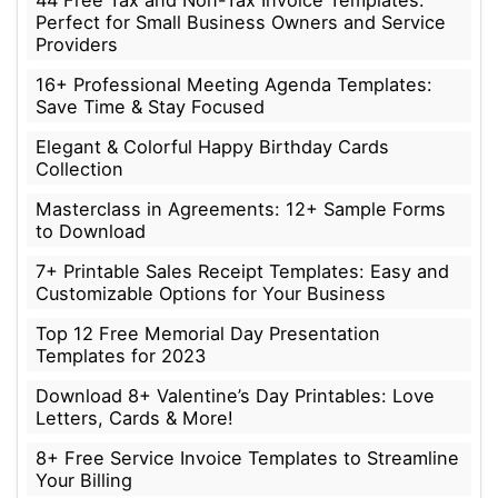
Perfect for Small Business Owners and Service
Providers
16+ Professional Meeting Agenda Templates:
Save Time & Stay Focused
Elegant & Colorful Happy Birthday Cards
Collection
Masterclass in Agreements: 12+ Sample Forms
to Download
7+ Printable Sales Receipt Templates: Easy and
Customizable Options for Your Business
Top 12 Free Memorial Day Presentation
Templates for 2023
Download 8+ Valentine’s Day Printables: Love
Letters, Cards & More!
8+ Free Service Invoice Templates to Streamline
Your Billing