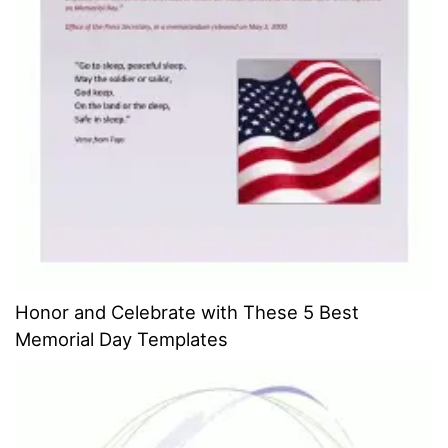
Honor and Celebrate with These 5 Best
Memorial Day Templates