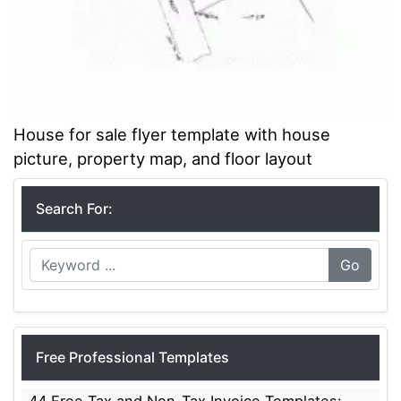
House for sale flyer template with house
picture, property map, and floor layout
Search For:
Go
Free Professional Templates
44 Free Tax and Non-Tax Invoice Templates: