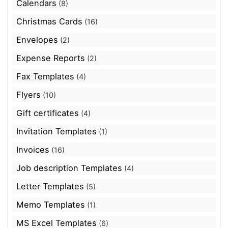
Calendars
(8)
Christmas Cards
(16)
Envelopes
(2)
Expense Reports
(2)
Fax Templates
(4)
Flyers
(10)
Gift certificates
(4)
Invitation Templates
(1)
Invoices
(16)
Job description Templates
(4)
Letter Templates
(5)
Memo Templates
(1)
MS Excel Templates
(6)