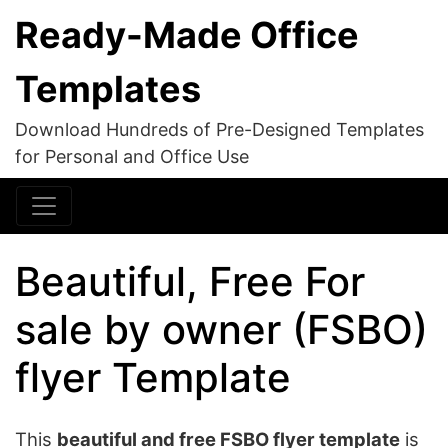
Ready-Made Office
Templates
Download Hundreds of Pre-Designed Templates
for Personal and Office Use
Beautiful, Free For
sale by owner (FSBO)
flyer Template
This
beautiful and free FSBO flyer template
is