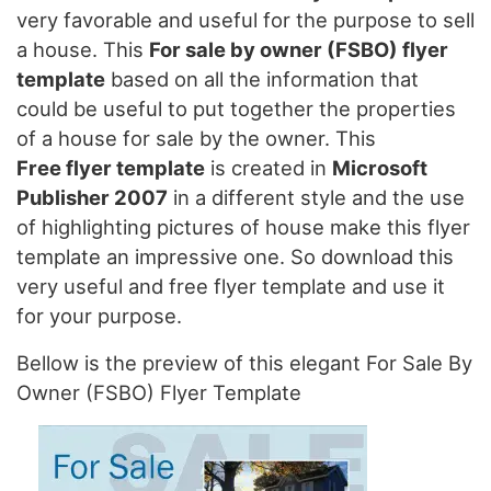
very favorable and useful for the purpose to sell
a house. This
For sale by owner (FSBO) flyer
template
based on all the information that
could be useful to put together the properties
of a house for sale by the owner. This
Free flyer template
is created in
Microsoft
Publisher 2007
in a different style and the use
of highlighting pictures of house make this flyer
template an impressive one. So download this
very useful and free flyer template and use it
for your purpose.
Bellow is the preview of this elegant For Sale By
Owner (FSBO) Flyer Template