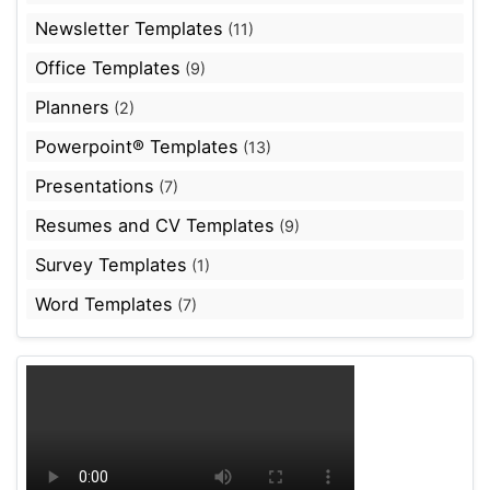
Newsletter Templates
(11)
Office Templates
(9)
Planners
(2)
Powerpoint® Templates
(13)
Presentations
(7)
Resumes and CV Templates
(9)
Survey Templates
(1)
Word Templates
(7)