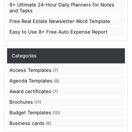
8+ Ultimate 24-Hour Daily Planners for Notes
and Tasks
Free Real Estate Newsletter Word Template
Easy to Use 8+ Free Auto Expense Report
Categories
Access Templates
(7)
Agenda Templates
(9)
Award certificates
(7)
Brochures
(11)
Budget Templates
(10)
Business cards
(6)