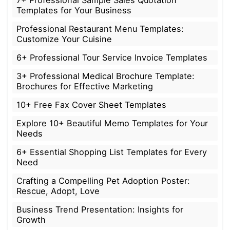
Templates for Your Business
Professional Restaurant Menu Templates:
Customize Your Cuisine
6+ Professional Tour Service Invoice Templates
3+ Professional Medical Brochure Template:
Brochures for Effective Marketing
10+ Free Fax Cover Sheet Templates
Explore 10+ Beautiful Memo Templates for Your
Needs
6+ Essential Shopping List Templates for Every
Need
Crafting a Compelling Pet Adoption Poster:
Rescue, Adopt, Love
Business Trend Presentation: Insights for
Growth